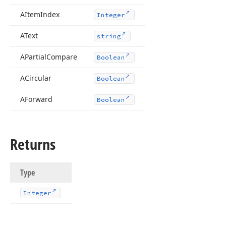
AItem
Index
Integer
AText
string
APartial
Compare
Boolean
ACircular
Boolean
AForward
Boolean
Returns
Type
Integer