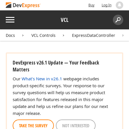
Buy
Log In
Menu
VCL
Search:
Sear
Docs
VCL Controls
ExpressDataController
ing,Boolean,Boolean,Boolean,Boolean)
DevExpress v26.1 Update — Your Feedback
Matters
ing,Boolean,Boolean,Boolean)
Our
What's New in v26.1
webpage includes
product-specific surveys. Your response to our
survey questions will help us measure product
satisfaction for features released in this major
update and help us refine our plans for our next
major release.
TAKE THE SURVEY
NOT INTERESTED