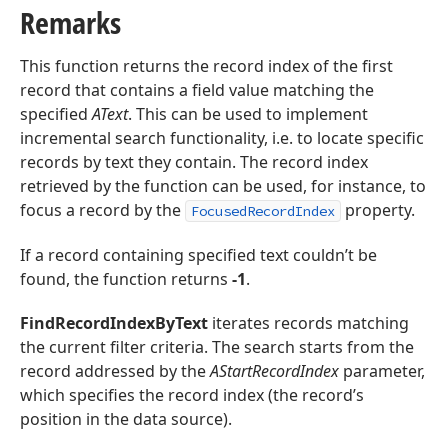
Remarks
This function returns the record index of the first
record that contains a field value matching the
specified
AText
. This can be used to implement
incremental search functionality, i.e. to locate specific
records by text they contain. The record index
retrieved by the function can be used, for instance, to
focus a record by the
property.
FocusedRecordIndex
If a record containing specified text couldn’t be
found, the function returns
-1
.
FindRecordIndexByText
iterates records matching
the current filter criteria. The search starts from the
record addressed by the
AStartRecordIndex
parameter,
which specifies the record index (the record’s
position in the data source).