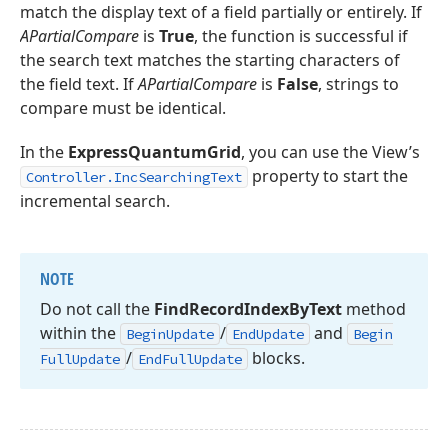
match the display text of a field partially or entirely. If
APartialCompare
is
True
, the function is successful if
the search text matches the starting characters of
the field text. If
APartialCompare
is
False
, strings to
compare must be identical.
In the
ExpressQuantumGrid
, you can use the View’s
property to start the
Controller.IncSearchingText
incremental search.
NOTE
Do not call the
Find
Record
Index
By
Text
method
within the
/
and
Begin
Update
End
Update
Begin
/
blocks.
Full
Update
End
Full
Update