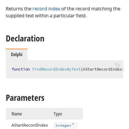
Returns the
record index
of the record matching the
supplied text within a particular field.
Declaration
Delphi
function
FindRecordIndexByText
(AStartRecordIndex: 
I
Parameters
Name
Type
AStart
Record
Index
Integer