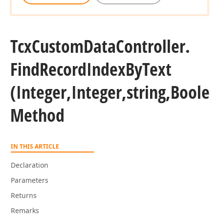
Tcx
Custom
Data
Controller.
Find
Record
Index
By
Text
(Integer,Integer,string,Boole
Method
IN THIS ARTICLE
Declaration
Parameters
Returns
Remarks