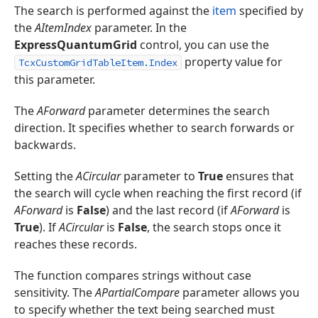
The search is performed against the
item
specified by
the
AItemIndex
parameter. In the
ExpressQuantumGrid
control, you can use the
property value for
TcxCustomGridTableItem.Index
this parameter.
The
AForward
parameter determines the search
direction. It specifies whether to search forwards or
backwards.
Setting the
ACircular
parameter to
True
ensures that
the search will cycle when reaching the first record (if
AForward
is
False
) and the last record (if
AForward
is
True
). If
ACircular
is
False
, the search stops once it
reaches these records.
The function compares strings without case
sensitivity. The
APartialCompare
parameter allows you
to specify whether the text being searched must