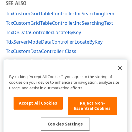
SEE ALSO
TcxCustomGridTableController.IncSearchingItem
TcxCustomGridTableController.IncSearchingText
TcxDBDataController.LocateByKey
TdxServerModeDataController.LocateByKey
TcxCustomDataController Class
TcxCustomDataController Members
cxCustomData Unit
By clicking “Accept All Cookies”, you agree to the storing of
cookies on your device to enhance site navigation, analyze site
usage, and assist in our marketing efforts.
Accept All Cookies
Reject Non-
Essential Cookies
Cookies Settings