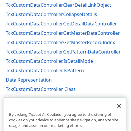
TcxCustomDataController.ClearDetailLinkObject
TcxCustomDataController.CollapseDetails
TcxCustomDataController.GetDetailDataController
TcxCustomDataController.GetMasterDataController
TcxCustomDataController.GetMasterRecordIndex
TcxCustomDataController.GetPatternDataController
TcxCustomDataController.IsDetailMode
TcxCustomDataController.IsPattern
Data Representation
TcxCustomDataController Class
TcxCustomDataController Members
cxCustomData Unit
By clicking “Accept All Cookies”, you agree to the storing of
cookies on your device to enhance site navigation, analyze site
usage, and assist in our marketing efforts.