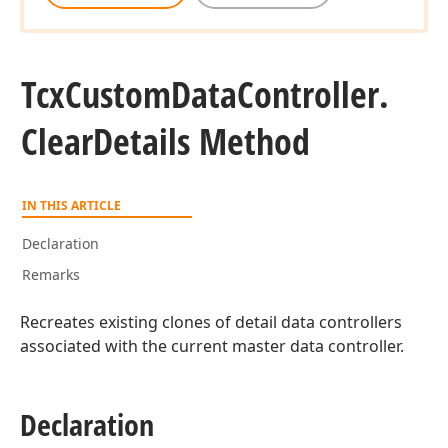
Tcx
Custom
Data
Controller.
Clear
Details Method
r)
IN THIS ARTICLE
Declaration
Remarks
Recreates existing clones of detail data controllers
associated with the current master data controller.
Declaration