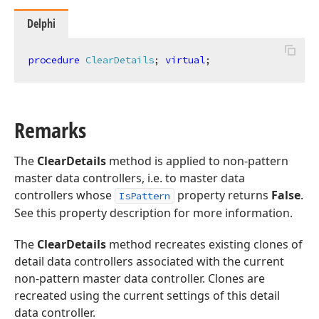
Delphi
procedure
ClearDetails
;
virtual
;
Remarks
The
ClearDetails
method is applied to non-pattern
master data controllers, i.e. to master data
controllers whose
property returns
False
.
IsPattern
See this property description for more information.
The
ClearDetails
method recreates existing clones of
detail data controllers associated with the current
non-pattern master data controller. Clones are
recreated using the current settings of this detail
data controller.