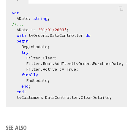
var
  ADate: 
string
//...
  ADate := 
'01/01/2003'
;

with
 tvOrders.DataController 
do
begin
    BeginUpdate;

try
      Filter.Clear;

      Filter.Root.AddItem(tvOrdersPurchaseDate, foG
      Filter.Active := True;

finally
      EndUpdate;

end
;

end
;

SEE ALSO