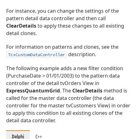
For instance, you can change the settings of the
pattern detail data controller and then call
ClearDetails
to apply these changes to all existing
detail clones.
For information on patterns and clones, see the
description.
TcxCustomDataController
The following example adds a new filter condition
(PurchaseDate > 01/01/2003) to the pattern data
controller of the detail tvOrders View in
ExpressQuantumGrid
. The
ClearDetails
method is
called for the master data controller (the data
controller for the master tvCustomers View) in order
to apply this condition to all existing clones of the
detail data controller.
Delphi
C++