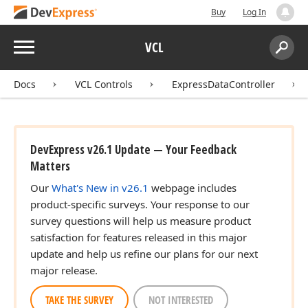
Buy
Log In
Menu
VCL
Search:
Sear
Docs
VCL Controls
ExpressDataController
DevExpress v26.1 Update — Your Feedback
Matters
Our
What's New in v26.1
webpage includes
product-specific surveys. Your response to our
survey questions will help us measure product
satisfaction for features released in this major
update and help us refine our plans for our next
major release.
TAKE THE SURVEY
NOT INTERESTED