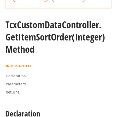
Tcx
Custom
Data
Controller.
Get
Item
Sort
Order
(Integer)
Method
IN THIS ARTICLE
Declaration
Parameters
Returns
Declaration