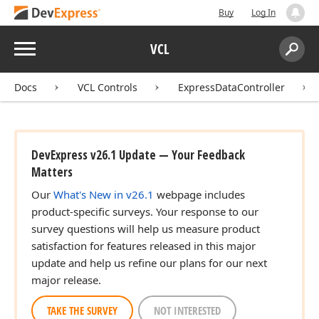
Buy
Log In
Menu
VCL
Search:
Sear
Docs
VCL Controls
ExpressDataController
DevExpress v26.1 Update — Your Feedback
Matters
Our
What's New in v26.1
webpage includes
product-specific surveys. Your response to our
survey questions will help us measure product
satisfaction for features released in this major
update and help us refine our plans for our next
major release.
TAKE THE SURVEY
NOT INTERESTED