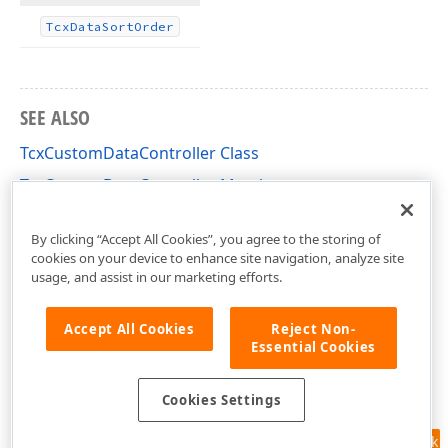
Tcx
Data
Sort
Order
SEE ALSO
TcxCustomDataController Class
TcxCustomDataController Members
cxCustomData Unit
By clicking “Accept All Cookies”, you agree to the storing of
cookies on your device to enhance site navigation, analyze site
usage, and assist in our marketing efforts.
Accept All Cookies
Reject Non-
Essential Cookies
Cookies Settings
Feedback