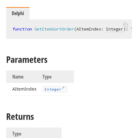
Delphi
function
GetItemSortOrder
(AItemIndex: 
Integer
)
:
Tcx
Parameters
Name
Type
AItem
Index
Integer
Returns
Type