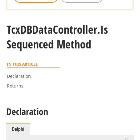
Tcx
DBData
Controller.
Is
Sequenced Method
IN THIS ARTICLE
Declaration
Returns
Declaration
Delphi