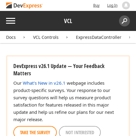
Buy
Log In
Menu
VCL
Search:
Sear
Docs
VCL Controls
ExpressDataController
DevExpress v26.1 Update — Your Feedback
Matters
Our
What's New in v26.1
webpage includes
product-specific surveys. Your response to our
survey questions will help us measure product
satisfaction for features released in this major
update and help us refine our plans for our next
major release.
TAKE THE SURVEY
NOT INTERESTED