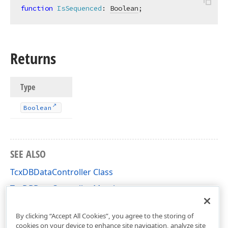
function
IsSequenced
:
Boolean
;
Returns
Type
Boolean
SEE ALSO
TcxDBDataController Class
TcxDBDataController Members
cxDBData Unit
By clicking “Accept All Cookies”, you agree to the storing of
cookies on your device to enhance site navigation, analyze site