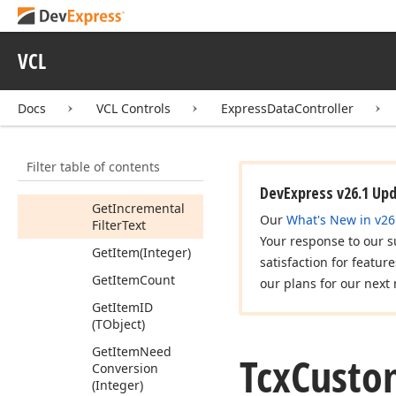
Get
Group
Value
(Integer,Tcx
VCL
Custom
Data
Field)
Get
Group
Values
Docs
VCL Controls
ExpressDataController
(Integer,Tcx
Data
Summary
Values)
Filter table of contents
Get
Incremental
Filter
Field
DevExpress v26.1 Up
Get
Incremental
Our
What's New in v26
Filter
Text
Your response to our s
Get
Item
(Integer)
satisfaction for featur
Get
Item
Count
our plans for our next 
Get
Item
ID
(TObject)
Get
Item
Need
Tcx
Custo
Conversion
(Integer)