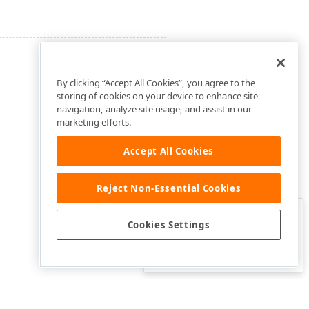
By clicking “Accept All Cookies”, you agree to the
storing of cookies on your device to enhance site
navigation, analyze site usage, and assist in our
marketing efforts.
Accept All Cookies
Reject Non-Essential Cookies
Clo
Was this page helpful?
Cookies Settings
Yes
Yes, but…
No…