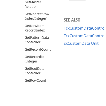
Get
Master
Relation
Get
Nearest
Row
Index
(Integer)
SEE ALSO
Get
New
Item
TcxCustomDataControll
Record
Index
TcxCustomDataControl
Get
Pattern
Data
Controller
cxCustomData Unit
Get
Record
Count
Get
Record
Id
(Integer)
Get
Root
Data
Controller
Get
Row
Count
Get
Row
Display
Text
(Tcx
Row
Info,Integer)
Get
Row
Id