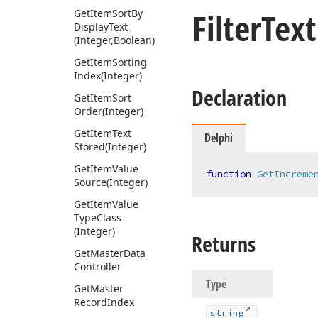
Filter
Tex
Get
Item
Sort
By
Display
Text
(Integer,Boolean)
Get
Item
Sorting
Index
(Integer)
Declaration
Get
Item
Sort
Order
(Integer)
Get
Item
Text
Delphi
Stored
(Integer)
Get
Item
Value
function
GetIncreme
Source
(Integer)
Get
Item
Value
Type
Class
(Integer)
Returns
Get
Master
Data
Controller
Type
Get
Master
Record
Index
string