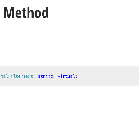
t Method
ntalFilterText
:
string
; 
virtual
;