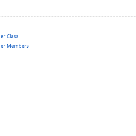
er Class
ler Members