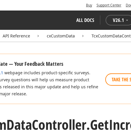
Buy
Support Center
Do
ALL DOCS
V
26.1
API Reference
cxCustomData
TcxCustomDataContr
date — Your Feedback Matters
.1
webpage includes product-specific surveys.
TAKE THE 
urvey questions will help us measure product
es released in this major update and help us refine
major release.
m
Data
Controller.
Get
Inc