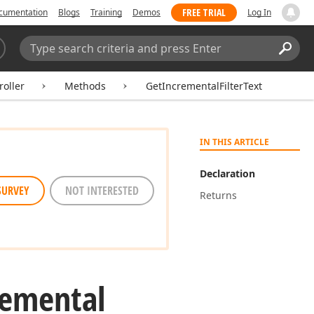
FREE TRIAL
cumentation
Blogs
Training
Demos
Log In
Search:
Sear
oller
Methods
GetIncrementalFilterText
IN THIS ARTICLE
Declaration
SURVEY
NOT INTERESTED
Returns
remental