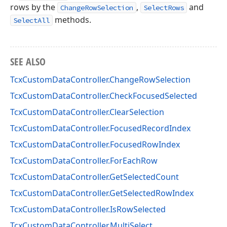
rows by the
,
and
ChangeRowSelection
SelectRows
methods.
SelectAll
SEE ALSO
TcxCustomDataController.ChangeRowSelection
TcxCustomDataController.CheckFocusedSelected
TcxCustomDataController.ClearSelection
TcxCustomDataController.FocusedRecordIndex
TcxCustomDataController.FocusedRowIndex
TcxCustomDataController.ForEachRow
TcxCustomDataController.GetSelectedCount
TcxCustomDataController.GetSelectedRowIndex
TcxCustomDataController.IsRowSelected
TcxCustomDataController.MultiSelect