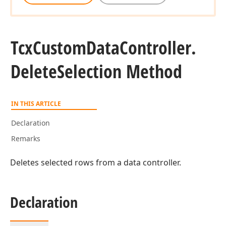
Tcx
Custom
Data
Controller.
Delete
Selection Method
IN THIS ARTICLE
Declaration
Remarks
Deletes selected rows from a data controller.
Declaration