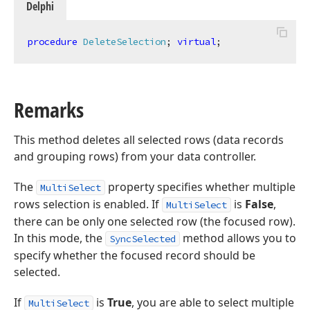
Delphi
procedure
DeleteSelection
;
virtual
;
Remarks
This method deletes all selected rows (data records
and grouping rows) from your data controller.
The
property specifies whether multiple
MultiSelect
rows selection is enabled. If
is
False
,
MultiSelect
there can be only one selected row (the focused row).
In this mode, the
method allows you to
SyncSelected
specify whether the focused record should be
selected.
If
is
True
, you are able to select multiple
MultiSelect