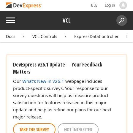
Buy
Log In
Menu
VCL
Search:
Sear
r)
Docs
VCL Controls
ExpressDataController
DevExpress v26.1 Update — Your Feedback
Matters
Our
What's New in v26.1
webpage includes
product-specific surveys. Your response to our
survey questions will help us measure product
satisfaction for features released in this major
update and help us refine our plans for our next
major release.
TAKE THE SURVEY
NOT INTERESTED