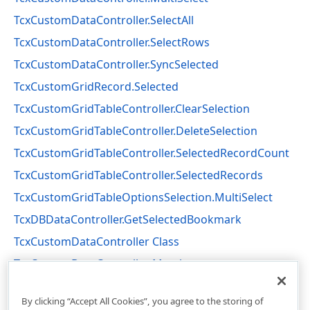
TcxCustomDataController.SelectAll
TcxCustomDataController.SelectRows
TcxCustomDataController.SyncSelected
TcxCustomGridRecord.Selected
TcxCustomGridTableController.ClearSelection
TcxCustomGridTableController.DeleteSelection
TcxCustomGridTableController.SelectedRecordCount
TcxCustomGridTableController.SelectedRecords
TcxCustomGridTableOptionsSelection.MultiSelect
TcxDBDataController.GetSelectedBookmark
TcxCustomDataController Class
TcxCustomDataController Members
cxCustomData Unit
By clicking “Accept All Cookies”, you agree to the storing of