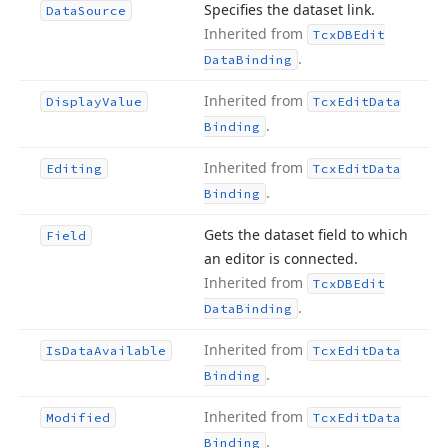
Specifies the dataset link.
Data
Source
Inherited from
Tcx
DBEdit
.
Data
Binding
Inherited from
Display
Value
Tcx
Edit
Data
.
Binding
Inherited from
Editing
Tcx
Edit
Data
.
Binding
Gets the dataset field to which
Field
an editor is connected.
Inherited from
Tcx
DBEdit
.
Data
Binding
Inherited from
Is
Data
Available
Tcx
Edit
Data
.
Binding
Inherited from
Modified
Tcx
Edit
Data
.
Binding