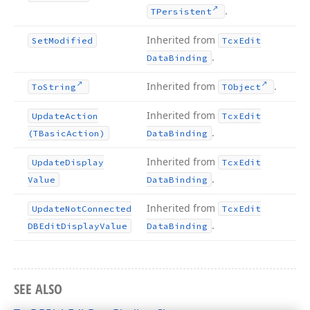
.
TPersistent
Inherited from
Set
Modified
Tcx
Edit
.
Data
Binding
Inherited from
.
To
String
TObject
Inherited from
Update
Action
Tcx
Edit
.
(TBasic
Action)
Data
Binding
Inherited from
Update
Display
Tcx
Edit
.
Value
Data
Binding
Inherited from
Update
Not
Connected
Tcx
Edit
.
DBEdit
Display
Value
Data
Binding
SEE ALSO