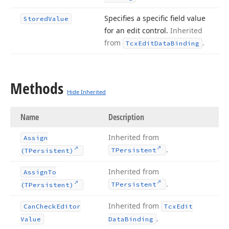
Specifies a specific field value
Stored
Value
for an edit control.
Inherited
from
.
Tcx
Edit
Data
Binding
Methods
Hide Inherited
Name
Description
Inherited from
Assign
.
TPersistent
(TPersistent)
Inherited from
Assign
To
.
TPersistent
(TPersistent)
Inherited from
Can
Check
Editor
Tcx
Edit
.
Value
Data
Binding