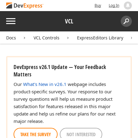
Buy
Log In
Menu
VCL
Search:
Sear
Docs
VCL Controls
ExpressEditors Library
DevExpress v26.1 Update — Your Feedback
Matters
Our
What's New in v26.1
webpage includes
product-specific surveys. Your response to our
survey questions will help us measure product
satisfaction for features released in this major
update and help us refine our plans for our next
major release.
TAKE THE SURVEY
NOT INTERESTED