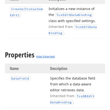
Initializes a new instance of
Create
(Tcx
Custom
the
Tcx
Edit
Data
Binding
Edit)
class with specified settings.
Inherited from
Tcx
Edit
Data
.
Binding
Properties
Hide Inherited
Name
Description
Specifies the database field
Data
Field
from which a data-aware
editor retrieves data.
Inherited from
Tcx
DBEdit
.
Data
Binding