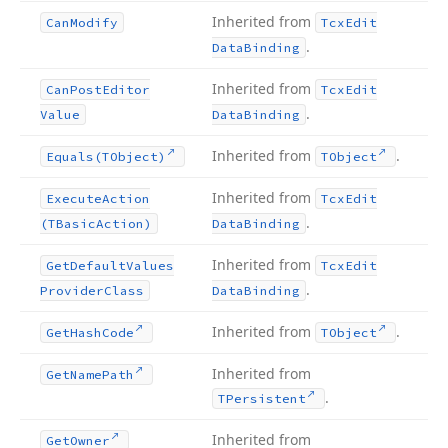
Inherited from
Can
Modify
Tcx
Edit
.
Data
Binding
Inherited from
Can
Post
Editor
Tcx
Edit
.
Value
Data
Binding
Inherited from
.
Equals
(TObject)
TObject
Inherited from
Execute
Action
Tcx
Edit
.
(TBasic
Action)
Data
Binding
Inherited from
Get
Default
Values
Tcx
Edit
.
Provider
Class
Data
Binding
Inherited from
.
Get
Hash
Code
TObject
Inherited from
Get
Name
Path
.
TPersistent
Inherited from
Get
Owner