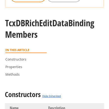
Tcx
DBRich
Edit
Data
Binding
Members
IN THIS ARTICLE
Constructors
Properties
Methods
Constructors
Hide Inherited
Name
Description