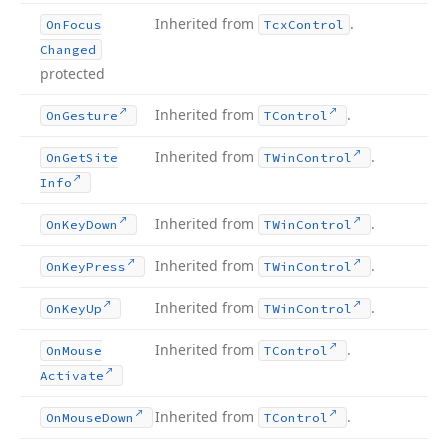
Inherited from
.
On
Focus
Tcx
Control
Changed
protected
Inherited from
.
On
Gesture
TControl
Inherited from
.
On
Get
Site
TWin
Control
Info
Inherited from
.
On
Key
Down
TWin
Control
Inherited from
.
On
Key
Press
TWin
Control
Inherited from
.
On
Key
Up
TWin
Control
Inherited from
.
On
Mouse
TControl
Activate
Inherited from
.
On
Mouse
Down
TControl