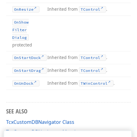
Inherited from
.
On
Resize
TControl
On
Show
Filter
Dialog
protected
Inherited from
.
On
Start
Dock
TControl
Inherited from
.
On
Start
Drag
TControl
Inherited from
.
On
Un
Dock
TWin
Control
SEE ALSO
TcxCustomDBNavigator Class
TcxCustomDBNavigator Members