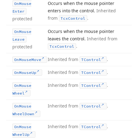
Occurs when the mouse pointer
On
Mouse
enters into the control.
Inherited
Enter
from
.
protected
Tcx
Control
Occurs when the mouse pointer
On
Mouse
leaves the control.
Inherited from
Leave
.
protected
Tcx
Control
Inherited from
.
On
Mouse
Move
TControl
Inherited from
.
On
Mouse
Up
TControl
Inherited from
.
On
Mouse
TControl
Wheel
Inherited from
.
On
Mouse
TControl
Wheel
Down
Inherited from
.
On
Mouse
TControl
Wheel
Up