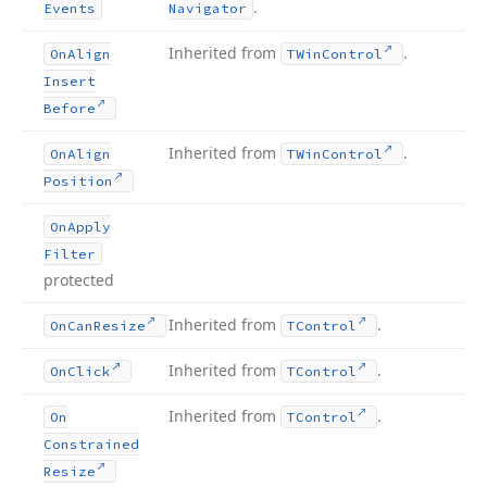
.
Events
Navigator
Inherited from
.
On
Align
TWin
Control
Insert
Before
Inherited from
.
On
Align
TWin
Control
Position
On
Apply
Filter
protected
Inherited from
.
On
Can
Resize
TControl
Inherited from
.
On
Click
TControl
Inherited from
.
On
TControl
Constrained
Resize