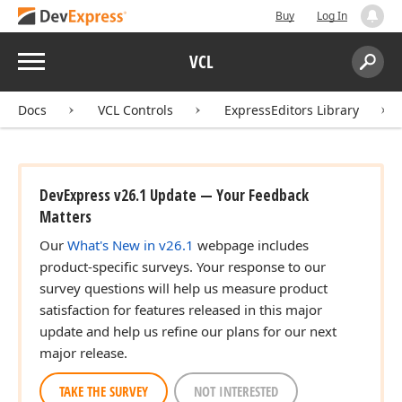
Buy
Log In
Menu
VCL
Search:
Sear
Docs
VCL Controls
ExpressEditors Library
DevExpress v26.1 Update — Your Feedback
Matters
Our
What's New in v26.1
webpage includes
product-specific surveys. Your response to our
survey questions will help us measure product
satisfaction for features released in this major
update and help us refine our plans for our next
major release.
TAKE THE SURVEY
NOT INTERESTED