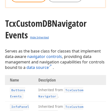
Tcx
Custom
DBNavigator
Events
Hide Inherited
Serves as the base class for classes that implement
data-aware
navigator controls
, providing data
management and navigation capabilities for controls
bound to a
data source
.
Name
Description
Inherited from
Buttons
Tcx
Custom
.
Events
Navigator
Inherited from
Info
Panel
Tcx
Custom