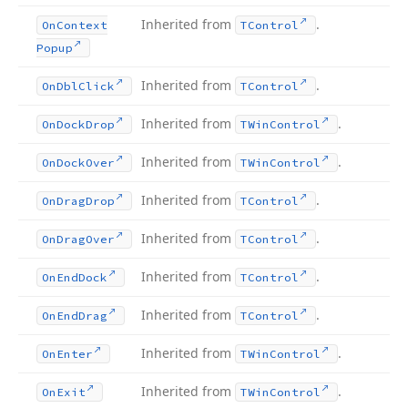
Inherited from
.
On
Context
TControl
Popup
Inherited from
.
On
Dbl
Click
TControl
Inherited from
.
On
Dock
Drop
TWin
Control
Inherited from
.
On
Dock
Over
TWin
Control
Inherited from
.
On
Drag
Drop
TControl
Inherited from
.
On
Drag
Over
TControl
Inherited from
.
On
End
Dock
TControl
Inherited from
.
On
End
Drag
TControl
Inherited from
.
On
Enter
TWin
Control
Inherited from
.
On
Exit
TWin
Control