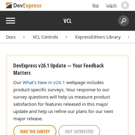
Buy
Log In
Menu
VCL
Search:
Sear
Docs
VCL Controls
ExpressEditors Library
DevExpress v26.1 Update — Your Feedback
Matters
Our
What's New in v26.1
webpage includes
product-specific surveys. Your response to our
survey questions will help us measure product
satisfaction for features released in this major
update and help us refine our plans for our next
major release.
TAKE THE SURVEY
NOT INTERESTED