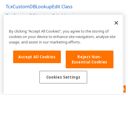
TcxCustomDBLookupEdit Class
TcxCustomDBLookupEdit Members
cxDBLookupEdit Unit
By clicking “Accept All Cookies”, you agree to the storing of
cookies on your device to enhance site navigation, analyze site
usage, and assist in our marketing efforts.
Accept All Cookies
Reject Non-
Essential Cookies
Cookies Settings
Feedback
Use of this site constitutes acceptance of our
Website Terms of Use
and
Privacy Policy (Updated)
.
Cookies Settings
Copyright © 1998-2026 Developer Express Inc. All trademarks or