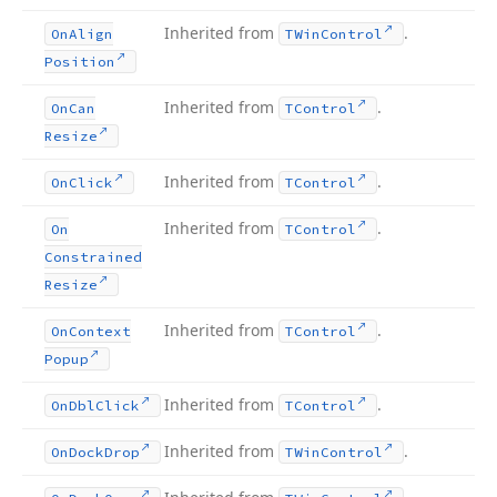
Inherited from
.
On
Align
TWin
Control
Position
Inherited from
.
On
Can
TControl
Resize
Inherited from
.
On
Click
TControl
Inherited from
.
On
TControl
Constrained
Resize
Inherited from
.
On
Context
TControl
Popup
Inherited from
.
On
Dbl
Click
TControl
Inherited from
.
On
Dock
Drop
TWin
Control