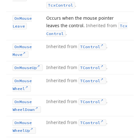
.
Tcx
Control
Occurs when the mouse pointer
On
Mouse
leaves the control.
Inherited from
Tcx
Leave
.
Control
Inherited from
.
On
Mouse
TControl
Move
Inherited from
.
On
Mouse
Up
TControl
Inherited from
.
On
Mouse
TControl
Wheel
Inherited from
.
On
Mouse
TControl
Wheel
Down
Inherited from
.
On
Mouse
TControl
Wheel
Up