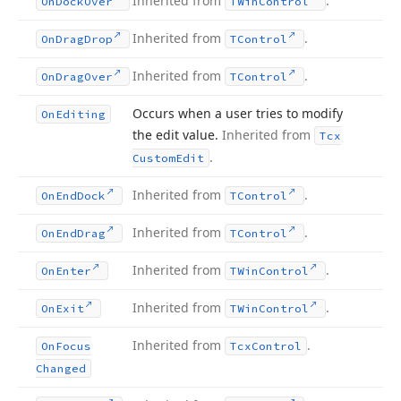
Inherited from
.
On
Dock
Over
TWin
Control
Inherited from
.
On
Drag
Drop
TControl
Inherited from
.
On
Drag
Over
TControl
Occurs when a user tries to modify
On
Editing
the edit value.
Inherited from
Tcx
.
Custom
Edit
Inherited from
.
On
End
Dock
TControl
Inherited from
.
On
End
Drag
TControl
Inherited from
.
On
Enter
TWin
Control
Inherited from
.
On
Exit
TWin
Control
Inherited from
.
On
Focus
Tcx
Control
Changed