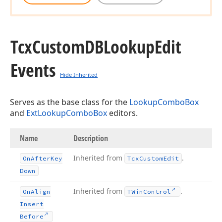
Tcx
Custom
DBLookup
Edit
Events
Hide Inherited
Serves as the base class for the
LookupComboBox
and
ExtLookupComboBox
editors.
Name
Description
Inherited from
.
On
After
Key
Tcx
Custom
Edit
Down
Inherited from
.
On
Align
TWin
Control
Insert
Before