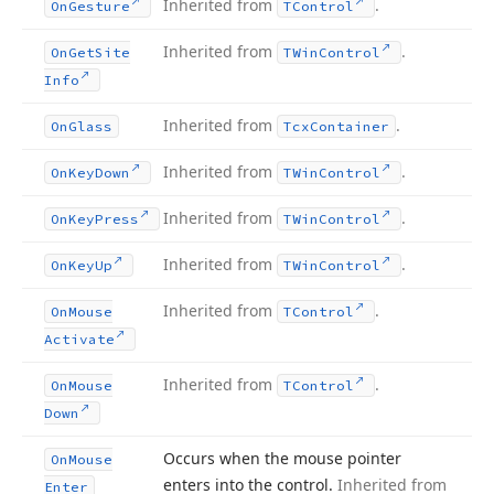
Inherited from
.
On
Gesture
TControl
Inherited from
.
On
Get
Site
TWin
Control
Info
Inherited from
.
On
Glass
Tcx
Container
Inherited from
.
On
Key
Down
TWin
Control
Inherited from
.
On
Key
Press
TWin
Control
Inherited from
.
On
Key
Up
TWin
Control
Inherited from
.
On
Mouse
TControl
Activate
Inherited from
.
On
Mouse
TControl
Down
Occurs when the mouse pointer
On
Mouse
enters into the control.
Inherited from
Enter