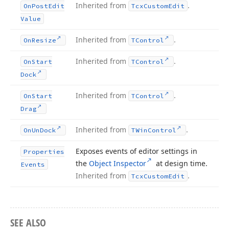
Inherited from
.
On
Post
Edit
Tcx
Custom
Edit
Value
Inherited from
.
On
Resize
TControl
Inherited from
.
On
Start
TControl
Dock
Inherited from
.
On
Start
TControl
Drag
Inherited from
.
On
Un
Dock
TWin
Control
Exposes events of editor settings in
Properties
the
Object Inspector
at design time.
Events
Inherited from
.
Tcx
Custom
Edit
SEE ALSO