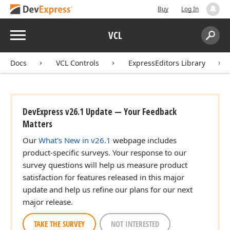
Buy
Log In
Menu
VCL
Search:
Sear
Docs
VCL Controls
ExpressEditors Library
DevExpress v26.1 Update — Your Feedback
Matters
Our
What's New in v26.1
webpage includes
product-specific surveys. Your response to our
survey questions will help us measure product
satisfaction for features released in this major
update and help us refine our plans for our next
major release.
TAKE THE SURVEY
NOT INTERESTED