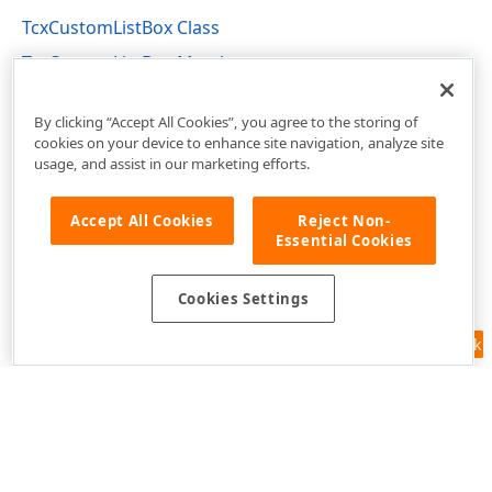
TcxCustomListBox Class
TcxCustomListBox Members
cxCustomListBox Unit
By clicking “Accept All Cookies”, you agree to the storing of
cookies on your device to enhance site navigation, analyze site
usage, and assist in our marketing efforts.
Accept All Cookies
Reject Non-
Essential Cookies
Cookies Settings
Feedback
Use of this site constitutes acceptance of our
Website Terms of Use
and
Privacy Policy (Updated)
.
Cookies Settings
Copyright © 1998-2026 Developer Express Inc. All trademarks or