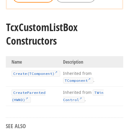
Tcx
Custom
List
Box
Constructors
Name
Description
Inherited from
Create
(TComponent)
.
TComponent
Inherited from
Create
Parented
TWin
.
(HWND)
Control
SEE ALSO