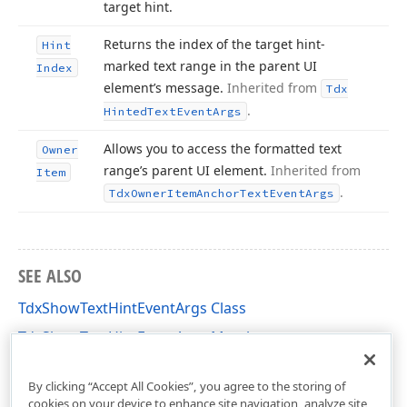
target hint.
Returns the index of the target hint-
Hint
marked text range in the parent UI
Index
element’s message.
Inherited from
Tdx
.
Hinted
Text
Event
Args
Allows you to access the formatted text
Owner
range’s parent UI element.
Inherited from
Item
.
Tdx
Owner
Item
Anchor
Text
Event
Args
SEE ALSO
TdxShowTextHintEventArgs Class
TdxShowTextHintEventArgs Members
cxControls Unit
By clicking “Accept All Cookies”, you agree to the storing of
cookies on your device to enhance site navigation, analyze site