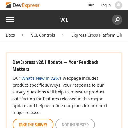
Buy
Log In
Menu
VCL
Search:
Sear
Docs
VCL Controls
Express Cross Platform Libra
DevExpress v26.1 Update — Your Feedback
Matters
Our
What's New in v26.1
webpage includes
product-specific surveys. Your response to our
survey questions will help us measure product
satisfaction for features released in this major
update and help us refine our plans for our next
major release.
TAKE THE SURVEY
NOT INTERESTED