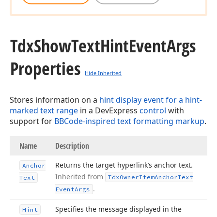
Tdx
Show
Text
Hint
Event
Args
Properties
Hide Inherited
Stores information on a
hint display event for a hint-
marked text range
in a DevExpress
control
with
support for
BBCode-inspired text formatting markup
.
Name
Description
Returns the target hyperlink’s anchor text.
Anchor
Inherited from
Tdx
Owner
Item
Anchor
Text
Text
.
Event
Args
Specifies the message displayed in the
Hint