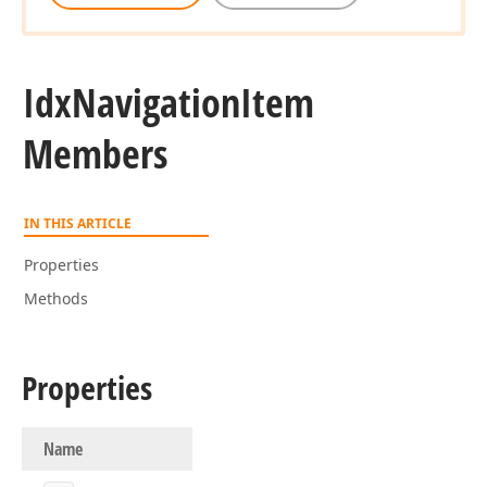
Idx
Navigation
Item
Members
IN THIS ARTICLE
Properties
Methods
Properties
Name