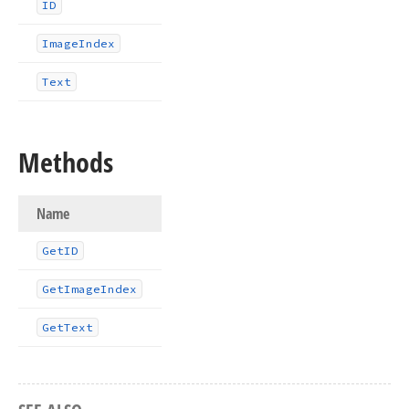
ID
Image
Index
Text
Methods
Name
Get
ID
Get
Image
Index
Get
Text