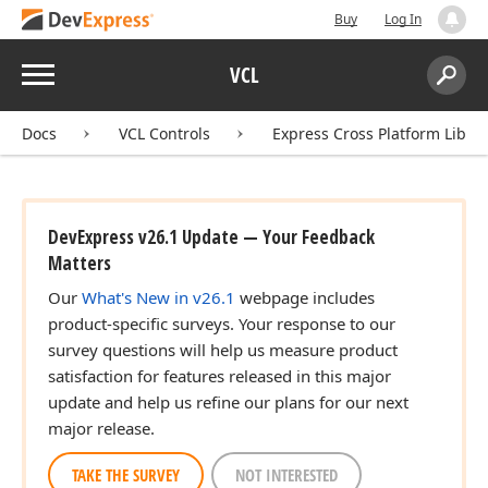
Buy
Log In
Menu
VCL
Search:
Sear
Docs
VCL Controls
Express Cross Platform Libra
DevExpress v26.1 Update — Your Feedback
Matters
Our
What's New in v26.1
webpage includes
product-specific surveys. Your response to our
survey questions will help us measure product
satisfaction for features released in this major
update and help us refine our plans for our next
major release.
TAKE THE SURVEY
NOT INTERESTED