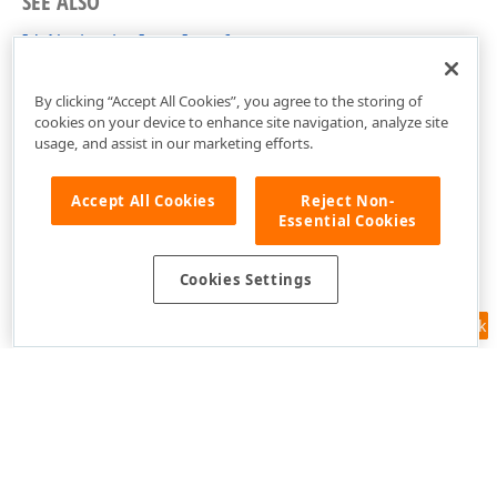
SEE ALSO
IdxNavigationItem Interface
cxControls Unit
By clicking “Accept All Cookies”, you agree to the storing of
cookies on your device to enhance site navigation, analyze site
usage, and assist in our marketing efforts.
Accept All Cookies
Reject Non-
Essential Cookies
Cookies Settings
Feedback
Use of this site constitutes acceptance of our
Website Terms of Use
and
Privacy Policy (Updated)
.
Cookies Settings
Copyright © 1998-2026 Developer Express Inc. All trademarks or
registered trademarks are property of their respective owners