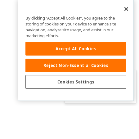
By clicking “Accept All Cookies”, you agree to the
storing of cookies on your device to enhance site
navigation, analyze site usage, and assist in our
marketing efforts.
Accept All Cookies
Reject Non-Essential Cookies
Clo
Was this page helpful?
Cookies Settings
Yes
Yes, but…
No…