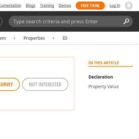
FREE TRIAL
cumentation
Blogs
Training
Demos
Log In
Search:
Sear
tem
Properties
ID
IN THIS ARTICLE
Declaration
SURVEY
NOT INTERESTED
Property Value