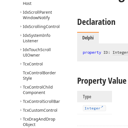
Host
Idx
Scroll
Parent
Window
Notify
Declaration
Idx
Scrolling
Control
Idx
System
Info
Delphi
Listener
Idx
Touch
Scroll
property
 ID: 
Intege
UIOwner
Tcx
Control
Tcx
Control
Border
Property Value
Style
Tcx
Control
Child
Component
Type
Tcx
Control
Scroll
Bar
Integer
Tcx
Custom
Control
Tcx
Drag
And
Drop
Object