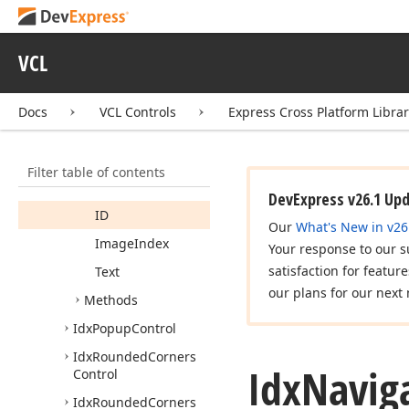
Idx
Hybrid
Scrollbar
Owner
Idx
Navigation
Client
VCL
Idx
Navigation
Client
Listener
Docs
VCL Controls
Express Cross Platform Libra
Idx
Navigation
Item
Members
Filter table of contents
Properties
DevExpress v26.1 Up
ID
Our
What's New in v26
Image
Index
Your response to our s
satisfaction for featur
Text
our plans for our next 
Methods
Idx
Popup
Control
Idx
Rounded
Corners
Idx
Navig
Control
Idx
Rounded
Corners