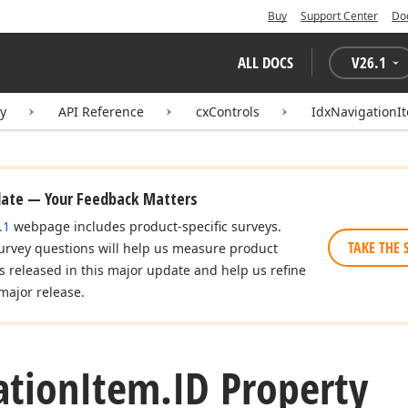
Buy
Support Center
Do
ALL DOCS
V
26.1
ry
API Reference
cxControls
IdxNavigationI
date — Your Feedback Matters
.1
webpage includes product-specific surveys.
TAKE THE 
urvey questions will help us measure product
es released in this major update and help us refine
major release.
ation
Item.
ID Property