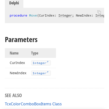
Delphi
procedure
Move
(CurIndex: 
Integer
; NewIndex: 
Integer
Parameters
Name
Type
Cur
Index
Integer
New
Index
Integer
SEE ALSO
TcxColorComboBoxItems Class