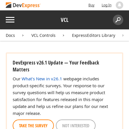
Buy
Log In
Menu
VCL
Search:
Sear
Docs
VCL Controls
ExpressEditors Library
DevExpress v26.1 Update — Your Feedback
Matters
Our
What's New in v26.1
webpage includes
product-specific surveys. Your response to our
survey questions will help us measure product
satisfaction for features released in this major
update and help us refine our plans for our next
major release.
TAKE THE SURVEY
NOT INTERESTED