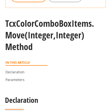
Tcx
Color
Combo
Box
Items.
Move
(Integer,Integer)
Method
IN THIS ARTICLE
Declaration
Parameters
Declaration