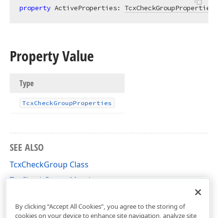
property
 ActiveProperties: 
TcxCheckGroupProperties
Property Value
Type
Tcx
Check
Group
Properties
SEE ALSO
TcxCheckGroup Class
TcxCheckGroup Members
cxCheckGroup Unit
By clicking “Accept All Cookies”, you agree to the storing of
cookies on your device to enhance site navigation, analyze site