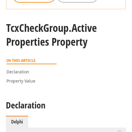
Tcx
Check
Group.
Active
Properties Property
IN THIS ARTICLE
Declaration
Property Value
Declaration
Delphi