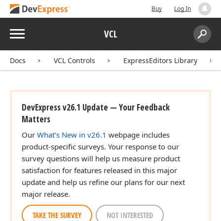
Buy
Log In
Menu
VCL
Search:
Sear
Docs
VCL Controls
ExpressEditors Library
DevExpress v26.1 Update — Your Feedback
Matters
Our
What's New in v26.1
webpage includes
product-specific surveys. Your response to our
survey questions will help us measure product
satisfaction for features released in this major
update and help us refine our plans for our next
major release.
TAKE THE SURVEY
NOT INTERESTED