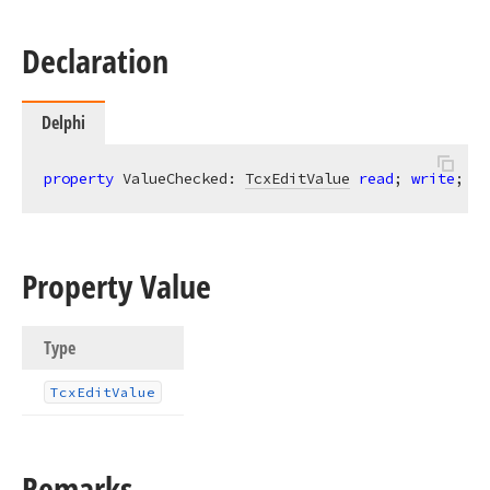
Declaration
Delphi
property
 ValueChecked: 
TcxEditValue
read
; 
write
;
Property Value
Type
Tcx
Edit
Value
Remarks