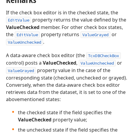
If the check box editor is in the checked state, the
property returns the value defined by the
EditValue
ValueChecked
member. For other check box states,
the
property returns
or
EditValue
ValueGrayed
.
ValueUnchecked
A data-aware check box editor (the
TcxDBCheckBox
control) posts a
ValueChecked
,
or
ValueUnchecked
property value in the case of the
ValueGrayed
corresponding state (checked, unchecked or grayed).
Conversely, when the data-aware check box editor
retrieves data from the dataset, it is set to one of the
abovementioned states:
the checked state if the field specifies the
ValueChecked
property value;
the unchecked state if the field specifies the