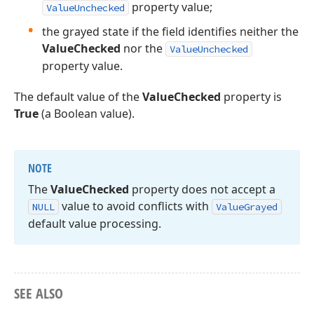
property value;
ValueUnchecked
the grayed state if the field identifies neither the
ValueChecked
nor the
ValueUnchecked
property value.
The default value of the
ValueChecked
property is
True
(a Boolean value).
NOTE
The
Value
Checked
property does not accept a
value to avoid conflicts with
NULL
Value
Grayed
default value processing.
SEE ALSO