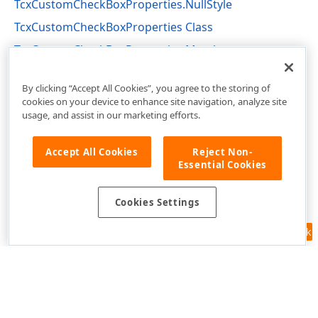
TcxCustomCheckBoxProperties.NullStyle
TcxCustomCheckBoxProperties Class
TcxCustomCheckBoxProperties Members
cxCheckBox Unit
By clicking “Accept All Cookies”, you agree to the storing of
cookies on your device to enhance site navigation, analyze site
usage, and assist in our marketing efforts.
Accept All Cookies
Reject Non-
Essential Cookies
Cookies Settings
Feedback
Use of this site constitutes acceptance of our
Website Terms of Use
and
Privacy Policy (Updated)
.
Cookies Settings