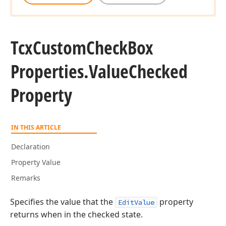
Tcx
Custom
Check
Box
Properties.
Value
Checked
Property
IN THIS ARTICLE
Declaration
Property Value
Remarks
Specifies the value that the
property
EditValue
returns when in the checked state.