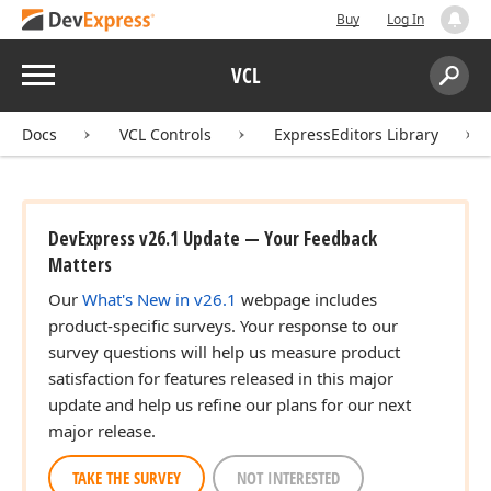
Buy
Log In
Menu
VCL
Search:
Sear
Docs
VCL Controls
ExpressEditors Library
DevExpress v26.1 Update — Your Feedback
Matters
Our
What's New in v26.1
webpage includes
product-specific surveys. Your response to our
survey questions will help us measure product
satisfaction for features released in this major
update and help us refine our plans for our next
major release.
TAKE THE SURVEY
NOT INTERESTED