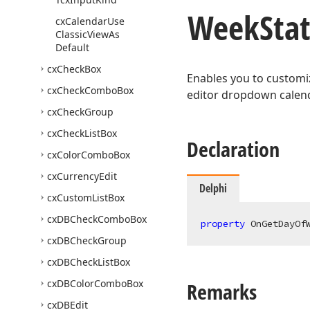
Week
Sta
cx
Calendar
Use
Classic
View
As
Default
cx
Check
Box
Enables you to customiz
cx
Check
Combo
Box
editor dropdown calend
cx
Check
Group
cx
Check
List
Box
Declaration
cx
Color
Combo
Box
cx
Currency
Edit
Delphi
cx
Custom
List
Box
cx
DBCheck
Combo
Box
property
 OnGetDayOf
cx
DBCheck
Group
cx
DBCheck
List
Box
cx
DBColor
Combo
Box
Remarks
cx
DBEdit