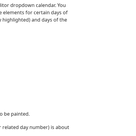
editor dropdown calendar. You
e elements for certain days of
 highlighted) and days of the
o be painted.
 related day number) is about