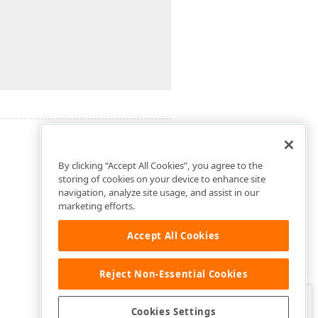
By clicking “Accept All Cookies”, you agree to the
storing of cookies on your device to enhance site
navigation, analyze site usage, and assist in our
marketing efforts.
Accept All Cookies
Reject Non-Essential Cookies
Clo
Was this page helpful?
Cookies Settings