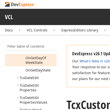
Tcx
Custom
Date
Edit
Tcx
Custom
Date
Edit
VCL
Properties
Members
Docs
VCL Controls
ExpressEditors Library
Properties
Methods
Filter table of contents
Events
DevExpress v26.1 Up
On
Get
Day
Of
Our
What's New in v26
Week
State
Your response to our s
On
Get
Day
State
satisfaction for featur
Tcx
Date
Edit
our plans for our next 
Tcx
Date
Edit
Properties
Tcx
Date
Edit
Tcx
Custo
Properties
Values
Tcx
Input
Kind