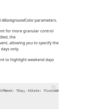
d
ABackgroundColor
parameters.
nt for more granular control
dled, the
vent, allowing you to specify the
 days only.
nt to highlight weekend days
yOfWeek: TDay; AState: TCustomDrawState; AFont: TFont; 
v