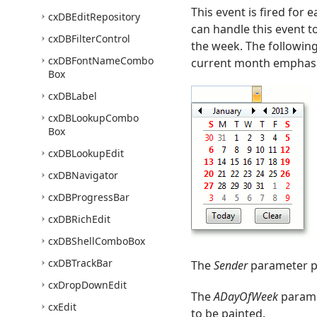
This event is fired for
cx
DBEdit
Repository
can handle this event t
cx
DBFilter
Control
the week. The followin
cx
DBFont
Name
Combo
current month emphasi
Box
cx
DBLabel
cx
DBLookup
Combo
Box
cx
DBLookup
Edit
cx
DBNavigator
cx
DBProgress
Bar
cx
DBRich
Edit
cx
DBShell
Combo
Box
cx
DBTrack
Bar
The
Sender
parameter pr
cx
Drop
Down
Edit
The
ADayOfWeek
parame
cx
Edit
to be painted.