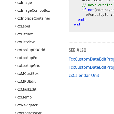
    AFont.Color := c
cx
Image
// Days outside
if
not
(cdsGraye
cx
Image
Combo
Box
      AFont.Style :=
cx
Inplace
Container
end
end
cx
Label
cx
List
Box
cx
List
View
SEE ALSO
cx
Lookup
DBGrid
cx
Lookup
Edit
TcxCustomDateEditProp
cx
Lookup
Grid
TcxCustomDateEditPro
cx
MCList
Box
cxCalendar Unit
cx
MRUEdit
cx
Mask
Edit
cx
Memo
cx
Navigator
cx
Progress
Bar