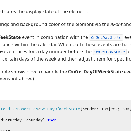
icates the display state of the element.
tings and background color of the element via the
AFont
an
eekState
event in combination with the
eve
OnGetDayState
rance within the calendar. When both these events are han
e
event fires for a day number before the
e
OnGetDayState
 certain days of the week and then adjust them for specific
ample shows how to handle the
OnGetDayOfWeekState
eve
creenshot above).
ateEditProperties
>
GetDayOfWeekState
(Sender: TObject; ADa
[dSaturday, dSunday] 
then