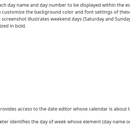
 each day name and day number to be displayed within the 
o customize the background color and font settings of thes
g screenshot illustrates weekend days (Saturday and Sunday
zed in bold.
ovides access to the date editor whose calendar is about t
ter identifies the day of week whose element (day name or