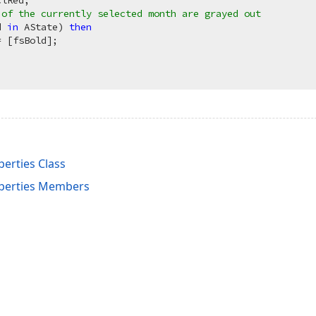
lRed;

 of the currently selected month are grayed out
d 
in
 AState) 
then
 [fsBold];

erties Class
perties Members