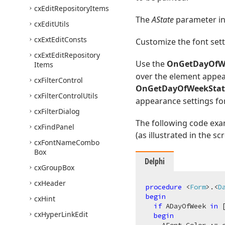
cx
Edit
Repository
Items
The
AState
parameter ind
cx
Edit
Utils
cx
Ext
Edit
Consts
Customize the font set
cx
Ext
Edit
Repository
Use the
OnGetDayOfW
Items
over the element appea
cx
Filter
Control
OnGetDayOfWeekStat
cx
Filter
Control
Utils
appearance settings for
cx
Filter
Dialog
The following code ex
cx
Find
Panel
(as illustrated in the s
cx
Font
Name
Combo
Box
Delphi
cx
Group
Box
cx
Header
procedure
 <
Form
>.<
D
begin
cx
Hint
if
 ADayOfWeek 
in
 
cx
Hyper
Link
Edit
begin