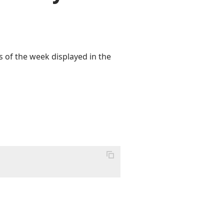
s of the week displayed in the
;