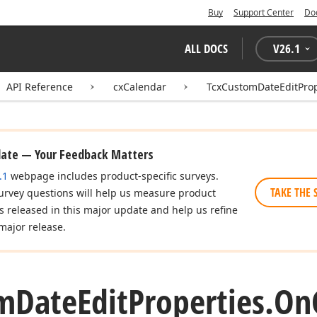
Buy
Support Center
Do
ALL DOCS
V
26.1
API Reference
cxCalendar
TcxCustomDateEditProp
date — Your Feedback Matters
.1
webpage includes product-specific surveys.
TAKE THE 
urvey questions will help us measure product
es released in this major update and help us refine
major release.
m
Date
Edit
Properties.
On