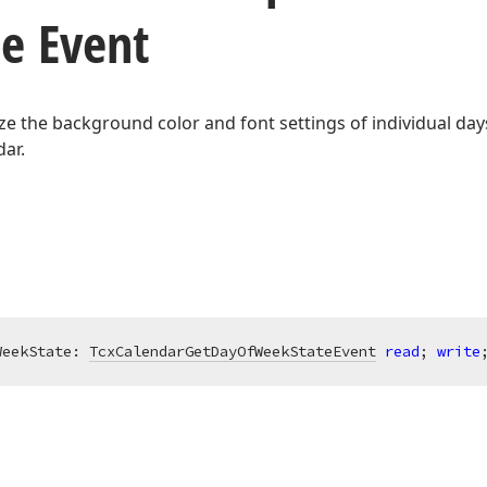
te Event
e the background color and font settings of individual day
ar.
WeekState: 
TcxCalendarGetDayOfWeekStateEvent
read
; 
write