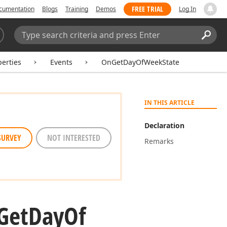
FREE TRIAL
cumentation
Blogs
Training
Demos
Log In
Search:
Sear
erties
Events
OnGetDayOfWeekState
IN THIS ARTICLE
Declaration
SURVEY
NOT INTERESTED
Remarks
Get
Day
Of