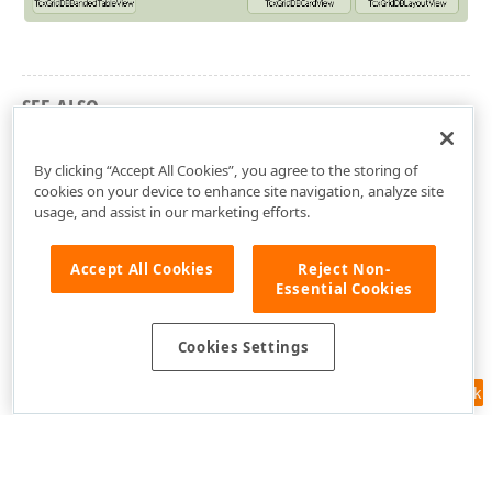
SEE ALSO
Grid Structure Overview
By clicking “Accept All Cookies”, you agree to the storing of
cookies on your device to enhance site navigation, analyze site
usage, and assist in our marketing efforts.
Accept All Cookies
Reject Non-
Essential Cookies
Cookies Settings
Feedback