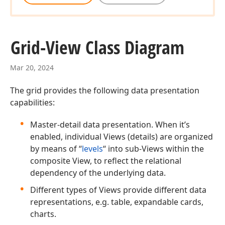
Grid-View Class Diagram
Mar 20, 2024
The grid provides the following data presentation
capabilities:
Master-detail data presentation. When it’s
enabled, individual Views (details) are organized
by means of “
levels
“ into sub-Views within the
composite View, to reflect the relational
dependency of the underlying data.
Different types of Views provide different data
representations, e.g. table, expandable cards,
charts.