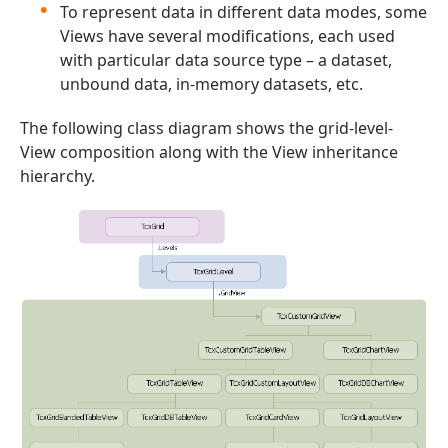
To represent data in different data modes, some
Views have several modifications, each used
with particular data source type – a dataset,
unbound data, in-memory datasets, etc.
The following class diagram shows the grid-level-
View composition along with the View inheritance
hierarchy.