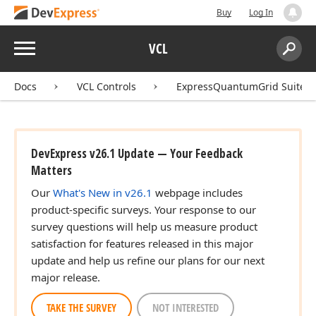
Buy
Log In
Menu
VCL
Search:
Sear
Docs
VCL Controls
ExpressQuantumGrid Suite
DevExpress v26.1 Update — Your Feedback
Matters
Our
What's New in v26.1
webpage includes
product-specific surveys. Your response to our
survey questions will help us measure product
satisfaction for features released in this major
update and help us refine our plans for our next
major release.
TAKE THE SURVEY
NOT INTERESTED