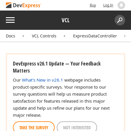
Buy
Log In
Menu
VCL
Search:
Sear
Docs
VCL Controls
ExpressDataController
DevExpress v26.1 Update — Your Feedback
Matters
Our
What's New in v26.1
webpage includes
product-specific surveys. Your response to our
survey questions will help us measure product
satisfaction for features released in this major
update and help us refine our plans for our next
major release.
TAKE THE SURVEY
NOT INTERESTED