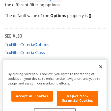
the different filtering options.
The default value of the
Options
property is
[]
.
SEE ALSO
TcxFilterCriteriaOptions
TcxFilterCriteria Class
TcxFilterCriteria Members
cxFilter Unit
By clicking “Accept All Cookies”, you agree to the storing of
cookies on your device to enhance site navigation, analyze site
usage, and assist in our marketing efforts.
Accept All Cookies
Reject Non-
Essential Cookies