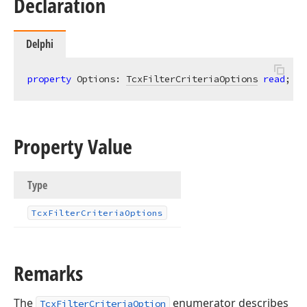
Declaration
Delphi
property
 Options: 
TcxFilterCriteriaOptions
read
; 
wr
Property Value
Type
Tcx
Filter
Criteria
Options
Remarks
The
enumerator describes
TcxFilterCriteriaOption