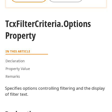
Tcx
Filter
Criteria.
Options
Property
IN THIS ARTICLE
Declaration
Property Value
Remarks
Specifies options controlling filtering and the display
of filter text.