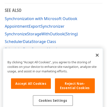
SEE ALSO
Synchronization with Microsoft Outlook
AppointmentExportSynchronizer
SynchronizeStorageWithOutlook(String)
SchedulerDataStorage Class
SchedulerDataStorage Members
DevExpress.XtraScheduler Namespace
By clicking “Accept All Cookies”, you agree to the storing of
cookies on your device to enhance site navigation, analyze site
usage, and assist in our marketing efforts.
Accept All Cookies
Reject Non-
Essential Cookies
Cookies Settings