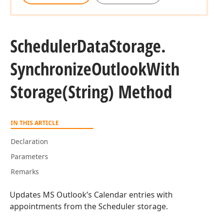
Scheduler
Data
Storage.
Synchronize
Outlook
With
Storage
(String) Method
IN THIS ARTICLE
Declaration
Parameters
Remarks
Updates MS Outlook’s Calendar entries with
appointments from the Scheduler storage.