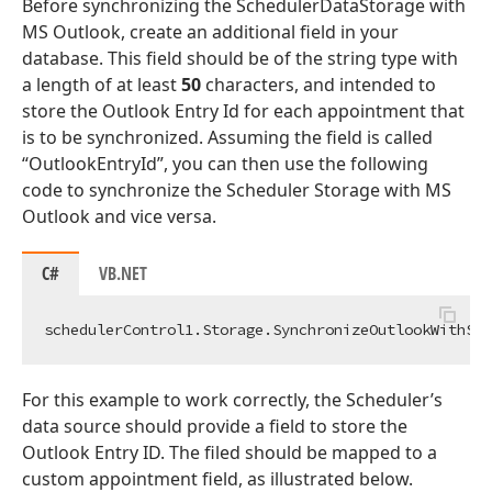
Before synchronizing the SchedulerDataStorage with
MS Outlook, create an additional field in your
database. This field should be of the string type with
a length of at least
50
characters, and intended to
store the Outlook Entry Id for each appointment that
is to be synchronized. Assuming the field is called
“OutlookEntryId”, you can then use the following
code to synchronize the Scheduler Storage with MS
Outlook and vice versa.
C#
VB.NET
schedulerControl1.Storage.SynchronizeOutlookWithSto
For this example to work correctly, the Scheduler’s
data source should provide a field to store the
Outlook Entry ID. The filed should be mapped to a
custom appointment field, as illustrated below.