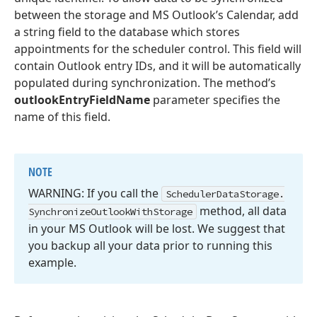
between the storage and MS Outlook’s Calendar, add
a string field to the database which stores
appointments for the scheduler control. This field will
contain Outlook entry IDs, and it will be automatically
populated during synchronization. The method’s
outlookEntryFieldName
parameter specifies the
name of this field.
NOTE
WARNING: If you call the
Scheduler
Data
Storage.
method, all data
Synchronize
Outlook
With
Storage
in your MS Outlook will be lost. We suggest that
you backup all your data prior to running this
example.