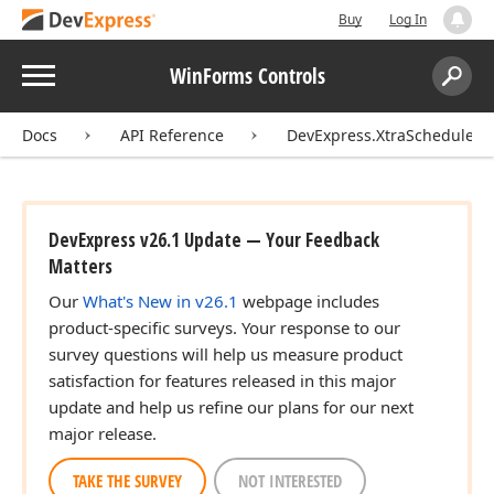
Buy
Log In
Menu
WinForms Controls
Search:
Sear
Docs
API Reference
DevExpress.XtraScheduler
DevExpress v26.1 Update — Your Feedback
Matters
Our
What's New in v26.1
webpage includes
product-specific surveys. Your response to our
survey questions will help us measure product
satisfaction for features released in this major
update and help us refine our plans for our next
major release.
TAKE THE SURVEY
NOT INTERESTED