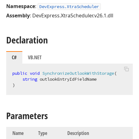
Namespace
:
DevExpress.XtraScheduler
Assembly
: DevExpress.XtraScheduler.v26.1.dll
Declaration
C#
VB.NET
public
void
SynchronizeOutlookWithStorage
(
string
)
Parameters
Name
Type
Description