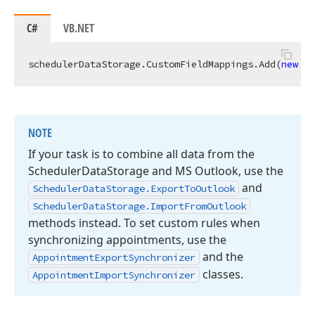
C#
VB.NET
schedulerDataStorage.CustomFieldMappings.Add(
new
 Ap
NOTE
If your task is to combine all data from the
Scheduler
Data
Storage and MS Outlook, use the
and
Scheduler
Data
Storage.
Export
To
Outlook
Scheduler
Data
Storage.
Import
From
Outlook
methods instead. To set custom rules when
synchronizing appointments, use the
and the
Appointment
Export
Synchronizer
classes.
Appointment
Import
Synchronizer