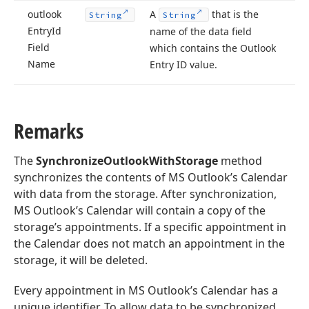
outlook
A
that is the
String
String
Entry
Id
name of the data field
Field
which contains the Outlook
Name
Entry ID value.
Remarks
The
SynchronizeOutlookWithStorage
method
synchronizes the contents of MS Outlook’s Calendar
with data from the storage. After synchronization,
MS Outlook’s Calendar will contain a copy of the
storage’s appointments. If a specific appointment in
the Calendar does not match an appointment in the
storage, it will be deleted.
Every appointment in MS Outlook’s Calendar has a
unique identifier. To allow data to be synchronized