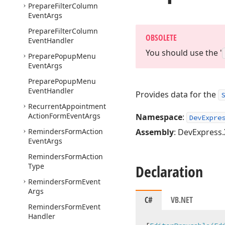
Prepare
Filter
Column
Event
Args
Prepare
Filter
Column
OBSOLETE
Event
Handler
You should use the '
Prepare
Popup
Menu
Event
Args
Prepare
Popup
Menu
Event
Handler
Provides data for the
S
Recurrent
Appointment
Action
Form
Event
Args
Namespace
:
DevExpre
Reminders
Form
Action
Assembly
: DevExpress.
Event
Args
Reminders
Form
Action
Type
Declaration
Reminders
Form
Event
Args
C#
VB.NET
Reminders
Form
Event
Handler