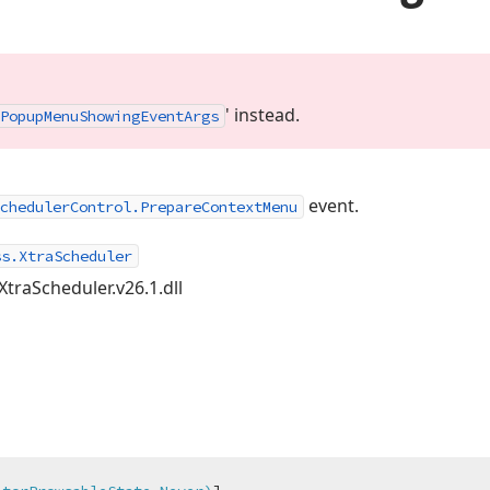
' instead.
Popup
Menu
Showing
Event
Args
event.
chedulerControl.PrepareContextMenu
ss.XtraScheduler
XtraScheduler.v26.1.dll