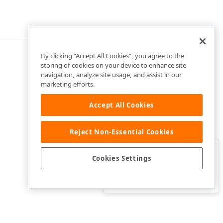
By clicking “Accept All Cookies”, you agree to the
storing of cookies on your device to enhance site
navigation, analyze site usage, and assist in our
marketing efforts.
Accept All Cookies
Reject Non-Essential Cookies
Clo
Was this page helpful?
Cookies Settings
Yes
Yes, but…
No…