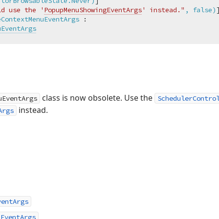
itorBrowsableState.Never)
]

ld use the '
PopupMenuShowingEventArgs
' instead."
, false)
eContextMenuEventArgs
 :

uEventArgs
class is now obsolete. Use the
uEventArgs
SchedulerContro
instead.
Args
ventArgs
uEventArgs