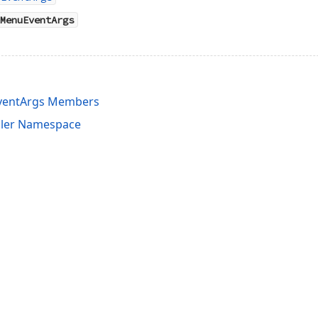
MenuEventArgs
ventArgs Members
uler Namespace