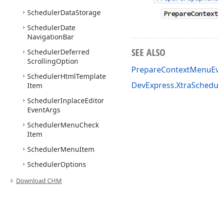
Scheduler
Data
Storage
PrepareContext
Scheduler
Date
Navigation
Bar
SEE ALSO
Scheduler
Deferred
Scrolling
Option
PrepareContextMenuE
Scheduler
Html
Template
DevExpress.XtraSched
Item
Scheduler
Inplace
Editor
Event
Args
Scheduler
Menu
Check
Item
Scheduler
Menu
Item
Scheduler
Options
Behavior
Download CHM
Scheduler
Options
Print
Scheduler
Options
Range
Control