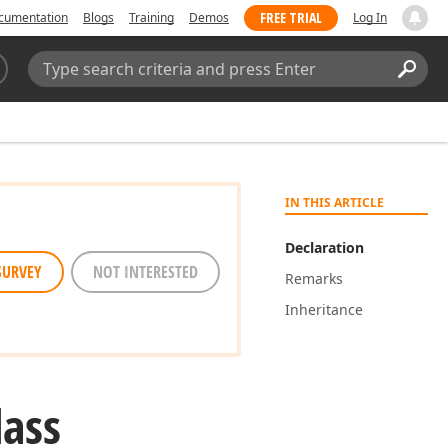
FREE TRIAL
cumentation
Blogs
Training
Demos
Log In
Search:
Sear
IN THIS ARTICLE
Declaration
SURVEY
NOT INTERESTED
Remarks
Inheritance
lass