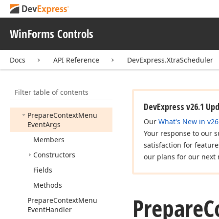
Month
View
Month
View
Appearance
WinForms Controls
Month
View
Appointment
Display
Options
Ex
Docs
API Reference
DevExpress.XtraScheduler
Popup
Menu
Showing
Event
Args
Filter table of contents
Popup
Menu
Showing
Event
Handler
DevExpress v26.1 Up
Prepare
Context
Menu
Our
What's New in v26
Event
Args
Your response to our s
Members
satisfaction for featur
Constructors
our plans for our next 
Fields
Methods
Prepare
C
Prepare
Context
Menu
Event
Handler