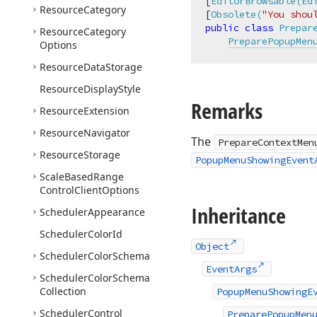
[
EditorBrowsable(Ed
Resource
Category
[
Obsolete(
"You shou
public
class
Prepar
Resource
Category
PreparePopupMen
Options
Resource
Data
Storage
Resource
Display
Style
Remarks
Resource
Extension
Resource
Navigator
The
PrepareContextMen
Resource
Storage
PopupMenuShowingEvent
Scale
Based
Range
Control
Client
Options
Inheritance
Scheduler
Appearance
Scheduler
Color
Id
Object
Scheduler
Color
Schema
EventArgs
Scheduler
Color
Schema
Collection
PopupMenuShowingE
Scheduler
Control
PreparePopupMen