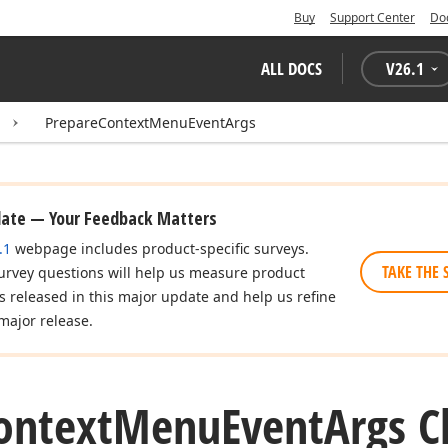
Buy
Support Center
Do
ALL DOCS
V
26.1
PrepareContextMenuEventArgs
date — Your Feedback Matters
.1
webpage includes product-specific surveys.
TAKE THE 
urvey questions will help us measure product
es released in this major update and help us refine
major release.
ontext
Menu
Event
Args C