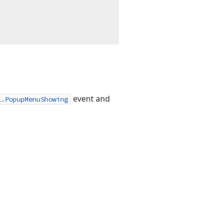
event and
l.PopupMenuShowing