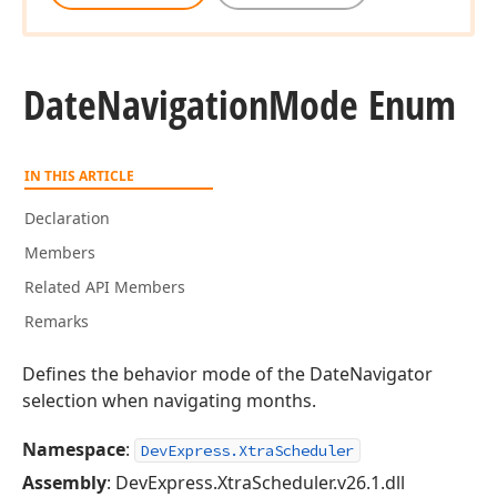
Date
Navigation
Mode Enum
IN THIS ARTICLE
Declaration
Members
Related API Members
Remarks
Defines the behavior mode of the DateNavigator
selection when navigating months.
Namespace
:
DevExpress.XtraScheduler
Assembly
: DevExpress.XtraScheduler.v26.1.dll