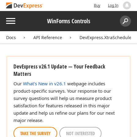
Buy
Log In
Menu
WinForms Controls
Search:
Sear
Docs
API Reference
DevExpress.XtraScheduler
DevExpress v26.1 Update — Your Feedback
Matters
Our
What's New in v26.1
webpage includes
product-specific surveys. Your response to our
survey questions will help us measure product
satisfaction for features released in this major
update and help us refine our plans for our next
major release.
TAKE THE SURVEY
NOT INTERESTED