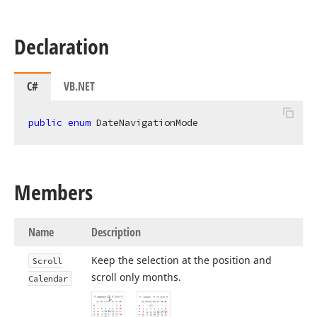
Declaration
C#
VB.NET
public
enum
 DateNavigationMode
Members
Name
Description
Keep the selection at the position and
Scroll
scroll only months.
Calendar