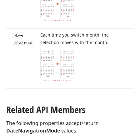
Each time you switch month, the
Move
selection moves with the month.
Selection
Related API Members
The following properties accept/return
DateNavigationMode
values: