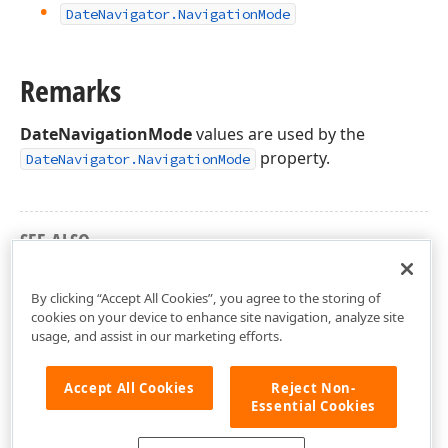
Date
Navigator.
Navigation
Mode
Remarks
DateNavigationMode
values are used by the
property.
DateNavigator.NavigationMode
SEE ALSO
DevExpress.XtraScheduler Namespace
By clicking “Accept All Cookies”, you agree to the storing of
cookies on your device to enhance site navigation, analyze site
usage, and assist in our marketing efforts.
Accept All Cookies
Reject Non-
Essential Cookies