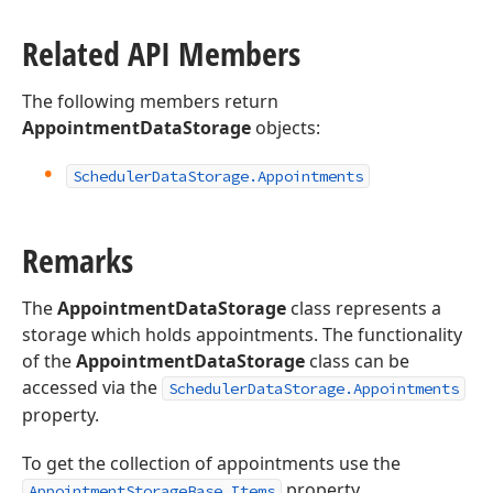
Related API Members
The following members return
AppointmentDataStorage
objects:
Scheduler
Data
Storage.
Appointments
Remarks
The
AppointmentDataStorage
class represents a
storage which holds appointments. The functionality
of the
AppointmentDataStorage
class can be
accessed via the
SchedulerDataStorage.Appointments
property.
To get the collection of appointments use the
property.
AppointmentStorageBase.Items