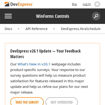
Buy
Log In
Menu
WinForms Controls
Search:
Sear
Docs
API Reference
DevExpress.XtraScheduler
DevExpress v26.1 Update — Your Feedback
Matters
Our
What's New in v26.1
webpage includes
product-specific surveys. Your response to our
survey questions will help us measure product
satisfaction for features released in this major
update and help us refine our plans for our next
major release.
TAKE THE SURVEY
NOT INTERESTED