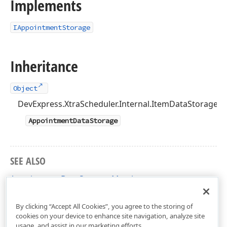
Implements
IAppointmentStorage
Inheritance
Object
DevExpress.XtraScheduler.Internal.ItemDataStorage<
AppointmentDataStorage
SEE ALSO
AppointmentDataStorage Members
DevExpress.XtraScheduler Namespace
By clicking “Accept All Cookies”, you agree to the storing of
cookies on your device to enhance site navigation, analyze site
usage, and assist in our marketing efforts.