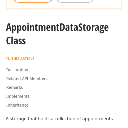
Appointment
Data
Storage
Class
IN THIS ARTICLE
Declaration
Related API Members
Remarks
Implements
Inheritance
A storage that holds a collection of appointments.