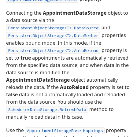
Connecting the
AppointmentDataStorage
object to
a data source via the
and
PersistentObjectStorage<T>.DataSource
properties
PersistentObjectStorage<T>.DataMember
enables bound mode. In this mode, if the
property is
PersistentObjectStorage<T>.AutoReload
set to
true
appointments are automatically retrieved
from the specified data source, and when data in the
data source is modified the
AppointmentDataStorage
object automatically
reloads the data. If the
AutoReload
property is set to
false
data is not automatically loaded and reloaded
from the data source. You should use the
method to
SchedulerDataStorage.RefreshData
manually reload data in this case.
Use the
property
AppointmentStorageBase.Mappings