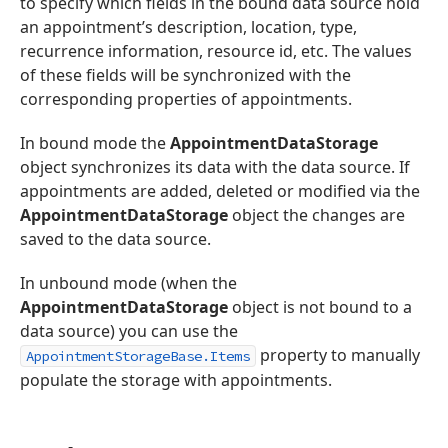
to specify which fields in the bound data source hold
an appointment’s description, location, type,
recurrence information, resource id, etc. The values
of these fields will be synchronized with the
corresponding properties of appointments.
In bound mode the
AppointmentDataStorage
object synchronizes its data with the data source. If
appointments are added, deleted or modified via the
AppointmentDataStorage
object the changes are
saved to the data source.
In unbound mode (when the
AppointmentDataStorage
object is not bound to a
data source) you can use the
property to manually
AppointmentStorageBase.Items
populate the storage with appointments.