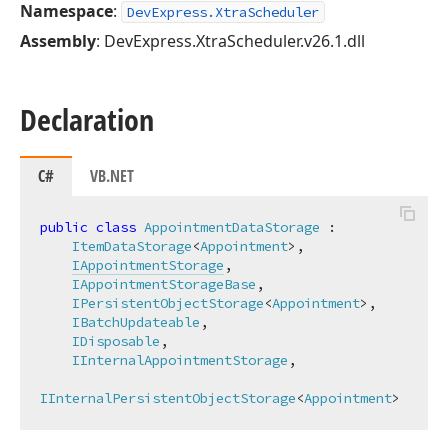
Namespace
:
DevExpress.XtraScheduler
Assembly
: DevExpress.XtraScheduler.v26.1.dll
Declaration
C#
VB.NET
public
class
AppointmentDataStorage
 :

ItemDataStorage
<
Appointment
>,

IAppointmentStorage
,

IAppointmentStorageBase
,

IPersistentObjectStorage
<
Appointment
>,

IBatchUpdateable
,

IDisposable
,

IInternalAppointmentStorage
,

IInternalPersistentObjectStorage
<
Appointment
>