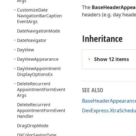
Args
The
BaseHeaderAppea
Customize
Date
headers (e.g. day heade
Navigation
Bar
Caption
Event
Args
Date
Navigation
Mode
Inheritance
Date
Navigator
Day
View
Show 12 items
Day
View
Appearance
Day
View
Appointment
Display
Options
Ex
Delete
Recurrent
SEE ALSO
Appointment
Form
Event
Args
BaseHeaderAppearanc
Delete
Recurrent
DevExpress.XtraSched
Appointment
Form
Event
Handler
Drag
Drop
Mode
DXColor
Saving
Type