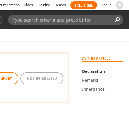
FREE TRIAL
cumentation
Blogs
Training
Demos
Log In
Search:
Sear
IN THIS ARTICLE
Declaration
SURVEY
NOT INTERESTED
Remarks
Inheritance