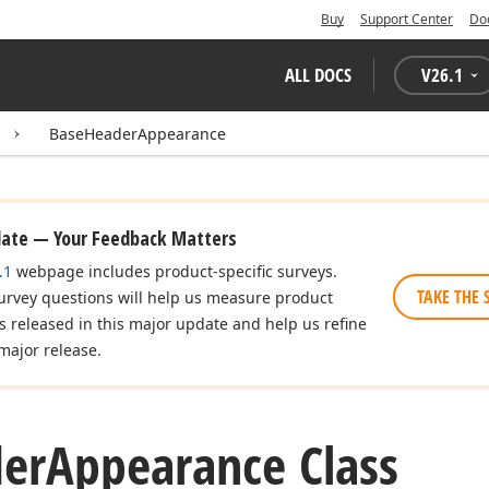
Buy
Support Center
Do
ALL DOCS
V
26.1
BaseHeaderAppearance
date — Your Feedback Matters
.1
webpage includes product-specific surveys.
TAKE THE 
urvey questions will help us measure product
es released in this major update and help us refine
major release.
er
Appearance Class