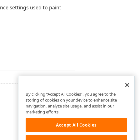
nce settings used to paint
By clicking “Accept All Cookies”, you agree to the
storing of cookies on your device to enhance site
navigation, analyze site usage, and assist in our
marketing efforts.
Accept All Cookies