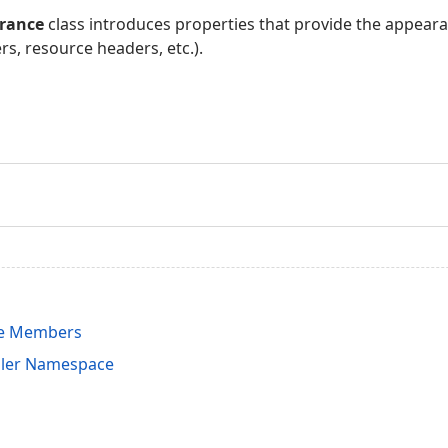
rance
class introduces properties that provide the appeara
rs, resource headers, etc.).
e Members
uler Namespace