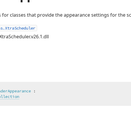
s for classes that provide the appearance settings for the s
ss.XtraScheduler
XtraScheduler.v26.1.dll
aderAppearance
 :

ollection