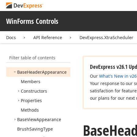
Storage
Appointment
Status
Extension
WinForms Controls
Appointment
Storage
Appointment
View
Info
Docs
API Reference
DevExpress.XtraScheduler
Customizing
Event
Args
Appointment
View
Info
Filter table of contents
Customizing
Event
Handler
DevExpress v26.1 Up
Base
Header
Appearance
Our
What's New in v26
Members
Your response to our s
satisfaction for featur
Constructors
our plans for our next 
Properties
Methods
Base
View
Appearance
Base
Head
Brush
Saving
Type