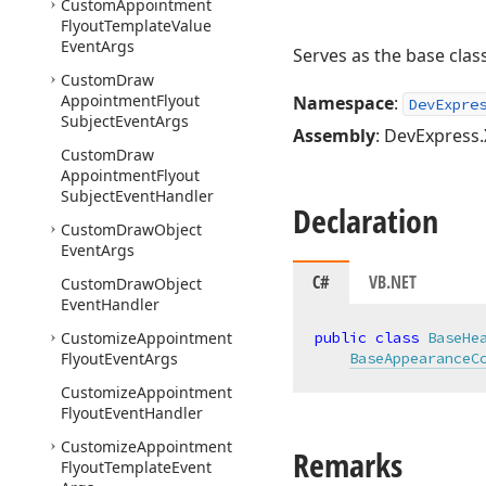
Custom
Appointment
Flyout
Template
Value
Event
Args
Serves as the base clas
Custom
Draw
Appointment
Flyout
Namespace
:
DevExpre
Subject
Event
Args
Assembly
: DevExpress.
Custom
Draw
Appointment
Flyout
Subject
Event
Handler
Declaration
Custom
Draw
Object
Event
Args
C#
VB.NET
Custom
Draw
Object
Event
Handler
Customize
Appointment
public
class
BaseHe
Flyout
Event
Args
BaseAppearanceC
Customize
Appointment
Flyout
Event
Handler
Customize
Appointment
Remarks
Flyout
Template
Event