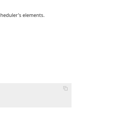
cheduler’s elements.