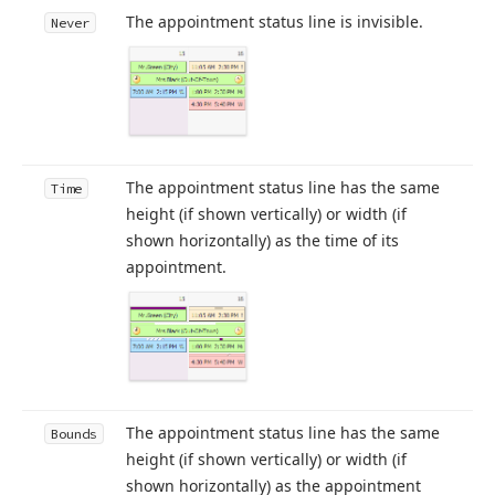
The appointment status line is invisible.
Never
The appointment status line has the same
Time
height (if shown vertically) or width (if
shown horizontally) as the time of its
appointment.
The appointment status line has the same
Bounds
height (if shown vertically) or width (if
shown horizontally) as the appointment