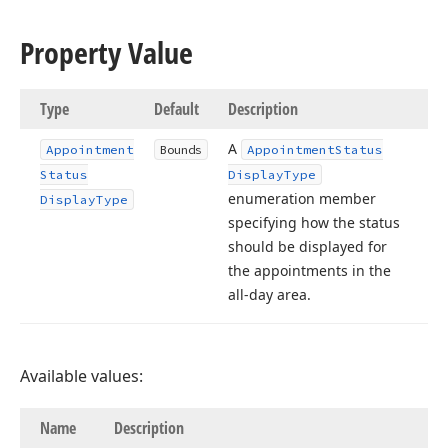
Property Value
Type
Default
Description
A
Appointment
Bounds
Appointment
Status
Status
Display
Type
enumeration member
Display
Type
specifying how the status
should be displayed for
the appointments in the
all-day area.
Available values:
Name
Description