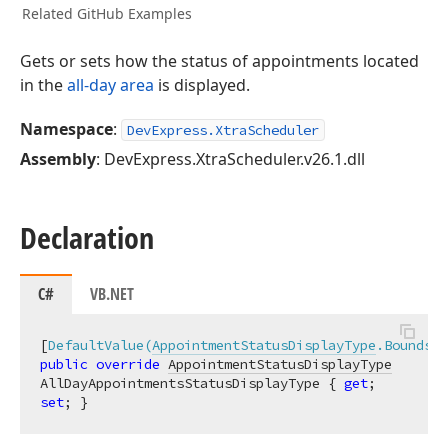
Related GitHub Examples
Gets or sets how the status of appointments located
in the
all-day area
is displayed.
Namespace
:
DevExpress.XtraScheduler
Assembly
: DevExpress.XtraScheduler.v26.1.dll
Declaration
C#
VB.NET
[
DefaultValue(
AppointmentStatusDisplayType
.Bounds)
public
override
AppointmentStatusDisplayType
AllDayAppointmentsStatusDisplayType { 
get
; 
set
; }