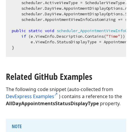
    scheduler.ActiveViewType = SchedulerViewType.Da
    scheduler.DayView.AppointmentDisplayOptions.All
    scheduler.DayView.AppointmentDisplayOptions.Sho
    scheduler.AppointmentViewInfoCustomizing += sch
public
static
void
scheduler_AppointmentViewInfoCus
if
 (e.ViewInfo.Description.Contains(
"Time"
))

        e.ViewInfo.StatusDisplayType = AppointmentS
Related Git
Hub Examples
The following code snippet (auto-collected from
DevExpress Examples
) contains a reference to the
AllDayAppointmentsStatusDisplayType
property.
NOTE