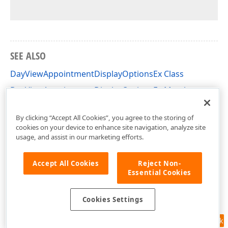
SEE ALSO
DayViewAppointmentDisplayOptionsEx Class
DayViewAppointmentDisplayOptionsEx Members
DevExpress.XtraScheduler Namespace
By clicking “Accept All Cookies”, you agree to the storing of
cookies on your device to enhance site navigation, analyze site
usage, and assist in our marketing efforts.
Accept All Cookies
Reject Non-
Essential Cookies
Cookies Settings
Feedback