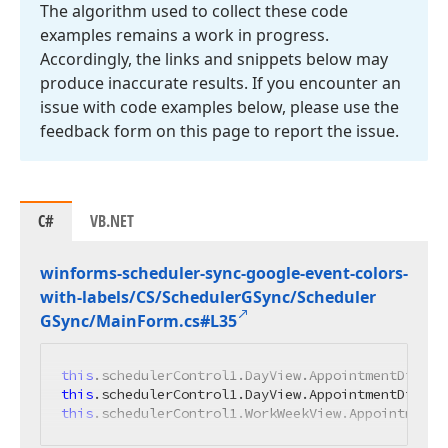
The algorithm used to collect these code
examples remains a work in progress.
Accordingly, the links and snippets below may
produce inaccurate results. If you encounter an
issue with code examples below, please use the
feedback form on this page to report the issue.
C#
VB.NET
winforms-scheduler-sync-google-event-colors-
with-labels/CS/Scheduler
GSync/Scheduler
GSync/Main
Form.
cs#L35
this
this
this
.schedulerControl1.WorkWeekView.AppointmentD