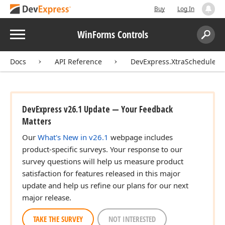
Buy
Log In
Menu
WinForms Controls
Search:
Sear
Docs
API Reference
DevExpress.XtraScheduler
DevExpress v26.1 Update — Your Feedback
Matters
Our
What's New in v26.1
webpage includes
product-specific surveys. Your response to our
survey questions will help us measure product
satisfaction for features released in this major
update and help us refine our plans for our next
major release.
TAKE THE SURVEY
NOT INTERESTED