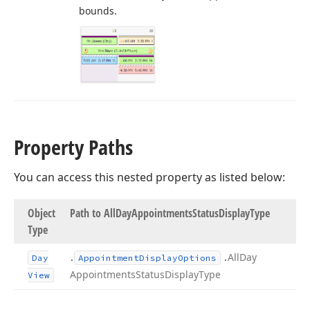
bounds.
Property Paths
You can access this nested property as listed below:
Object
Path to All
Day
Appointments
Status
Display
Type
Type
.
.
All
Day
Day
Appointment
Display
Options
Appointments
Status
Display
Type
View