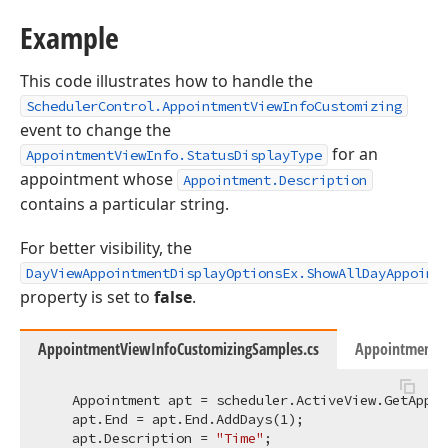
Example
This code illustrates how to handle the
SchedulerControl.AppointmentViewInfoCustomizing
event to change the
for an
AppointmentViewInfo.StatusDisplayType
appointment whose
Appointment.Description
contains a particular string.
For better visibility, the
DayViewAppointmentDisplayOptionsEx.ShowAllDayAppoint
property is set to
false
.
AppointmentViewInfoCustomizingSamples.cs
AppointmentVi
    Appointment apt = scheduler.ActiveView.GetAppoi
    apt.End = apt.End.AddDays(
1
);

    apt.Description = 
"Time"
;
