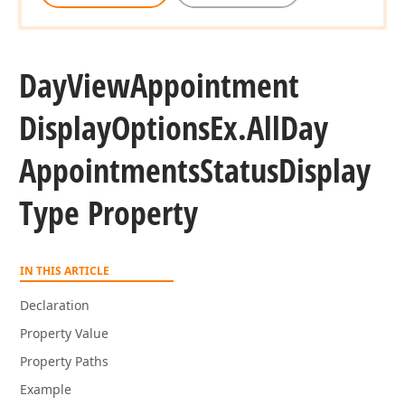
Day
View
Appointment
Display
Options
Ex.
All
Day
Appointments
Status
Display
Type Property
IN THIS ARTICLE
Declaration
Property Value
Property Paths
Example