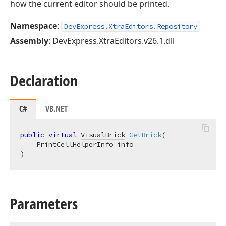
how the current editor should be printed.
Namespace
:
DevExpress.XtraEditors.Repository
Assembly
: DevExpress.XtraEditors.v26.1.dll
Declaration
C#
VB.NET
public
virtual
VisualBrick
GetBrick
(
)
Parameters