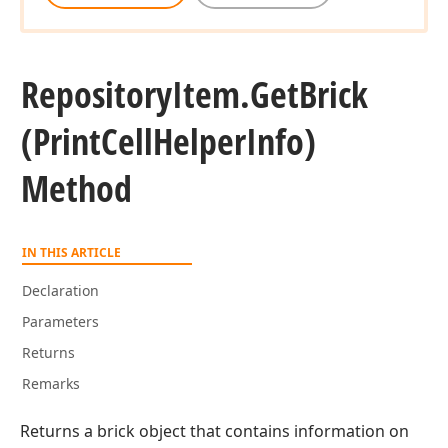
Repository
Item.
Get
Brick
(Print
Cell
Helper
Info)
Method
IN THIS ARTICLE
Declaration
Parameters
Returns
Remarks
Returns a brick object that contains information on