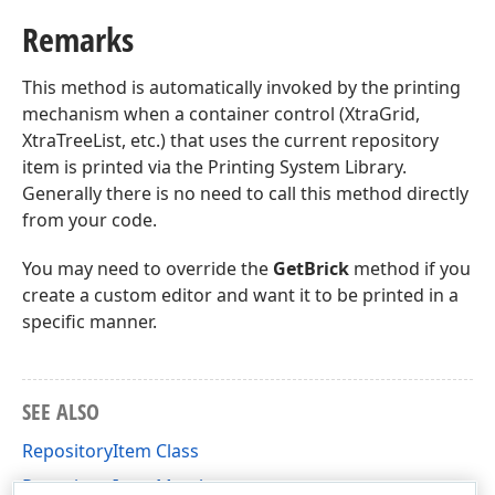
Remarks
This method is automatically invoked by the printing
mechanism when a container control (XtraGrid,
XtraTreeList, etc.) that uses the current repository
item is printed via the Printing System Library.
Generally there is no need to call this method directly
from your code.
You may need to override the
GetBrick
method if you
create a custom editor and want it to be printed in a
specific manner.
SEE ALSO
RepositoryItem Class
RepositoryItem Members