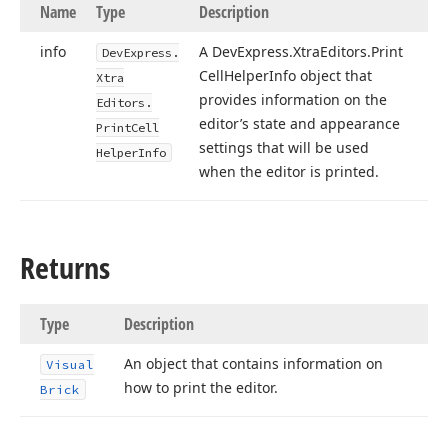
Name
Type
Description
info
A DevExpress.
Xtra
Editors.
Print
DevExpress.
Cell
Helper
Info object that
Xtra
provides information on the
Editors.
editor’s state and appearance
Print
Cell
settings that will be used
Helper
Info
when the editor is printed.
Returns
Type
Description
An object that contains information on
Visual
how to print the editor.
Brick