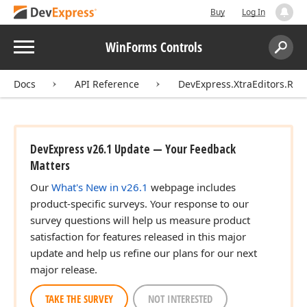
Buy
Log In
Menu
WinForms Controls
Search:
Sear
Docs
API Reference
DevExpress.XtraEditors.Rep
DevExpress v26.1 Update — Your Feedback
Matters
Our
What's New in v26.1
webpage includes
product-specific surveys. Your response to our
survey questions will help us measure product
satisfaction for features released in this major
update and help us refine our plans for our next
major release.
TAKE THE SURVEY
NOT INTERESTED