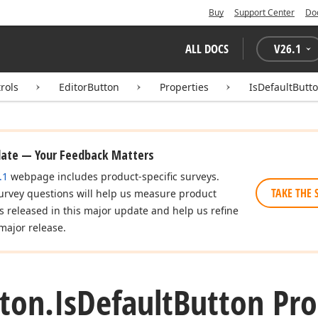
Buy
Support Center
Do
ALL DOCS
V
26.1
rols
EditorButton
Properties
IsDefaultButt
date — Your Feedback Matters
.1
webpage includes product-specific surveys.
TAKE THE 
urvey questions will help us measure product
es released in this major update and help us refine
major release.
ton.
Is
Default
Button Pro