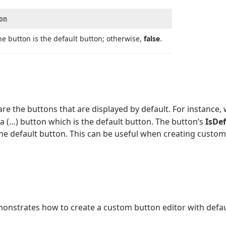
ion
he button is the default button; otherwise,
false
.
are the buttons that are displayed by default. For instance
 a (…) button which is the default button. The button’s
IsDe
he default button. This can be useful when creating custom 
nstrates how to create a custom button editor with defau