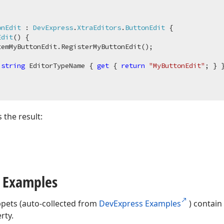
onEdit
 : 
DevExpress
.
XtraEditors
.
ButtonEdit
 {

Edit
(
)
 {

emMyButtonEdit.RegisterMyButtonEdit();

string
 EditorTypeName { 
get
 { 
return
"MyButtonEdit"
; } }
the result:
 Examples
ppets (auto-collected from
DevExpress Examples
) contain
rty.