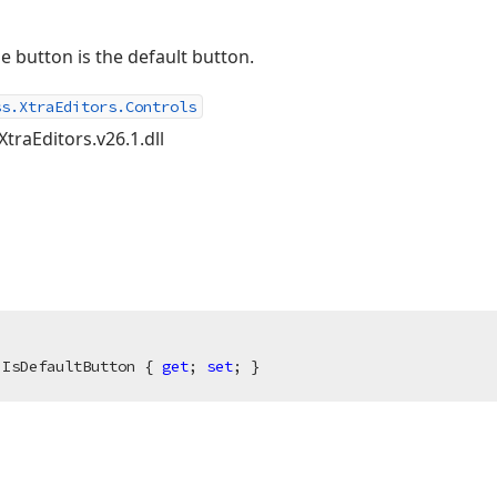
e button is the default button.
ss.XtraEditors.Controls
XtraEditors.v26.1.dll
 IsDefaultButton { 
get
; 
set
; }