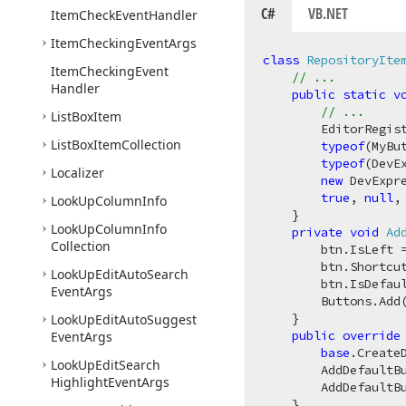
C#
VB.NET
Item
Check
Event
Handler
Item
Checking
Event
Args
class
RepositoryIte
Item
Checking
Event
// ...
Handler
public
static
v
// ...
List
Box
Item
        EditorRegis
List
Box
Item
Collection
typeof
(MyBu
typeof
(DevE
Localizer
new
 DevExpr
true
, 
null
,
Look
Up
Column
Info
    }

Look
Up
Column
Info
private
void
Ad
Collection
        btn.IsLeft 
        btn.Shortcu
Look
Up
Edit
Auto
Search
        btn.IsDefau
Event
Args
        Buttons.Add(
    }

Look
Up
Edit
Auto
Suggest
public
override
Event
Args
base
.CreateD
Look
Up
Edit
Search
        AddDefaultB
Highlight
Event
Args
        AddDefaultB
    }
