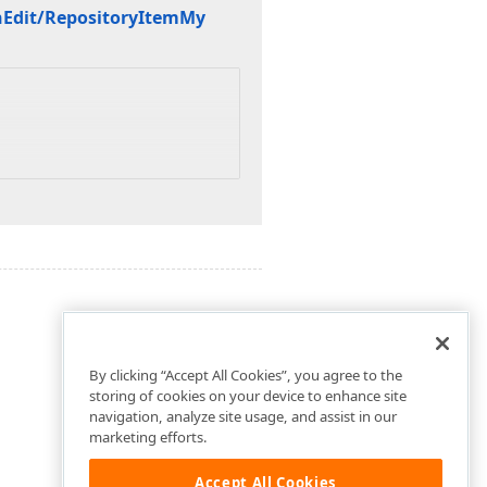
n
Edit/Repository
Item
My
By clicking “Accept All Cookies”, you agree to the
storing of cookies on your device to enhance site
navigation, analyze site usage, and assist in our
marketing efforts.
Accept All Cookies