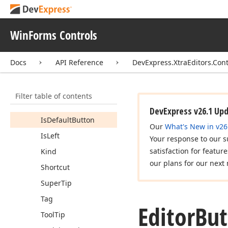
Image
Location
Image
Options
WinForms Controls
Image
To
Text
Alignment
Docs
API Reference
DevExpress.XtraEditors.Cont
Image
To
Text
Indent
Image
Uri
Filter table of contents
Index
DevExpress v26.1 Up
Is
Default
Button
Our
What's New in v26
Is
Left
Your response to our s
satisfaction for featur
Kind
our plans for our next 
Shortcut
Super
Tip
Tag
Editor
But
Tool
Tip