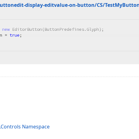
ttonedit-display-editvalue-on-button/CS/Test
My
Butto
 
new
 EditorButton(ButtonPredefines.Glyph);

n = 
true
;

s.Controls Namespace