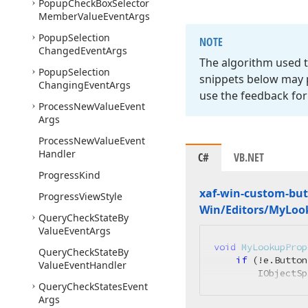
Popup
Check
Box
Selector
Member
Value
Event
Args
Popup
Selection
NOTE
Changed
Event
Args
The algorithm used t
Popup
Selection
snippets below may p
Changing
Event
Args
use the feedback for
Process
New
Value
Event
Args
Process
New
Value
Event
Handler
C#
VB.NET
Progress
Kind
xaf-win-custom-but
Progress
View
Style
Win/Editors/My
Loo
Query
Check
State
By
Value
Event
Args
void
MyLookupProp
Query
Check
State
By
if
 (!e.Button
Value
Event
Handler
        IObjectSp
Query
Check
States
Event
Args