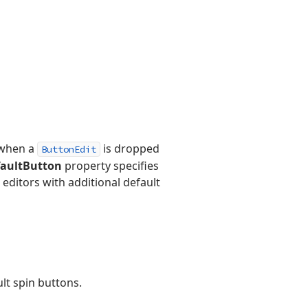
, when a
is dropped
ButtonEdit
faultButton
property specifies
editors with additional default
lt spin buttons.