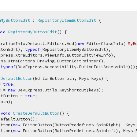
mMyButtonEdit
 : 
RepositoryItemButtonEdit
 {

oid
RegisterMyButtonEdit
(
)
 {

trationInfo.Default.Editors.Add(
new
 EditorClassInfo(
"MyB
ttonEdit), 
typeof
(RepositoryItemMyButtonEdit), 

xpress.XtraEditors.ViewInfo.ButtonEditViewInfo), 

ess.XtraEditors.Drawing.ButtonEditPainter(), 

 
typeof
(DevExpress.Accessibility.ButtonEditAccessible)));
dDefaultButton
(
EditorButton btn, Keys keys
)
 {

= 
true
;

t = 
new
 DevExpress.Utils.KeyShortcut(keys);

ltButton = 
true
;

btn);

void
CreateDefaultButton
(
)
 {

efaultButton();

utton(
new
 EditorButton(ButtonPredefines.SpinRight), Keys.
utton(
new
 EditorButton(ButtonPredefines.SpinLeft), Keys.S