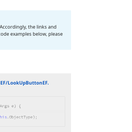
Accordingly, the links and
 code examples below, please
n
EF/Look
Up
Button
EF.
Args e
)
 {

his
.ObjectType);