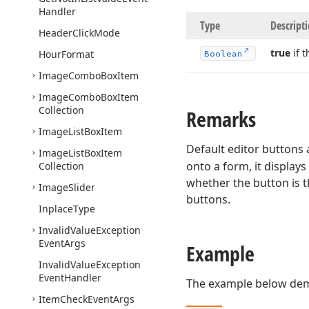
Handler
Type
Descript
Header
Click
Mode
true
if t
Hour
Format
Boolean
Image
Combo
Box
Item
Image
Combo
Box
Item
Collection
Remarks
Image
List
Box
Item
Default editor buttons 
Image
List
Box
Item
onto a form, it displays
Collection
whether the button is t
Image
Slider
buttons.
Inplace
Type
Invalid
Value
Exception
Event
Args
Example
Invalid
Value
Exception
Event
Handler
The example below demo
Item
Check
Event
Args