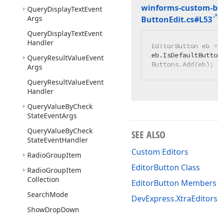
winforms-custom-bu
Query
Display
Text
Event
Args
Button
Edit.
cs#L53
Query
Display
Text
Event
Handler
EditorButton eb =
eb.IsDefaultButto
Query
Result
Value
Event
Buttons.Add(eb);
Args
Query
Result
Value
Event
Handler
Query
Value
By
Check
State
Event
Args
Query
Value
By
Check
SEE ALSO
State
Event
Handler
Custom Editors
Radio
Group
Item
EditorButton Class
Radio
Group
Item
Collection
EditorButton Members
Search
Mode
DevExpress.XtraEditor
Show
Drop
Down