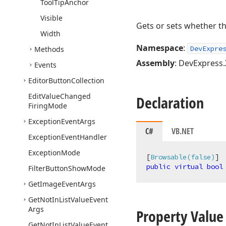
Tool
Tip
Anchor
Visible
Gets or sets whether th
Width
Namespace
:
DevExpre
Methods
Assembly
: DevExpress.
Events
Editor
Button
Collection
Edit
Value
Changed
Declaration
Firing
Mode
Exception
Event
Args
C#
VB.NET
Exception
Event
Handler
Exception
Mode
[
Browsable(false)
public
virtual
bool
Filter
Button
Show
Mode
Get
Image
Event
Args
Get
Not
In
List
Value
Event
Args
Property Value
Get
Not
In
List
Value
Event