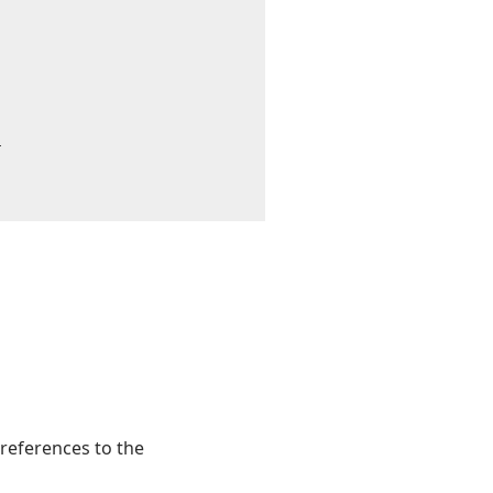


 references to the