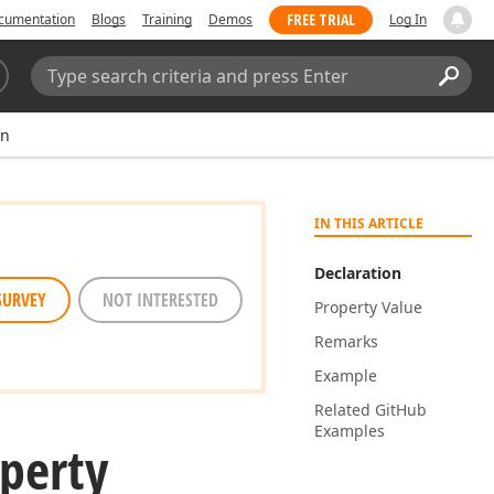
FREE TRIAL
cumentation
Blogs
Training
Demos
Log In
Search:
Sear
on
IN THIS ARTICLE
Declaration
SURVEY
NOT INTERESTED
Property Value
Remarks
Example
Related Git
Hub
Examples
perty