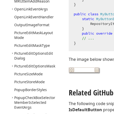
MRUItem
Add
Reason
}

Open
Link
Event
Args
public
class
MyButt
Open
Link
Event
Handler
static
MyButton
        RepositoryIt
Output
Image
Format
    }

Picture
Edit
Mask
Layout
public
override
Mode
// ...
Picture
Edit
Mask
Type
Picture
Edit
Options
Edit
Dialog
The image below shows 
Picture
Edit
Options
Mask
Picture
Size
Mode
Picture
Store
Mode
Popup
Border
Styles
Related Git
Hub
Popup
Check
Box
Selector
Member
Is
Selected
The following code sni
Event
Args
IsDefaultButton
prope