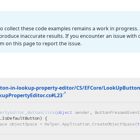
o collect these code examples remains a work in progress. 
roduce inaccurate results. If you encounter an issue with
m on this page to report the issue.
ton-in-lookup-property-editor/CS/EFCore/Look
Up
Butto
kup
Property
Editor.
cs#L23
ertyEditor_ButtonClick
(
object
 sender, ButtonPressedEvent
.IsDefaultButton) {

ace objectSpace = Helper.Application.CreateObjectSpace(
t