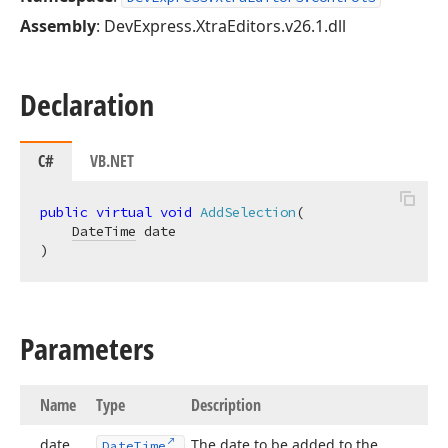
Assembly
: DevExpress.XtraEditors.v26.1.dll
Declaration
C#
VB.NET
public
virtual
void
AddSelection
(
DateTime
)
Parameters
Name
Type
Description
date
The date to be added to the
Date
Time