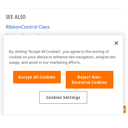
SEE ALSO
RibbonControl Class
RibbonControl Members
DevExpress.XtraBars.Ribbon Namespace
By clicking “Accept All Cookies”, you agree to the storing of
cookies on your device to enhance site navigation, analyze site
usage, and assist in our marketing efforts.
Accept All Cookies
Reject Non-
Essential Cookies
Cookies Settings
Feedback