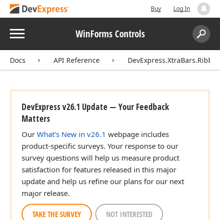
Buy
Log In
Menu
WinForms Controls
Search:
Sear
Docs
API Reference
DevExpress.XtraBars.Ribbo
DevExpress v26.1 Update — Your Feedback
Matters
Our
What's New in v26.1
webpage includes
product-specific surveys. Your response to our
survey questions will help us measure product
satisfaction for features released in this major
update and help us refine our plans for our next
major release.
TAKE THE SURVEY
NOT INTERESTED