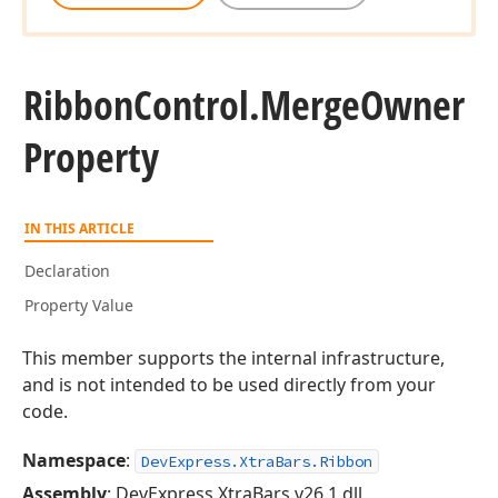
Ribbon
Control.
Merge
Owner
Property
IN THIS ARTICLE
Declaration
Property Value
This member supports the internal infrastructure,
and is not intended to be used directly from your
code.
Namespace
:
DevExpress.XtraBars.Ribbon
Assembly
: DevExpress.XtraBars.v26.1.dll