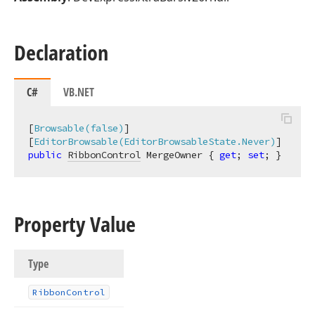
Declaration
C#
VB.NET
[
Browsable(false)
]

[
EditorBrowsable(EditorBrowsableState.Never)
public
RibbonControl
 MergeOwner { 
get
; 
set
; }
Property Value
Type
Ribbon
Control