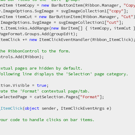
onItem itemCopy = 
new
 BarButtonItem(Ribbon.Manager, 
"Cop
y.ImageOptions.SvgImage = svgImageCollection1[
"copy"
];

onItem itemCut = 
new
 BarButtonItem(Ribbon.Manager, 
"Cut"
.ImageOptions.SvgImage = svgImageCollection1[
"cut"
];

it.ItemLinks.AddRange(
new
 BarItem[] { itemCopy, itemCut }
ageFormat.Groups.Add(groupEdit);

ItemClick += 
new
 ItemClickEventHandler(Ribbon_ItemClick);
the RibbonControl to the form.
ntrols.Add(Ribbon);

extual pages are hidden by default.

ollowing line displays the 'Selection' page category.

ction.Visible = 
true
;

vate the 'Format' contextual page/tab.
SelectedPage = catSelection.Pages[
"Format"
];

_ItemClick
(
object
 sender, ItemClickEventArgs e
)
your code to handle clicks on bar items.