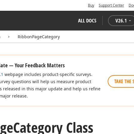
Buy
Support Center
Do
ALL DOCS
V
26.1
n
RibbonPageCategory
date — Your Feedback Matters
.1
webpage includes product-specific surveys.
TAKE THE 
urvey questions will help us measure product
es released in this major update and help us refine
major release.
ge
Category Class