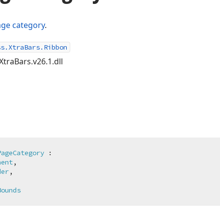
ge category
.
ss.XtraBars.Ribbon
XtraBars.v26.1.dll
PageCategory
 :

nent
,

der
,

Bounds