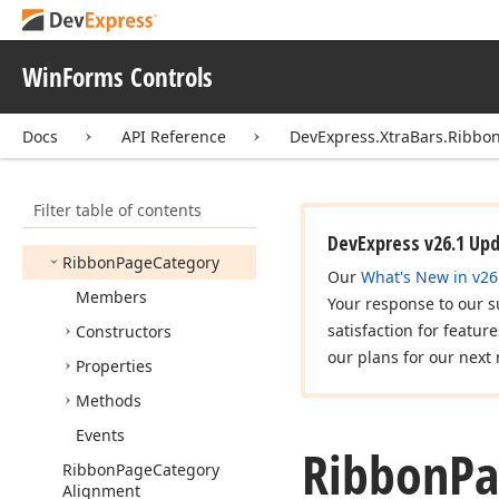
Ribbon
Mini
Toolbar
Opacity
Options
WinForms Controls
Ribbon
Options
Expand
Collapse
Menu
Docs
API Reference
DevExpress.XtraBars.Ribbo
Ribbon
Options
Search
Menu
Ribbon
Options
Touch
Filter table of contents
Ribbon
Page
DevExpress v26.1 Up
Ribbon
Page
Category
Our
What's New in v26
Members
Your response to our s
satisfaction for featur
Constructors
our plans for our next 
Properties
Methods
Events
Ribbon
Pa
Ribbon
Page
Category
Alignment