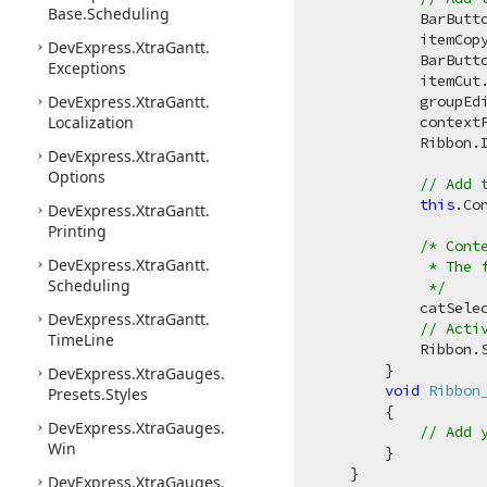
Base.
Scheduling
            BarButt
            itemCop
DevExpress.
Xtra
Gantt.
            BarButt
Exceptions
            itemCut
DevExpress.
Xtra
Gantt.
            groupEd
Localization
            contextP
            Ribbon.
DevExpress.
Xtra
Gantt.
Options
// Add 
this
.Co
DevExpress.
Xtra
Gantt.
Printing
/* Cont
DevExpress.
Xtra
Gantt.
             * The f
Scheduling
             */
            catSele
DevExpress.
Xtra
Gantt.
// Acti
Time
Line
            Ribbon.
        }

DevExpress.
Xtra
Gauges.
void
Ribbon
Presets.
Styles
        {

DevExpress.
Xtra
Gauges.
// Add 
Win
        }

    }

DevExpress.
Xtra
Gauges.