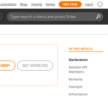
FREE TRIAL
cumentation
Blogs
Training
Demos
Log In
Search:
Sear
IN THIS ARTICLE
Declaration
SURVEY
NOT INTERESTED
Related API
Members
Remarks
Example
Inheritance