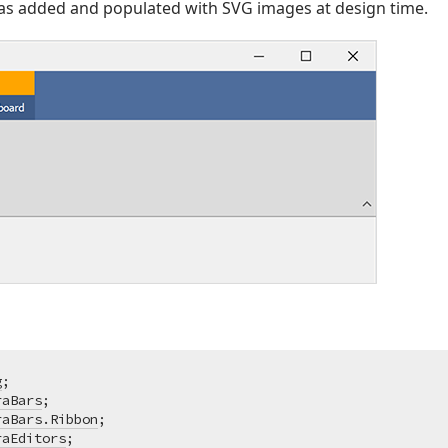
s added and populated with SVG images at design time.
g
raBars
raBars.Ribbon
raEditors
;
