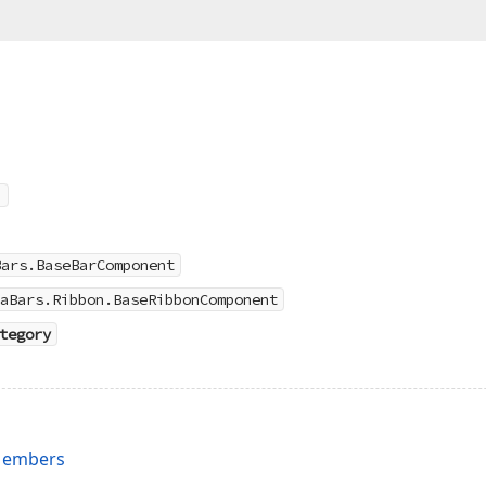
Bars.BaseBarComponent
aBars.Ribbon.BaseRibbonComponent
tegory
Members