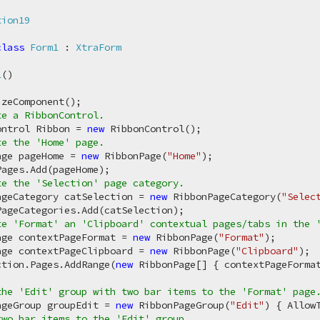
tion19
class
Form1
 : 
XtraForm
1
(
)
zeComponent();

te a RibbonControl.
ontrol Ribbon = 
new
 RibbonControl();

te the 'Home' page.
age pageHome = 
new
 RibbonPage(
"Home"
);

ages.Add(pageHome);

te the 'Selection' page category.
ageCategory catSelection = 
new
 RibbonPageCategory(
"Selec
ageCategories.Add(catSelection);

te 'Format' an 'Clipboard' contextual pages/tabs in the 
age contextPageFormat = 
new
 RibbonPage(
"Format"
);

age contextPageClipboard = 
new
 RibbonPage(
"Clipboard"
);

ction.Pages.AddRange(
new
 RibbonPage[] { contextPageFormat
the 'Edit' group with two bar items to the 'Format' page
ageGroup groupEdit = 
new
 RibbonPageGroup(
"Edit"
) { Allow
two bar items to the 'Edit' group.