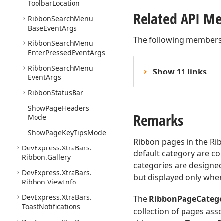
Toolbar
Location
Related API M
Ribbon
Search
Menu
Base
Event
Args
The following members
Ribbon
Search
Menu
Enter
Pressed
Event
Args
Ribbon
Search
Menu
Show 11 links
Event
Args
Ribbon
Status
Bar
Show
Page
Headers
Remarks
Mode
Show
Page
Key
Tips
Mode
Ribbon pages in the Rib
DevExpress.
Xtra
Bars.
default category are co
Ribbon.
Gallery
categories are designe
DevExpress.
Xtra
Bars.
but displayed only whe
Ribbon.
View
Info
DevExpress.
Xtra
Bars.
The
RibbonPageCateg
Toast
Notifications
collection of pages asso