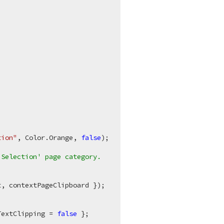
tion"
, Color.Orange, 
false
);

'Selection' page category.
, contextPageClipboard });

.
TextClipping = 
false
 };
