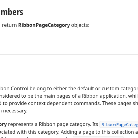
embers
 return
RibbonPageCategory
objects:
bon Control belong to either the default or custom categor
nsidered to be the main pages of a Ribbon application, whi
d to provide context dependent commands. These pages shoul
n necessary.
ory
represents a Ribbon page category. Its
RibbonPageCate
ciated with this category. Adding a page to this collection a