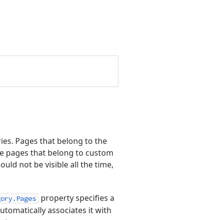
ies. Pages that belong to the
le pages that belong to custom
d not be visible all the time,
property specifies a
gory.Pages
utomatically associates it with