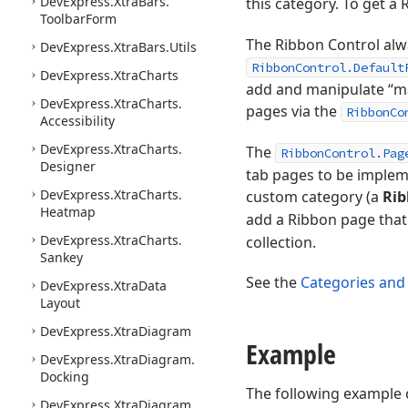
DevExpress.
Xtra
Bars.
this category. To get a
Toolbar
Form
The Ribbon Control alwa
DevExpress.
Xtra
Bars.
Utils
RibbonControl.Default
DevExpress.
Xtra
Charts
add and manipulate “mai
DevExpress.
Xtra
Charts.
pages via the
RibbonCo
Accessibility
DevExpress.
Xtra
Charts.
The
RibbonControl.Pag
Designer
tab pages to be impleme
DevExpress.
Xtra
Charts.
custom category (a
Rib
Heatmap
add a Ribbon page that 
DevExpress.
Xtra
Charts.
collection.
Sankey
See the
Categories and
DevExpress.
Xtra
Data
Layout
DevExpress.
Xtra
Diagram
Example
DevExpress.
Xtra
Diagram.
Docking
The following example 
DevExpress.
Xtra
Diagram.