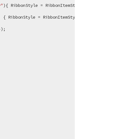
y"
){ RibbonStyle = RibbonItemStyles.Large};

) { RibbonStyle = RibbonItemStyles.Large };

);


