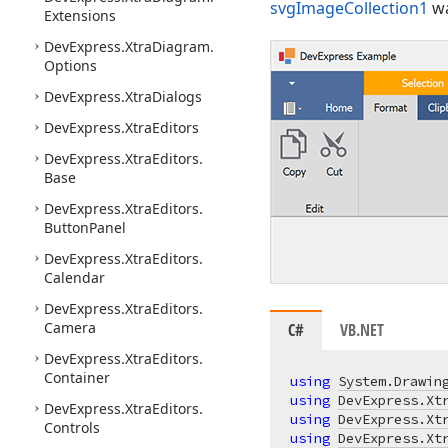
svgImageCollection1
wa
Extensions
DevExpress.
Xtra
Diagram.
Options
DevExpress.
Xtra
Dialogs
DevExpress.
Xtra
Editors
DevExpress.
Xtra
Editors.
Base
DevExpress.
Xtra
Editors.
Button
Panel
DevExpress.
Xtra
Editors.
Calendar
DevExpress.
Xtra
Editors.
Camera
C#
VB.NET
DevExpress.
Xtra
Editors.
Container
using
System.Drawin
using
DevExpress.Xt
DevExpress.
Xtra
Editors.
using
DevExpress.Xt
Controls
using
DevExpress.Xt