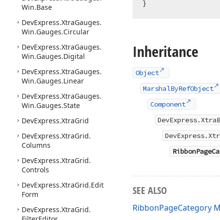
Win.
Base
DevExpress.
Xtra
Gauges.
Win.
Gauges.
Circular
Inheritance
DevExpress.
Xtra
Gauges.
Win.
Gauges.
Digital
DevExpress.
Xtra
Gauges.
Object
Win.
Gauges.
Linear
MarshalByRefObject
DevExpress.
Xtra
Gauges.
Component
Win.
Gauges.
State
DevExpress.Xtra
DevExpress.
Xtra
Grid
DevExpress.
Xtra
Grid.
DevExpress.Xtr
Columns
RibbonPageCa
DevExpress.
Xtra
Grid.
Controls
DevExpress.
Xtra
Grid.
Edit
SEE ALSO
Form
RibbonPageCategory 
DevExpress.
Xtra
Grid.
Filter
Editor