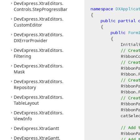
DevExpress.
Xtra
Editors.
namespace
DXApplica
Controls.
Step
Progress
Bar
{

DevExpress.
Xtra
Editors.
public
partial
Custom
Editor
    {

public
Form
DevExpress.
Xtra
Editors.
        {

DXError
Provider
            Initiali
DevExpress.
Xtra
Editors.
// Crea
Filtering
            RibbonC
// Crea
DevExpress.
Xtra
Editors.
            RibbonP
Mask
            Ribbon.P
// Crea
DevExpress.
Xtra
Editors.
            RibbonP
Repository
            Ribbon.P
DevExpress.
Xtra
Editors.
// Crea
Table
Layout
            RibbonP
            RibbonP
DevExpress.
Xtra
Editors.
            catSele
View
Info
// Add 
DevExpress.
Xtra
Gantt
            RibbonP
DevExpress.
Xtra
Gantt.
// Add 