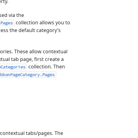
rty.
sed via the
collection allows you to
.Pages
cess the default category’s
ories. These allow contextual
ual tab page, first create a
collection. Then
eCategories
ibbonPageCategory.Pages
contextual tabs/pages. The