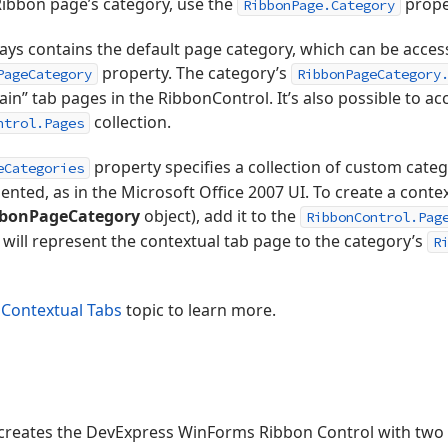
 Ribbon page’s category, use the
prope
RibbonPage.Category
ys contains the default page category, which can be acces
property. The category’s
PageCategory
RibbonPageCategory
n” tab pages in the RibbonControl. It’s also possible to ac
collection.
ntrol.Pages
property specifies a collection of custom categ
eCategories
nted, as in the Microsoft Office 2007 UI. To create a context
bonPageCategory
object), add it to the
RibbonControl.Pag
will represent the contextual tab page to the category’s
R
 Contextual Tabs
topic to learn more.
creates the DevExpress WinForms Ribbon Control with two 