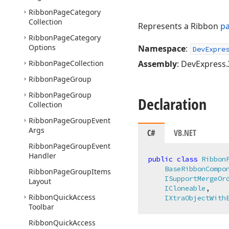
Ribbon
Page
Category
Collection
Represents a Ribbon
pa
Ribbon
Page
Category
Options
Namespace
:
DevExpre
Ribbon
Page
Collection
Assembly
: DevExpress.
Ribbon
Page
Group
Ribbon
Page
Group
Declaration
Collection
Ribbon
Page
Group
Event
Args
C#
VB.NET
Ribbon
Page
Group
Event
Handler
public
class
Ribbon
BaseRibbonCompo
Ribbon
Page
Group
Items
ISupportMergeOr
Layout
ICloneable
,

Ribbon
Quick
Access
IXtraObjectWith
Toolbar
Ribbon
Quick
Access