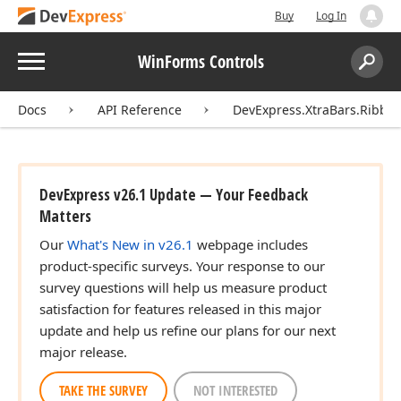
Buy
Log In
Menu
WinForms Controls
Search:
Sear
Docs
API Reference
DevExpress.XtraBars.Ribbo
DevExpress v26.1 Update — Your Feedback
Matters
Our
What's New in v26.1
webpage includes
product-specific surveys. Your response to our
survey questions will help us measure product
satisfaction for features released in this major
update and help us refine our plans for our next
major release.
TAKE THE SURVEY
NOT INTERESTED