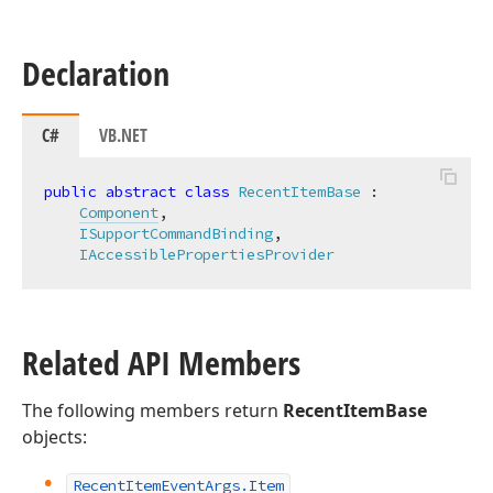
Declaration
C#
VB.NET
public
abstract
class
RecentItemBase
 :

Component
,

ISupportCommandBinding
,

IAccessiblePropertiesProvider
Related API Members
The following members return
RecentItemBase
objects:
Recent
Item
Event
Args.
Item