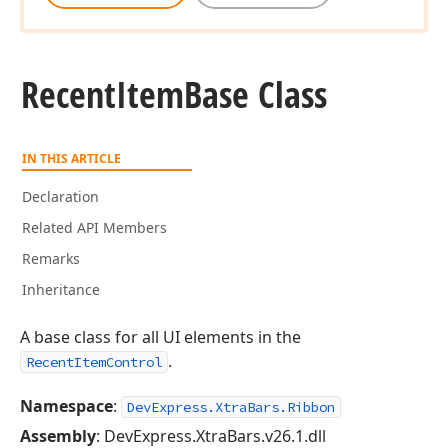
Recent
Item
Base Class
IN THIS ARTICLE
Declaration
Related API Members
Remarks
Inheritance
A base class for all UI elements in the
.
RecentItemControl
Namespace
:
DevExpress.XtraBars.Ribbon
Assembly
: DevExpress.XtraBars.v26.1.dll