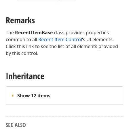
Remarks
The
RecentItemBase
class provides properties
common to all
Recent Item Control
‘s UI elements.
Click this link to see the list of all elements provided
by this control.
Inheritance
Show 12 items
SEE ALSO