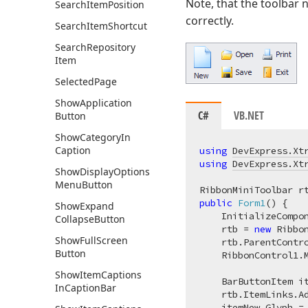
Note, that the toolbar 
Search
Item
Position
correctly.
Search
Item
Shortcut
Search
Repository
Item
Selected
Page
Show
Application
C#
VB.NET
Button
Show
Category
In
Caption
using
DevExpress.Xt
using
DevExpress.Xt
Show
Display
Options
Menu
Button
public
Form1
(
)
 {

Show
Expand
    InitializeCompon
Collapse
Button
    rtb = 
new
 Ribbon
Show
Full
Screen
    rtb.ParentContr
Button
    RibbonControl1.M
Show
Item
Captions
    BarButtonItem i
In
Caption
Bar
    rtb.ItemLinks.Ad
    itemNew.Glyph =