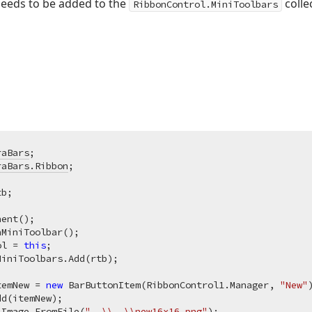
needs to be added to the
collec
RibbonControl.MiniToolbars
raBars
raBars.Ribbon
;

ent();

MiniToolbar();

ol = 
this
;

iniToolbars.Add(rtb);

temNew = 
new
 BarButtonItem(RibbonControl1.Manager, 
"New"
)
d(itemNew);

 Image.FromFile(
"..\\..\\new16x16.png"
);
