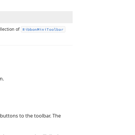
llection of
Ribbon
Mini
Toolbar
n.
uttons to the toolbar. The