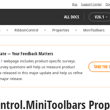
Buy
Support Center
Do
ALL DOCS
V
26.1
n
RibbonControl
Properties
MiniToolbars
date — Your Feedback Matters
.1
webpage includes product-specific surveys.
TAKE THE 
urvey questions will help us measure product
es released in this major update and help us refine
major release.
ntrol.
Mini
Toolbars Prop