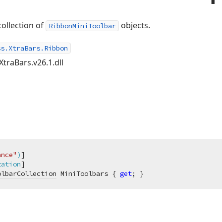
collection of
objects.
RibbonMiniToolbar
ss.XtraBars.Ribbon
XtraBars.v26.1.dll
ance"
)
]

zation
olbarCollection
 MiniToolbars { 
get
; }