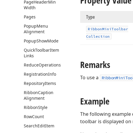
Property Value
Page
Header
Min
Width
Type
Pages
Popup
Menu
Ribbon
Mini
Toolbar
Alignment
Collection
Popup
Show
Mode
Quick
Toolbar
Item
Links
Remarks
Reduce
Operations
Registration
Info
To use a
RibbonMiniToo
Repository
Items
Ribbon
Caption
Example
Alignment
Ribbon
Style
The following example
Row
Count
toolbar is displayed on 
Search
Edit
Item