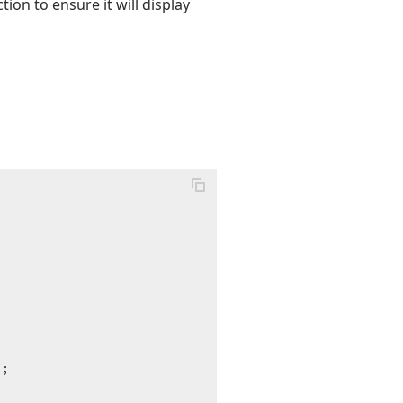
tion to ensure it will display
;
