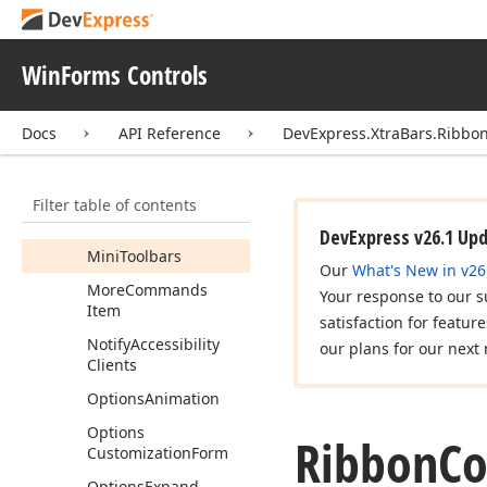
Merged
Categories
Merged
Messages
WinForms Controls
Merged
Pages
Merged
Ribbon
Docs
API Reference
DevExpress.XtraBars.Ribbo
Merge
Owner
Messages
Filter table of contents
Minimized
DevExpress v26.1 Up
Mini
Toolbars
Our
What's New in v26
More
Commands
Your response to our s
Item
satisfaction for featur
Notify
Accessibility
our plans for our next 
Clients
Options
Animation
Options
Ribbon
Co
Customization
Form
Options
Expand