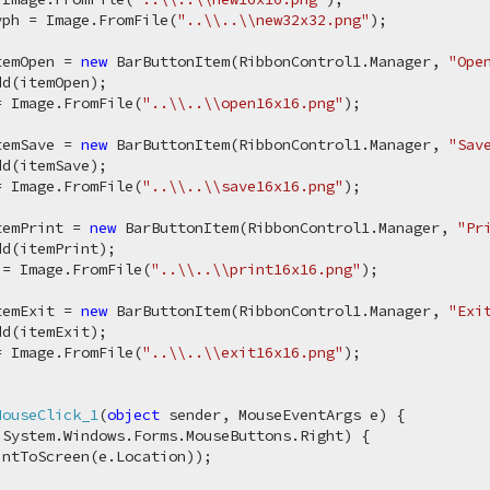
yph = Image.FromFile(
"..\\..\\new32x32.png"
);

temOpen = 
new
 BarButtonItem(RibbonControl1.Manager, 
"Ope
d(itemOpen);

= Image.FromFile(
"..\\..\\open16x16.png"
);

temSave = 
new
 BarButtonItem(RibbonControl1.Manager, 
"Sav
d(itemSave);

= Image.FromFile(
"..\\..\\save16x16.png"
);

temPrint = 
new
 BarButtonItem(RibbonControl1.Manager, 
"Pr
d(itemPrint);

 = Image.FromFile(
"..\\..\\print16x16.png"
);

temExit = 
new
 BarButtonItem(RibbonControl1.Manager, 
"Exi
d(itemExit);

= Image.FromFile(
"..\\..\\exit16x16.png"
);

MouseClick_1
(
object
 sender, MouseEventArgs e
)
 {

 System.Windows.Forms.MouseButtons.Right) {

ntToScreen(e.Location));
