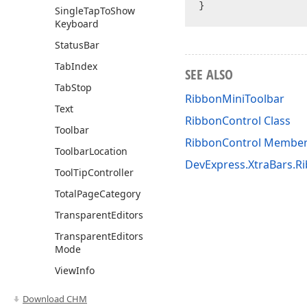
Single
Tap
To
Show
Keyboard
Status
Bar
Tab
Index
SEE ALSO
Tab
Stop
RibbonMiniToolbar
Text
RibbonControl Class
Toolbar
RibbonControl Membe
Toolbar
Location
DevExpress.XtraBars.
Tool
Tip
Controller
Total
Page
Category
Transparent
Editors
Transparent
Editors
Mode
View
Info
Methods
Download CHM