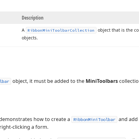
Description
A
object that is the co
Ribbon
Mini
Toolbar
Collection
objects.
object, it must be added to the
MiniToolbars
collectio
lbar
 demonstrates how to create a
and add b
RibbonMiniToolbar
right-clicking a form.