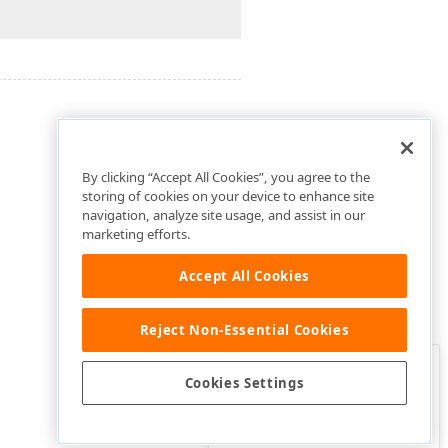
By clicking “Accept All Cookies”, you agree to the
storing of cookies on your device to enhance site
navigation, analyze site usage, and assist in our
marketing efforts.
Accept All Cookies
Reject Non-Essential Cookies
Clo
Was this page helpful?
Cookies Settings
Yes
Yes, but…
No…