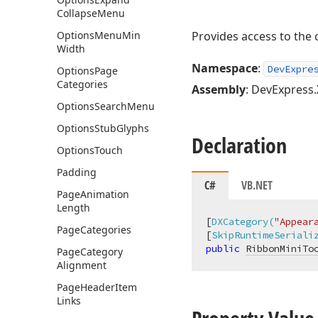
Collapse
Menu
Options
Menu
Min
Provides access to the 
Width
Namespace
:
DevExpre
Options
Page
Categories
Assembly
: DevExpress.
Options
Search
Menu
Options
Stub
Glyphs
Declaration
Options
Touch
Padding
C#
VB.NET
Page
Animation
Length
[
DXCategory(
"Appear
Page
Categories
[
SkipRuntimeSeriali
public
RibbonMiniTo
Page
Category
Alignment
Page
Header
Item
Links