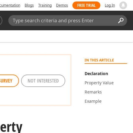
FREE TRIAL
cumentation
Blogs
Training
Demos
Log In
Search:
Sear
IN THIS ARTICLE
Declaration
SURVEY
NOT INTERESTED
Property Value
Remarks
Example
erty