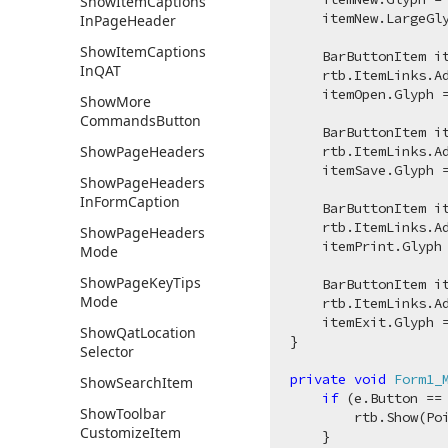
Show
Item
Captions
    itemNew.LargeGl
In
Page
Header
Show
Item
Captions
    BarButtonItem i
In
QAT
    rtb.ItemLinks.Ad
    itemOpen.Glyph 
Show
More
Commands
Button
    BarButtonItem i
Show
Page
Headers
    rtb.ItemLinks.Ad
    itemSave.Glyph 
Show
Page
Headers
In
Form
Caption
    BarButtonItem i
    rtb.ItemLinks.Ad
Show
Page
Headers
    itemPrint.Glyph
Mode
Show
Page
Key
Tips
    BarButtonItem i
Mode
    rtb.ItemLinks.Ad
    itemExit.Glyph 
Show
Qat
Location
}

Selector
private
void
Form1_
Show
Search
Item
if
 (e.Button ==
Show
Toolbar
        rtb.Show(Poi
Customize
Item
    }
