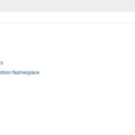
rs
Ribbon Namespace