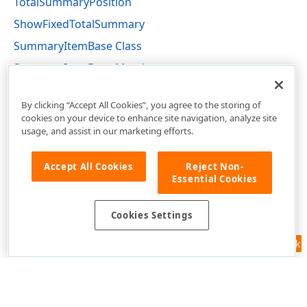
TotalSummaryPosition
ShowFixedTotalSummary
SummaryItemBase Class
SummaryItemBase Members
DevExpress.Xpf.Grid Namespace
By clicking “Accept All Cookies”, you agree to the storing of
cookies on your device to enhance site navigation, analyze site
usage, and assist in our marketing efforts.
Accept All Cookies
Reject Non-
Essential Cookies
Cookies Settings
Feedback