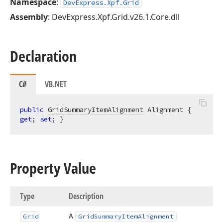
Namespace
:
DevExpress.Xpf.Grid
Assembly
: DevExpress.Xpf.Grid.v26.1.Core.dll
Declaration
C#
VB.NET
public
GridSummaryItemAlignment
 Alignment { 
get
; 
set
; }
Property Value
Type
Description
A
Grid
Grid
Summary
Item
Alignment