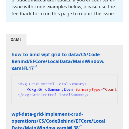
issue with code examples below, please use the
feedback form on this page to report the issue.
XAML
how-to-bind-wpf-grid-to-data/CS/Code
Behind/EFCore/Local
Data/Main
Window.
xaml#L17
<
dxg:GridControl.TotalSummary
>
<
dxg:GridSummaryItem
SummaryType
=
"Count"
Ali
</
dxg:GridControl.TotalSummary
>
wpf-data-grid-implement-crud-
operations/CS/Code
Behind/EFCore/Local
Data/Main
Window.
xaml#L38