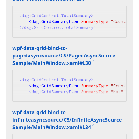
<
dxg:GridControl.TotalSummary
>
<
dxg:GridSummaryItem
SummaryType
=
"Count"
Ali
</
dxg:GridControl.TotalSummary
>
wpf-data-grid-bind-to-
pagedasyncsource/CS/Paged
Async
Source
Sample/Main
Window.
xaml#L30
<
dxg:GridControl.TotalSummary
>
<
dxg:GridSummaryItem
SummaryType
=
"Count"
Ali
<
dxg:GridSummaryItem
SummaryType
=
"Max"
Field
wpf-data-grid-bind-to-
infiniteasyncsource/CS/Infinite
Async
Source
Sample/Main
Window.
xaml#L34