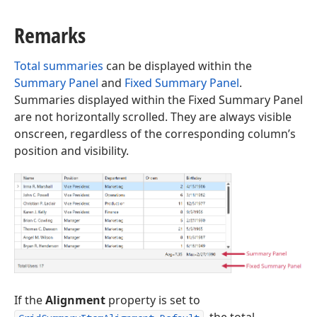
Remarks
Total summaries
can be displayed within the
Summary Panel
and
Fixed Summary Panel
.
Summaries displayed within the Fixed Summary Panel
are not horizontally scrolled. They are always visible
onscreen, regardless of the corresponding column’s
position and visibility.
If the
Alignment
property is set to