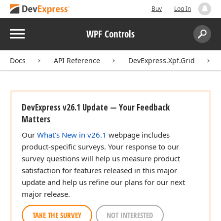
Buy
Log In
Menu
WPF Controls
Search:
Sear
Docs
API Reference
DevExpress.Xpf.Grid
DevExpress v26.1 Update — Your Feedback
Matters
Our
What's New in v26.1
webpage includes
product-specific surveys. Your response to our
survey questions will help us measure product
satisfaction for features released in this major
update and help us refine our plans for our next
major release.
TAKE THE SURVEY
NOT INTERESTED