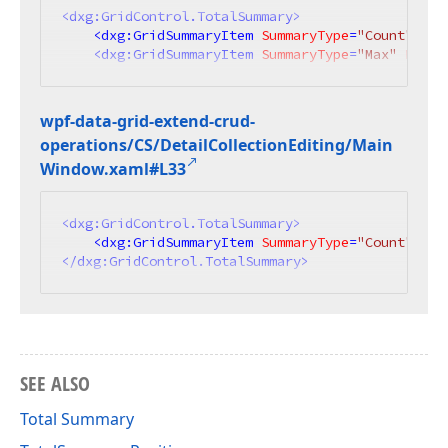
<
dxg:GridControl.TotalSummary
>
<
dxg:GridSummaryItem
SummaryType
=
"Count"
Ali
<
dxg:GridSummaryItem
SummaryType
=
"Max"
Field
wpf-data-grid-extend-crud-
operations/CS/Detail
Collection
Editing/Main
Window.
xaml#L33
<
dxg:GridControl.TotalSummary
>
<
dxg:GridSummaryItem
SummaryType
=
"Count"
Ali
</
dxg:GridControl.TotalSummary
>
SEE ALSO
Total Summary