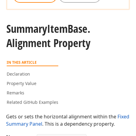
Summary
Item
Base.
Alignment Property
IN THIS ARTICLE
Declaration
Property Value
Remarks
Related GitHub Examples
Gets or sets the horizontal alignment within the
Fixed
Summary Panel
. This is a dependency property.