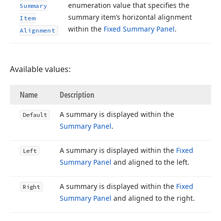
enumeration value that specifies the
Summary
summary item’s horizontal alignment
Item
within the
Fixed Summary Panel
.
Alignment
Available values:
Name
Description
A summary is displayed within the
Default
Summary Panel
.
A summary is displayed within the
Fixed
Left
Summary Panel
and aligned to the left.
A summary is displayed within the
Fixed
Right
Summary Panel
and aligned to the right.