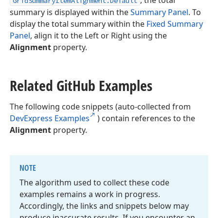
, the total
GridSummaryItemAlignment.Default
summary is displayed within the
Summary Panel
. To
display the total summary within the
Fixed Summary
Panel
, align it to the Left or Right using the
Alignment
property.
Related Git
Hub Examples
The following code snippets (auto-collected from
DevExpress Examples
) contain references to the
Alignment
property.
NOTE
The algorithm used to collect these code
examples remains a work in progress.
Accordingly, the links and snippets below may
produce inaccurate results. If you encounter an