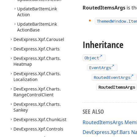
RoutedItemsArgs
is th
Update
Bar
Item
Link
Action
Themed
Window.
Ite
Update
Bar
Item
Link
Action
Base
DevExpress.
Xpf.
Carousel
Inheritance
DevExpress.
Xpf.
Charts
Object
DevExpress.
Xpf.
Charts.
Heatmap
EventArgs
DevExpress.
Xpf.
Charts.
RoutedEventArgs
Localization
RoutedItemsArgs
DevExpress.
Xpf.
Charts.
Range
Control
Client
DevExpress.
Xpf.
Charts.
Sankey
SEE ALSO
DevExpress.
Xpf.
Chunk
List
RoutedItemsArgs Mem
DevExpress.
Xpf.
Controls
DevExpress.Xpf.Bars 