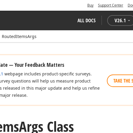
Buy
Support Center
Do
ALL DOCS
V
26.1
RoutedItemsArgs
date — Your Feedback Matters
.1
webpage includes product-specific surveys.
TAKE THE 
urvey questions will help us measure product
es released in this major update and help us refine
major release.
ems
Args Class