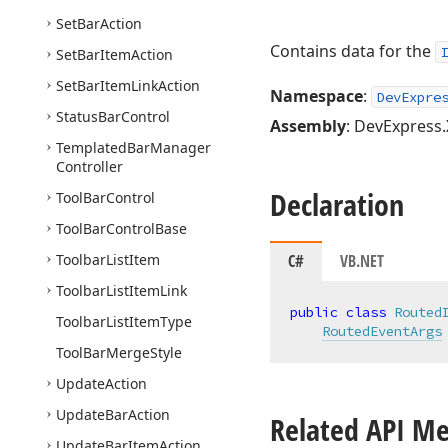
Set
Bar
Action
Contains data for the
Set
Bar
Item
Action
Set
Bar
Item
Link
Action
Namespace
:
DevExpre
Status
Bar
Control
Assembly
: DevExpress.
Templated
Bar
Manager
Controller
Declaration
Tool
Bar
Control
Tool
Bar
Control
Base
Toolbar
List
Item
C#
VB.NET
Toolbar
List
Item
Link
public
class
Routed
Toolbar
List
Item
Type
RoutedEventArgs
Tool
Bar
Merge
Style
Update
Action
Update
Bar
Action
Related API M
Update
Bar
Item
Action