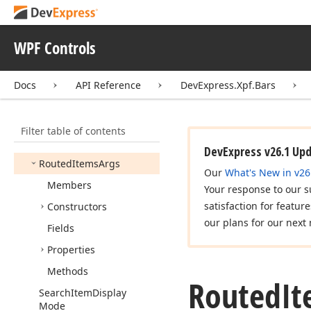
Remove
Bar
Item
And
Link
Action
Remove
Bar
Item
Link
WPF Controls
Action
Replace
Action
Docs
API Reference
DevExpress.Xpf.Bars
Ribbon
Item
Styles
Routed
Filtering
Args
Filter table of contents
Routed
Item
Links
Args
DevExpress v26.1 Up
Routed
Items
Args
Our
What's New in v26
Members
Your response to our s
satisfaction for featur
Constructors
our plans for our next 
Fields
Properties
Methods
Routed
It
Search
Item
Display
Mode