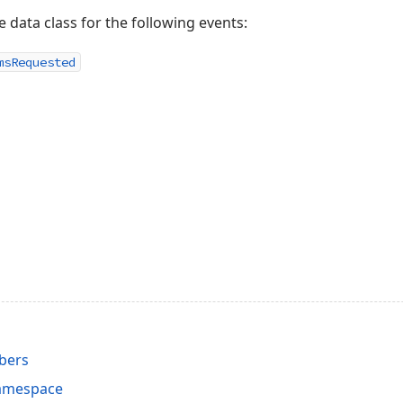
e data class for the following events:
ms
Requested
bers
Namespace