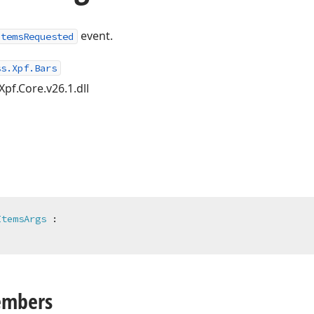
event.
ItemsRequested
ss.Xpf.Bars
Xpf.Core.v26.1.dll
ItemsArgs
 :

embers