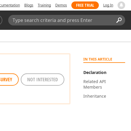
FREE TRIAL
cumentation
Blogs
Training
Demos
Log In
Search:
Sear
IN THIS ARTICLE
Declaration
SURVEY
NOT INTERESTED
Related API
Members
Inheritance