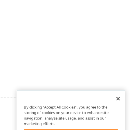
By clicking “Accept All Cookies”, you agree to the
storing of cookies on your device to enhance site
navigation, analyze site usage, and assist in our
marketing efforts.