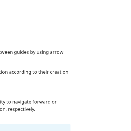
between guides by using arrow
ion according to their creation
ity to navigate forward or
n, respectively.