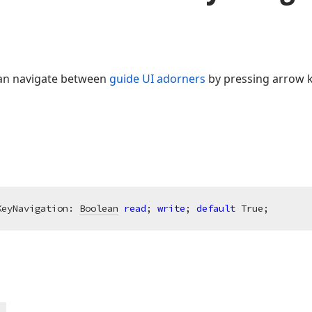
 can navigate between
guide UI adorners
by pressing arrow k
KeyNavigation: 
Boolean
read
; 
write
; 
default
 True;