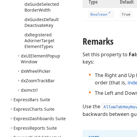
Type
Default
dx
Guide
Selected
Border
Width
Boolean
True
dx
Guides
Default
Deactivate
Key
dx
Registered
Remarks
Adorner
Target
Element
Types
Set this property to
Fal
dx
UIElement
Popup
keys:
Window
dx
Wheel
Picker
The Right and Up k
dx
Zoom
Track
Bar
order (that is,
ind
dximctrl
The Left and Down
Express
Bars Suite
Use the
AllowTabKeyNa
Express
Charts Suite
backwards between guid
Express
Dashboards Suite
Express
Reports Suite