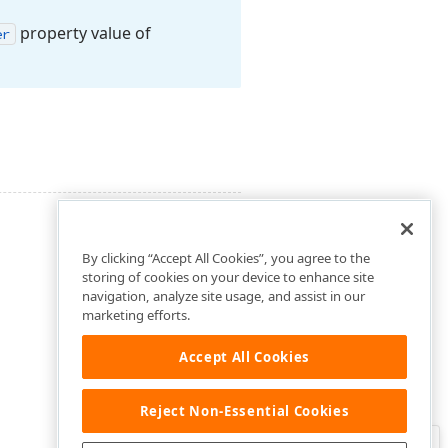
property value of
er
By clicking “Accept All Cookies”, you agree to the
storing of cookies on your device to enhance site
navigation, analyze site usage, and assist in our
marketing efforts.
Accept All Cookies
Reject Non-Essential Cookies
Clo