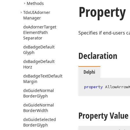
Methods
Property
Tdx
UIAdorner
Manager
dx
Adorner
Target
Element
Path
Specifies if end-users
Separator
dx
Badge
Default
Glyph
Declaration
dx
Badge
Default
Horz
Delphi
dx
Badge
Text
Default
Margin
property
 AllowArrow
dx
Guide
Normal
Border
Glyph
dx
Guide
Normal
Border
Width
Property Value
dx
Guide
Selected
Border
Glyph