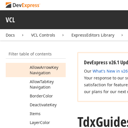
Tdx
Guide
Get
Callout
Popup
Control
VCL
Tdx
Guide
View
Info
Tdx
Guides
Docs
VCL Controls
ExpressEditors Library
Members
Constructors
Filter table of contents
Properties
DevExpress v26.1 Up
Allow
Arrow
Key
Our
What's New in v26
Navigation
Your response to our s
Allow
Tab
Key
satisfaction for featur
Navigation
our plans for our next 
Border
Color
Deactivate
Key
Items
Tdx
Guide
Layer
Color