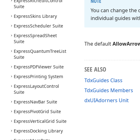
Express
Rich
Edit
Control
NOTE
Suite
You can change the 
Express
Skins Library
individual guides wit
Express
Scheduler Suite
Express
Spread
Sheet
Suite
The default
AllowArro
Express
Quantum
Tree
List
Suite
Express
PDFViewer Suite
SEE ALSO
Express
Printing System
TdxGuides Class
Express
Layout
Control
TdxGuides Members
Suite
dxUIAdorners Unit
Express
Nav
Bar Suite
Express
Pivot
Grid Suite
Express
Vertical
Grid Suite
Express
Docking Library