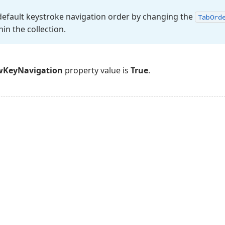
default keystroke navigation order by changing the
Tab
Ord
hin the collection.
wKeyNavigation
property value is
True
.