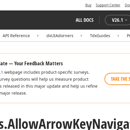
Buy
Support Center
Do
ALL DOCS
V
26.1
API Reference
dxUIAdorners
TdxGuides
P
date — Your Feedback Matters
.1
webpage includes product-specific surveys.
TAKE THE 
urvey questions will help us measure product
es released in this major update and help us refine
major release.
s.
Allow
Arrow
Key
Naviga