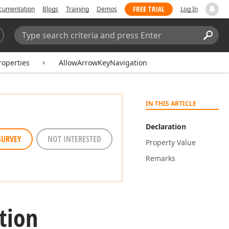
FREE TRIAL
cumentation
Blogs
Training
Demos
Log In
Search:
Sear
roperties
AllowArrowKeyNavigation
IN THIS ARTICLE
Declaration
SURVEY
NOT INTERESTED
Property Value
Remarks
tion