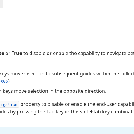
se
or
True
to disable or enable the capability to navigate 
eys move selection to subsequent guides within the collect
exes
);
 keys move selection in the opposite direction.
property to disable or enable the end-user capabil
vigation
es by pressing the Tab key or the Shift+Tab key combinatio