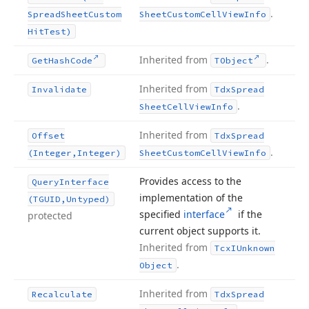
.
Spread
Sheet
Custom
Sheet
Custom
Cell
View
Info
Hit
Test)
Inherited from
.
Get
Hash
Code
TObject
Inherited from
Invalidate
Tdx
Spread
.
Sheet
Cell
View
Info
Inherited from
Offset
Tdx
Spread
.
(Integer,Integer)
Sheet
Custom
Cell
View
Info
Provides access to the
Query
Interface
implementation of the
(TGUID,Untyped)
specified
interface
if the
protected
current object supports it.
Inherited from
Tcx
IUnknown
.
Object
Inherited from
Recalculate
Tdx
Spread