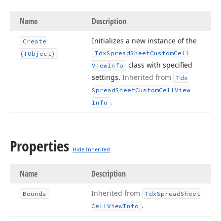
Name
Description
Initializes a new instance of the
Create
Tdx
Spread
Sheet
Custom
Cell
(TObject)
class with specified
View
Info
settings.
Inherited from
Tdx
Spread
Sheet
Custom
Cell
View
.
Info
Properties
Hide Inherited
Name
Description
Inherited from
Bounds
Tdx
Spread
Sheet
.
Cell
View
Info