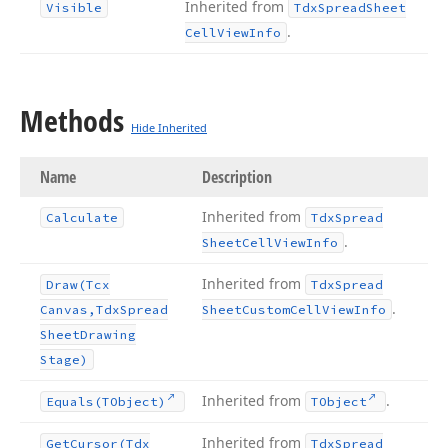
Inherited from
Visible
Tdx
Spread
Sheet
.
Cell
View
Info
Methods
Hide Inherited
Name
Description
Inherited from
Calculate
Tdx
Spread
.
Sheet
Cell
View
Info
Inherited from
Draw
(Tcx
Tdx
Spread
.
Canvas,Tdx
Spread
Sheet
Custom
Cell
View
Info
Sheet
Drawing
Stage)
Inherited from
.
Equals
(TObject)
TObject
Inherited from
Get
Cursor
(Tdx
Tdx
Spread