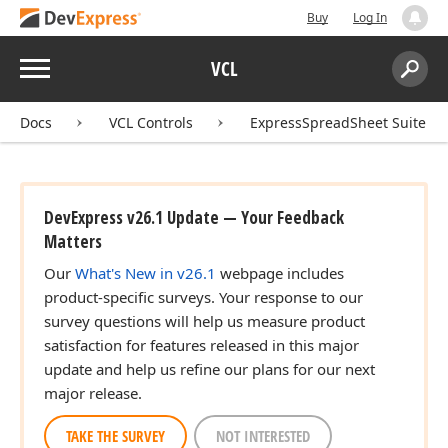
Buy
Log In
Menu
VCL
Search:
Sear
Docs
VCL Controls
ExpressSpreadSheet Suite
DevExpress v26.1 Update — Your Feedback
Matters
Our
What's New in v26.1
webpage includes
product-specific surveys. Your response to our
survey questions will help us measure product
satisfaction for features released in this major
update and help us refine our plans for our next
major release.
TAKE THE SURVEY
NOT INTERESTED