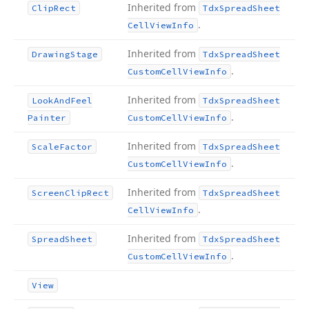
Inherited from
Clip
Rect
Tdx
Spread
Sheet
.
Cell
View
Info
Inherited from
Drawing
Stage
Tdx
Spread
Sheet
.
Custom
Cell
View
Info
Inherited from
Look
And
Feel
Tdx
Spread
Sheet
.
Painter
Custom
Cell
View
Info
Inherited from
Scale
Factor
Tdx
Spread
Sheet
.
Custom
Cell
View
Info
Inherited from
Screen
Clip
Rect
Tdx
Spread
Sheet
.
Cell
View
Info
Inherited from
Spread
Sheet
Tdx
Spread
Sheet
.
Custom
Cell
View
Info
View