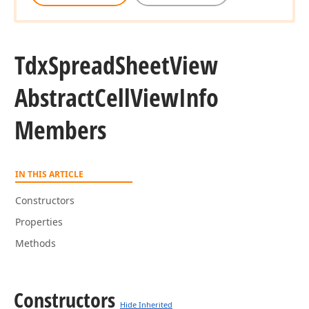
Tdx
Spread
Sheet
View
Abstract
Cell
View
Info
Members
IN THIS ARTICLE
Constructors
Properties
Methods
Constructors
Hide Inherited