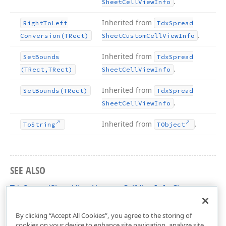
.
Sheet
Cell
View
Info
Inherited from
Right
To
Left
Tdx
Spread
.
Conversion
(TRect)
Sheet
Custom
Cell
View
Info
Inherited from
Set
Bounds
Tdx
Spread
.
(TRect,TRect)
Sheet
Cell
View
Info
Inherited from
Set
Bounds
(TRect)
Tdx
Spread
.
Sheet
Cell
View
Info
Inherited from
.
To
String
TObject
SEE ALSO
TdxSpreadSheetViewAbstractCellViewInfo Class
dxSpreadSheetCore Unit
By clicking “Accept All Cookies”, you agree to the storing of
cookies on your device to enhance site navigation, analyze site