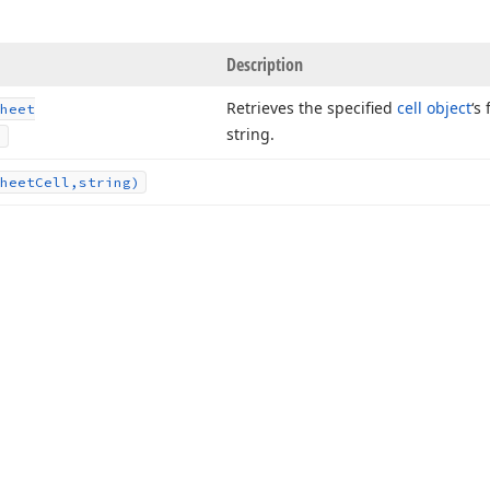
Description
Retrieves the specified
cell object
‘s
heet
string.
)
heet
Cell,string)