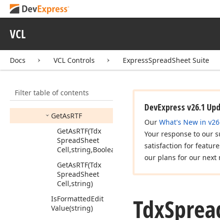
Style
Handle)
Create
Shrink
To
Fit
Calculator
(Tdx
VCL
Spread
Sheet
Cell,Tdx
Spread
Sheet
Cell
Display
Docs
VCL Controls
ExpressSpreadSheet Suite
Style)
Force
Set
As
RTF
Filter table of contents
(Tdx
Spread
Sheet
Cell,string)
DevExpress v26.1 Up
Get
As
RTF
Our
What's New in v26
Get
As
RTF
(Tdx
Your response to our s
Spread
Sheet
satisfaction for featur
Cell,string,Boolean)
our plans for our next 
Get
As
RTF
(Tdx
Spread
Sheet
Cell,string)
Tdx
Sprea
Is
Formatted
Edit
Value
(string)