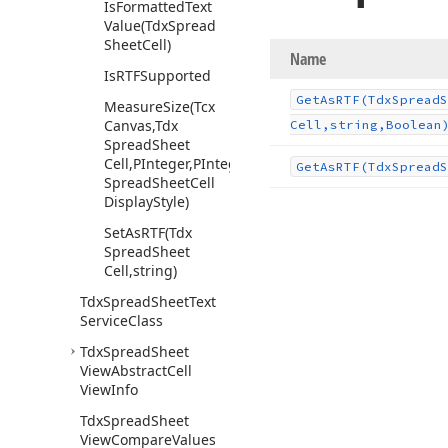
Is
Formatted
Text
Value
(Tdx
Spread
Sheet
Cell)
Name
Is
RTFSupported
Get
As
RTF
(Tdx
Spread
S
Measure
Size
(Tcx
Canvas,Tdx
Cell,string,Boolean
Spread
Sheet
Cell,PInteger,PInteger,Tdx
Get
As
RTF
(Tdx
Spread
S
Spread
Sheet
Cell
Display
Style)
Set
As
RTF
(Tdx
Spread
Sheet
Cell,string)
Tdx
Spread
Sheet
Text
Service
Class
Tdx
Spread
Sheet
View
Abstract
Cell
View
Info
Tdx
Spread
Sheet
View
Compare
Values