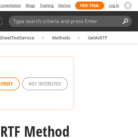
FREE TRIAL
cumentation
Blogs
Training
Demos
Log In
Search:
Sear
SheetTextService
Methods
GetAsRTF
SURVEY
NOT INTERESTED
s
RTF Method