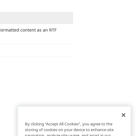
 formatted content as an RTF
By clicking “Accept All Cookies”, you agree to the
storing of cookies on your device to enhance site
navigation, analyze site usage, and assist in our