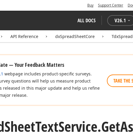
Buy
Support Center
Do
ALL DOCS
V
26.1
API Reference
dxSpreadSheetCore
TdxSpread
date — Your Feedback Matters
.1
webpage includes product-specific surveys.
TAKE THE 
urvey questions will help us measure product
es released in this major update and help us refine
major release.
d
Sheet
Text
Service.
Get
A