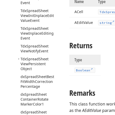
Name
Type
Event
Tdx
Spread
Sheet
ACell
Tdx
Spre
View
Init
Inplace
Edit
Value
Event
AEdit
Value
string
Tdx
Spread
Sheet
View
Inplace
Editing
Event
Returns
Tdx
Spread
Sheet
View
Notify
Event
Tdx
Spread
Sheet
Type
View
Persistent
Object
Boolean
dx
Spread
Sheet
Best
Fit
Width
Correction
Percentage
Remarks
dx
Spread
Sheet
Container
Rotate
This class function wor
Marker
Color1
as the
AEditValue
paramet
dx
Spread
Sheet