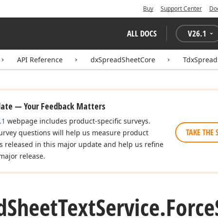
Buy
Support Center
Do
ALL DOCS
V
26.1
API Reference
dxSpreadSheetCore
TdxSpread
date — Your Feedback Matters
.1
webpage includes product-specific surveys.
TAKE THE 
urvey questions will help us measure product
es released in this major update and help us refine
major release.
d
Sheet
Text
Service.
Force