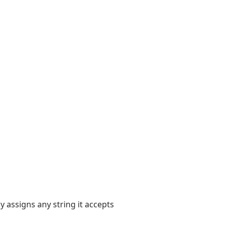
y assigns any string it accepts