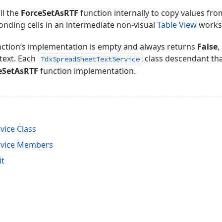
ll the
ForceSetAsRTF
function internally to copy values from
onding cells in an intermediate non-visual
Table View
worksh
ction’s implementation is empty and always returns
False
,
text. Each
class descendant tha
TdxSpreadSheetTextService
eSetAsRTF
function implementation.
vice Class
rvice Members
it