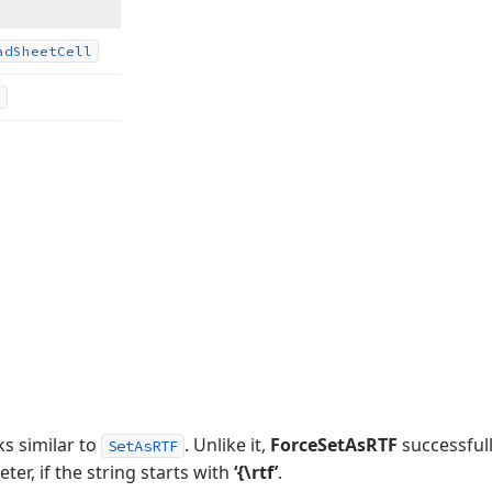
ad
Sheet
Cell
ks similar to
. Unlike it,
ForceSetAsRTF
successfull
SetAsRTF
er, if the string starts with
‘{\rtf’
.