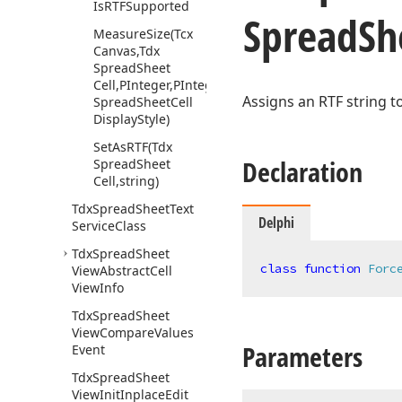
Is
RTFSupported
Spread
Sh
Measure
Size
(Tcx
Canvas,Tdx
Spread
Sheet
Cell,PInteger,PInteger,Tdx
Assigns an RTF string t
Spread
Sheet
Cell
Display
Style)
Set
As
RTF
(Tdx
Declaration
Spread
Sheet
Cell,string)
Tdx
Spread
Sheet
Text
Delphi
Service
Class
Tdx
Spread
Sheet
class
function
Forc
View
Abstract
Cell
View
Info
Tdx
Spread
Sheet
View
Compare
Values
Parameters
Event
Tdx
Spread
Sheet
View
Init
Inplace
Edit