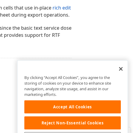
 cells that use in-place
rich edit
eet during export operations.
 since the basic text service dose
t provides support for RTF
By clicking “Accept All Cookies”, you agree to the
storing of cookies on your device to enhance site
navigation, analyze site usage, and assist in our
marketing efforts.
Accept All Cookies
Reject Non-Essential Cookies