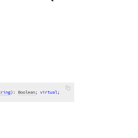
tring
)
:
Boolean
; 
virtual
;