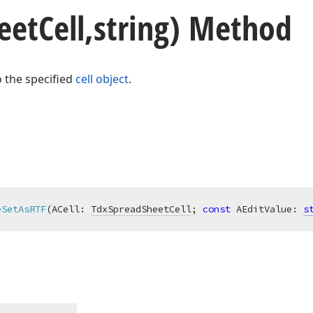
eet
Cell,string) Method
o the specified
cell object
.
eSetAsRTF
(ACell: 
TdxSpreadSheetCell
; 
const
 AEditValue: 
s