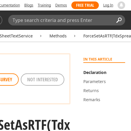
FREE TRIAL
cumentation
Blogs
Training
Demos
Log In
Search:
Sear
SheetTextService
Methods
ForceSetAsRTF(TdxSpread
IN THIS ARTICLE
Declaration
SURVEY
NOT INTERESTED
Parameters
Returns
Remarks
Set
As
RTF
(Tdx