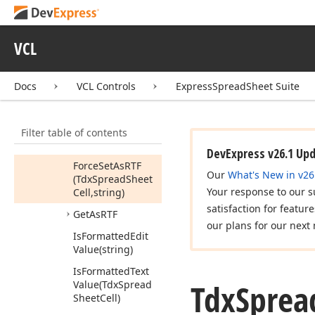
(Tdx
Spread
Sheet
Cell,Tcx
Canvas,TRect,Boolean,PInteger,PInteger,Tdx
Spread
Sheet
Cell
VCL
Style
Handle)
Create
Shrink
To
Docs
VCL Controls
ExpressSpreadSheet Suite
Fit
Calculator
(Tdx
Spread
Sheet
Cell,Tdx
Spread
Filter table of contents
Sheet
Cell
Display
Style)
DevExpress v26.1 Up
Force
Set
As
RTF
Our
What's New in v26
(Tdx
Spread
Sheet
Your response to our s
Cell,string)
satisfaction for featur
Get
As
RTF
our plans for our next 
Is
Formatted
Edit
Value
(string)
Is
Formatted
Text
Tdx
Sprea
Value
(Tdx
Spread
Sheet
Cell)