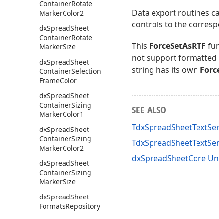
Container
Rotate
Data export routines ca
Marker
Color2
controls to the corresp
dx
Spread
Sheet
Container
Rotate
This
ForceSetAsRTF
fun
Marker
Size
not support formatted 
dx
Spread
Sheet
string has its own
Forc
Container
Selection
Frame
Color
dx
Spread
Sheet
Container
Sizing
SEE ALSO
Marker
Color1
TdxSpreadSheetTextSer
dx
Spread
Sheet
Container
Sizing
TdxSpreadSheetTextSe
Marker
Color2
dxSpreadSheetCore Un
dx
Spread
Sheet
Container
Sizing
Marker
Size
dx
Spread
Sheet
Formats
Repository