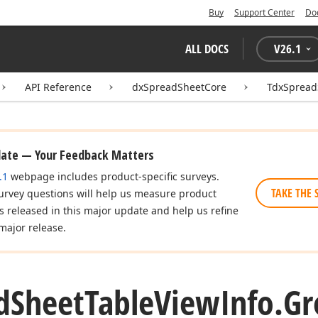
Buy
Support Center
Do
ALL DOCS
V
26.1
API Reference
dxSpreadSheetCore
TdxSpread
date — Your Feedback Matters
.1
webpage includes product-specific surveys.
TAKE THE 
urvey questions will help us measure product
es released in this major update and help us refine
major release.
d
Sheet
Table
View
Info.
Gr