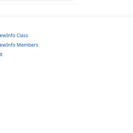
ewInfo Class
iewInfo Members
it