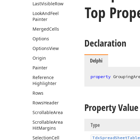
Last
Visible
Row
Top Prop
Look
And
Feel
Painter
Merged
Cells
Options
Declaration
Options
View
Origin
Delphi
Painter
property
 GroupingAr
Reference
Highlighter
Rows
Rows
Header
Property Value
Scrollable
Area
Scrollable
Area
Type
Hit
Margins
Selection
Cell
Tdx
Spread
Sheet
Table