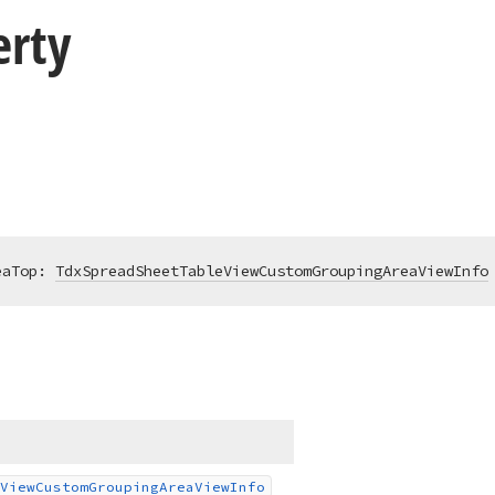
erty
eaTop: 
TdxSpreadSheetTableViewCustomGroupingAreaViewInfo
View
Custom
Grouping
Area
View
Info