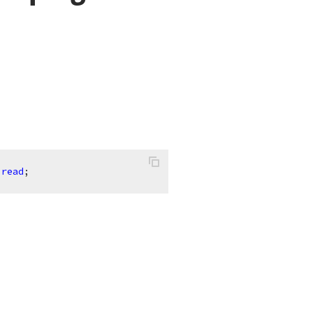
read
;