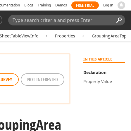
FREE TRIAL
cumentation
Blogs
Training
Demos
Log In
Search:
Sear
SheetTableViewInfo
Properties
GroupingAreaTop
IN THIS ARTICLE
Declaration
SURVEY
NOT INTERESTED
Property Value
ouping
Area