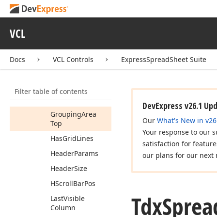
Frozen
Row
Frozen
Row
VCL
Separator
Position
Docs
VCL Controls
ExpressSpreadSheet Suite
Grid
Line
Color
Grouping
Area
Left
Filter table of contents
Grouping
Areas
DevExpress v26.1 Up
Grouping
Area
Our
What's New in v26
Top
Your response to our s
Has
Grid
Lines
satisfaction for featur
Header
Params
our plans for our next 
Header
Size
HScroll
Bar
Pos
Tdx
Sprea
Last
Visible
Column