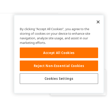
By clicking “Accept All Cookies”, you agree to the
storing of cookies on your device to enhance site
navigation, analyze site usage, and assist in our
marketing efforts.
Accept All Cookies
Reject Non-Essential Cookies
Clo
Was this page helpful?
Cookies Settings
Yes
Yes, but…
No…