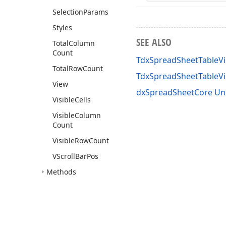
Selection
Params
Styles
SEE ALSO
Total
Column
Count
TdxSpreadSheetTableVi
Total
Row
Count
TdxSpreadSheetTableV
View
dxSpreadSheetCore Un
Visible
Cells
Visible
Column
Count
Visible
Row
Count
VScroll
Bar
Pos
Methods
Tdx
Spread
Sheet
Table
View
Merged
Cell
View
Info
Tdx
Spread
Sheet