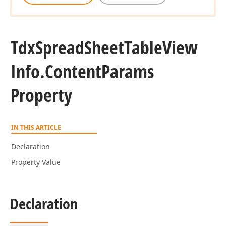
Tdx
Spread
Sheet
Table
View
Info.
Content
Params
Property
IN THIS ARTICLE
Declaration
Property Value
Declaration