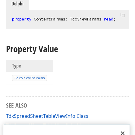
Delphi
property
 ContentParams: 
TcxViewParams
read
;
Property Value
Type
Tcx
View
Params
SEE ALSO
TdxSpreadSheetTableViewInfo Class
TdxSpreadSheetTableViewInfo Members