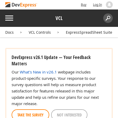
Buy
Log In
Menu
VCL
Search:
Sear
Docs
VCL Controls
ExpressSpreadSheet Suite
DevExpress v26.1 Update — Your Feedback
Matters
Our
What's New in v26.1
webpage includes
product-specific surveys. Your response to our
survey questions will help us measure product
satisfaction for features released in this major
update and help us refine our plans for our next
major release.
TAKE THE SURVEY
NOT INTERESTED