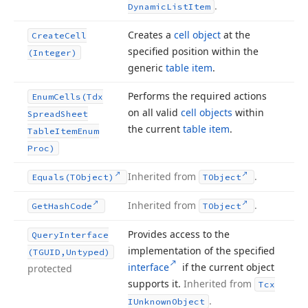
.
Dynamic
List
Item
Creates a
cell object
at the
Create
Cell
specified position within the
(Integer)
generic
table item
.
Performs the required actions
Enum
Cells
(Tdx
on all valid
cell objects
within
Spread
Sheet
the current
table item
.
Table
Item
Enum
Proc)
Inherited from
.
Equals
(TObject)
TObject
Inherited from
.
Get
Hash
Code
TObject
Provides access to the
Query
Interface
implementation of the specified
(TGUID,Untyped)
interface
if the current object
protected
supports it.
Inherited from
Tcx
.
IUnknown
Object