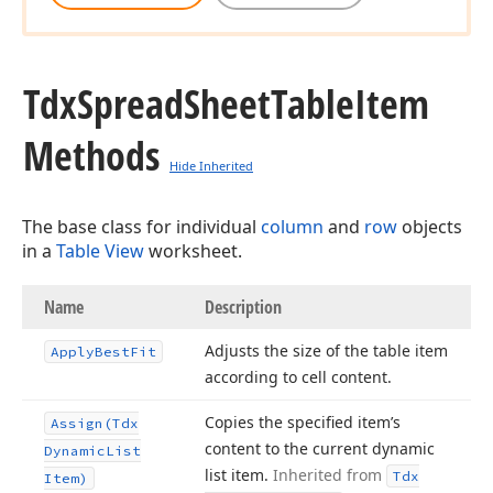
Tdx
Spread
Sheet
Table
Item
Methods
Hide Inherited
The base class for individual
column
and
row
objects
in a
Table View
worksheet.
Name
Description
Adjusts the size of the table item
Apply
Best
Fit
according to cell content.
Copies the specified item’s
Assign
(Tdx
content to the current dynamic
Dynamic
List
list item.
Inherited from
Tdx
Item)