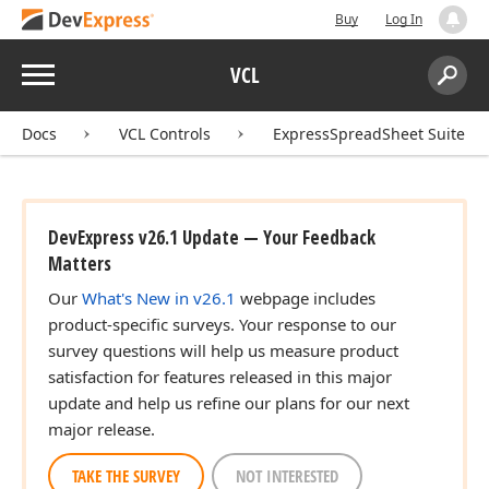
Buy
Log In
Menu
VCL
Search:
Sear
Docs
VCL Controls
ExpressSpreadSheet Suite
DevExpress v26.1 Update — Your Feedback
Matters
Our
What's New in v26.1
webpage includes
product-specific surveys. Your response to our
survey questions will help us measure product
satisfaction for features released in this major
update and help us refine our plans for our next
major release.
TAKE THE SURVEY
NOT INTERESTED