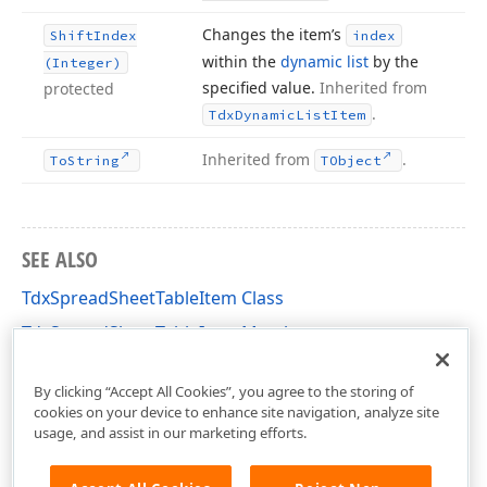
Changes the item’s
Shift
Index
index
within the
dynamic list
by the
(Integer)
specified value.
Inherited from
protected
.
Tdx
Dynamic
List
Item
Inherited from
.
To
String
TObject
SEE ALSO
TdxSpreadSheetTableItem Class
TdxSpreadSheetTableItem Members
dxSpreadSheetCore Unit
By clicking “Accept All Cookies”, you agree to the storing of
cookies on your device to enhance site navigation, analyze site
usage, and assist in our marketing efforts.