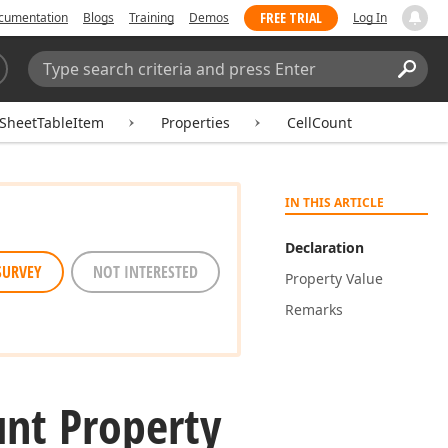
FREE TRIAL
cumentation
Blogs
Training
Demos
Log In
Search:
Sear
SheetTableItem
Properties
CellCount
IN THIS ARTICLE
Declaration
SURVEY
NOT INTERESTED
Property Value
Remarks
nt Property