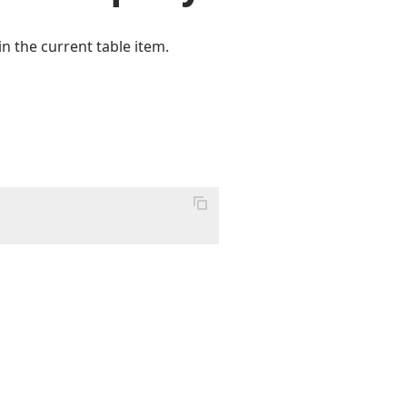
n the current table item.