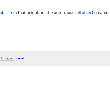
table item
that neighbors the outermost
cell object
created i
 
Integer
read
;