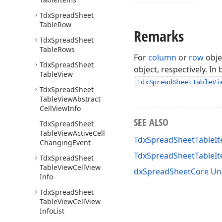
Tdx
Spread
Sheet
Table
Row
Remarks
Tdx
Spread
Sheet
Table
Rows
For
column
or
row
obje
Tdx
Spread
Sheet
object, respectively. In
Table
View
TdxSpreadSheetTableVi
Tdx
Spread
Sheet
Table
View
Abstract
Cell
View
Info
SEE ALSO
Tdx
Spread
Sheet
Table
View
Active
Cell
TdxSpreadSheetTableIt
Changing
Event
TdxSpreadSheetTableI
Tdx
Spread
Sheet
Table
View
Cell
View
dxSpreadSheetCore Un
Info
Tdx
Spread
Sheet
Table
View
Cell
View
Info
List