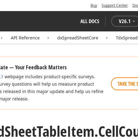
Buy
Support Center
Do
ALL DOCS
V
26.1
API Reference
dxSpreadSheetCore
TdxSpread
date — Your Feedback Matters
.1
webpage includes product-specific surveys.
TAKE THE 
urvey questions will help us measure product
es released in this major update and help us refine
major release.
d
Sheet
Table
Item.
Cell
Cou