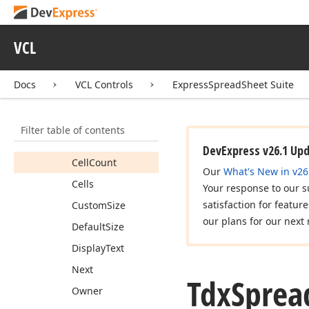
Tdx
Spread
Sheet
Table
Column
VCL
Tdx
Spread
Sheet
Table
Columns
Docs
VCL Controls
ExpressSpreadSheet Suite
Tdx
Spread
Sheet
Table
Item
Members
Filter table of contents
Properties
DevExpress v26.1 Up
Cell
Count
Our
What's New in v26
Cells
Your response to our s
satisfaction for featur
Custom
Size
our plans for our next 
Default
Size
Display
Text
Next
Tdx
Sprea
Owner