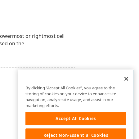
 lowermost or rightmost cell
sed on the
By clicking “Accept All Cookies”, you agree to the
storing of cookies on your device to enhance site
navigation, analyze site usage, and assist in our
marketing efforts.
Accept All Cookies
Reject Non-Essential Cookies