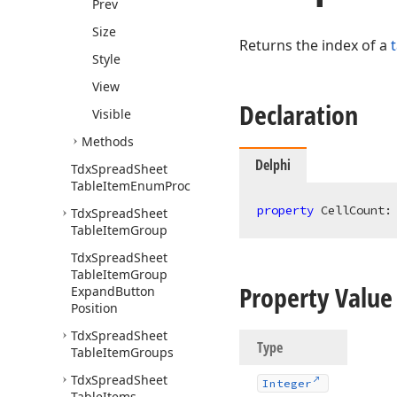
Prev
Size
Returns the index of a
Style
View
Declaration
Visible
Methods
Delphi
Tdx
Spread
Sheet
Table
Item
Enum
Proc
property
 CellCount:
Tdx
Spread
Sheet
Table
Item
Group
Tdx
Spread
Sheet
Table
Item
Group
Property Value
Expand
Button
Position
Tdx
Spread
Sheet
Type
Table
Item
Groups
Tdx
Spread
Sheet
Integer
Table
Items