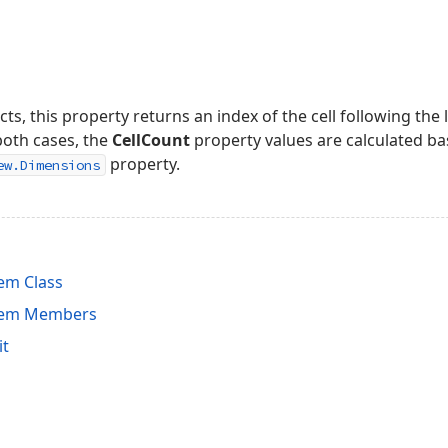
cts, this property returns an index of the cell following the
 both cases, the
CellCount
property values are calculated ba
property.
ew.Dimensions
em Class
tem Members
it