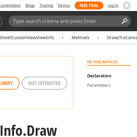
FREE TRIAL
cumentation
Blogs
Training
Demos
Log In
Search:
Sear
SheetCustomViewViewInfo
Methods
Draw(TcxCanva
IN THIS ARTICLE
Declaration
SURVEY
NOT INTERESTED
Parameters
Info.
Draw