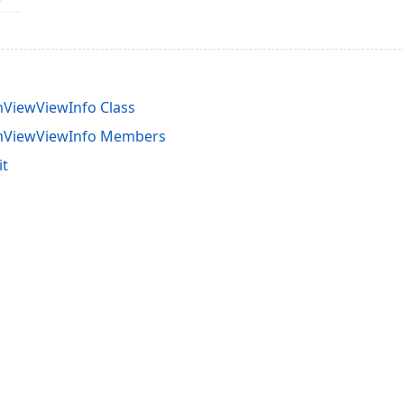
ViewViewInfo Class
mViewViewInfo Members
it