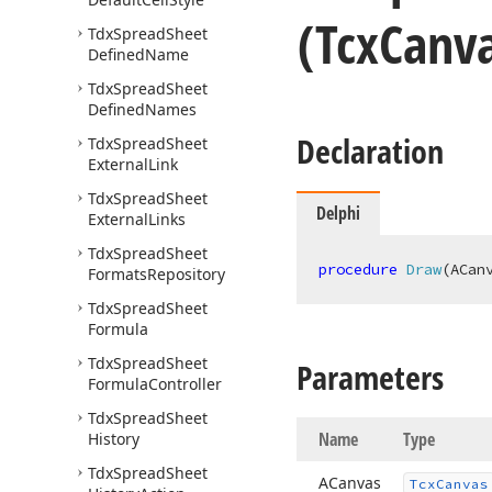
(Tcx
Canv
Tdx
Spread
Sheet
Defined
Name
Tdx
Spread
Sheet
Defined
Names
Declaration
Tdx
Spread
Sheet
External
Link
Tdx
Spread
Sheet
Delphi
External
Links
Tdx
Spread
Sheet
procedure
Draw
(ACan
Formats
Repository
Tdx
Spread
Sheet
Formula
Tdx
Spread
Sheet
Parameters
Formula
Controller
Tdx
Spread
Sheet
Name
Type
History
Tdx
Spread
Sheet
ACanvas
Tcx
Canvas