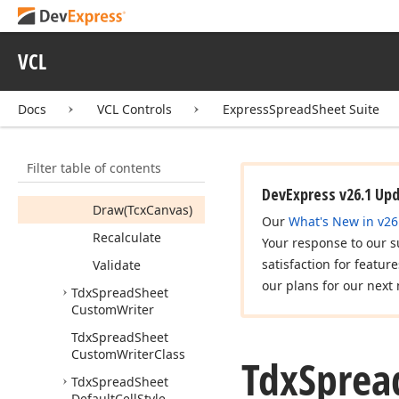
Tdx
Spread
Sheet
Custom
View
View
Info
VCL
Members
Properties
Docs
VCL Controls
ExpressSpreadSheet Suite
Methods
Calculate
Filter table of contents
Clear
DevExpress v26.1 Up
Draw
(Tcx
Canvas)
Our
What's New in v26
Recalculate
Your response to our s
satisfaction for featur
Validate
our plans for our next 
Tdx
Spread
Sheet
Custom
Writer
Tdx
Spread
Sheet
Custom
Writer
Class
Tdx
Sprea
Tdx
Spread
Sheet
Default
Cell
Style