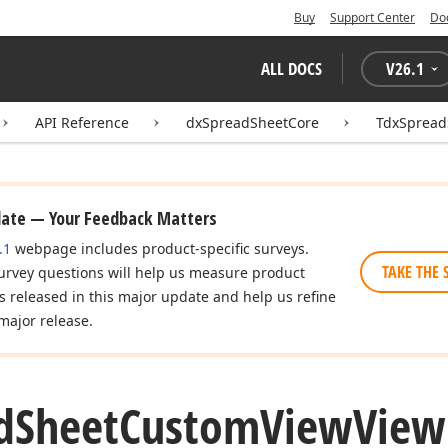
Buy
Support Center
Do
ALL DOCS
V
26.1
API Reference
dxSpreadSheetCore
TdxSpread
date — Your Feedback Matters
.1
webpage includes product-specific surveys.
TAKE THE 
urvey questions will help us measure product
es released in this major update and help us refine
major release.
d
Sheet
Custom
View
View