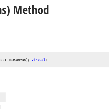
as) Method
vas: 
TcxCanvas
)
;
virtual
;