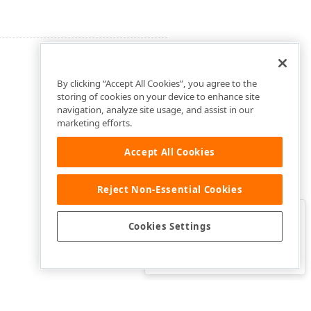
By clicking “Accept All Cookies”, you agree to the
storing of cookies on your device to enhance site
navigation, analyze site usage, and assist in our
marketing efforts.
Accept All Cookies
Reject Non-Essential Cookies
Clo
Was this page helpful?
Cookies Settings
Yes
Yes, but…
No…