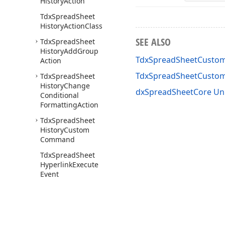
History
Action
Tdx
Spread
Sheet
History
Action
Class
SEE ALSO
Tdx
Spread
Sheet
History
Add
Group
TdxSpreadSheetCustom
Action
TdxSpreadSheetCusto
Tdx
Spread
Sheet
History
Change
dxSpreadSheetCore Un
Conditional
Formatting
Action
Tdx
Spread
Sheet
History
Custom
Command
Tdx
Spread
Sheet
Hyperlink
Execute
Event
Tdx
Spread
Sheet
Locked
State
Image
Options
Tdx
Spread
Sheet