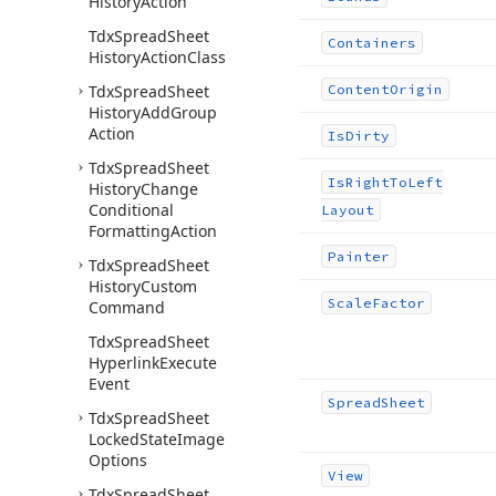
History
Action
Tdx
Spread
Sheet
Containers
History
Action
Class
Tdx
Spread
Sheet
Content
Origin
History
Add
Group
Action
Is
Dirty
Tdx
Spread
Sheet
Is
Right
To
Left
History
Change
Conditional
Layout
Formatting
Action
Painter
Tdx
Spread
Sheet
History
Custom
Scale
Factor
Command
Tdx
Spread
Sheet
Hyperlink
Execute
Event
Spread
Sheet
Tdx
Spread
Sheet
Locked
State
Image
Options
View
Tdx
Spread
Sheet