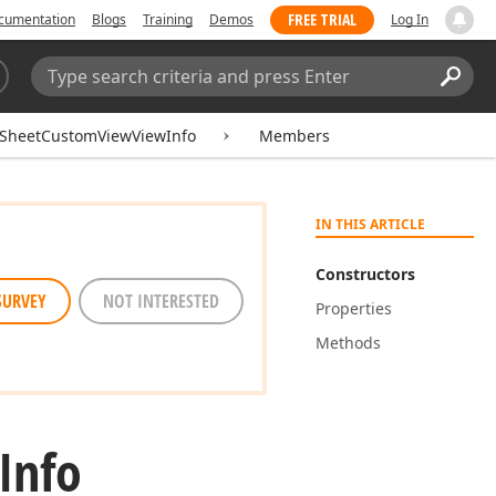
FREE TRIAL
cumentation
Blogs
Training
Demos
Log In
Search:
Sear
SheetCustomViewViewInfo
Members
IN THIS ARTICLE
Constructors
SURVEY
NOT INTERESTED
Properties
Methods
Info