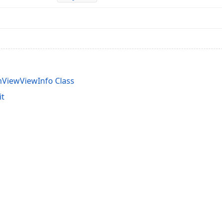
ViewViewInfo Class
it