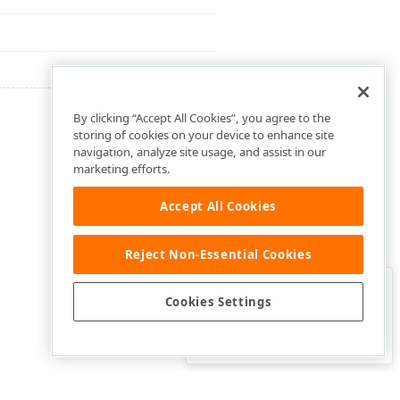
By clicking “Accept All Cookies”, you agree to the
storing of cookies on your device to enhance site
navigation, analyze site usage, and assist in our
marketing efforts.
Accept All Cookies
Reject Non-Essential Cookies
Clo
Was this page helpful?
Cookies Settings
Yes
Yes, but…
No…