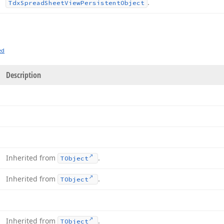
.
Tdx
Spread
Sheet
View
Persistent
Object
ed
Description
Inherited from
.
TObject
Inherited from
.
TObject
Inherited from
.
TObject