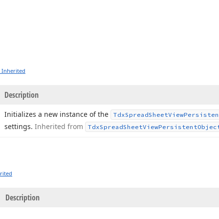
 Inherited
Description
Initializes a new instance of the
Tdx
Spread
Sheet
View
Persisten
settings.
Inherited from
Tdx
Spread
Sheet
View
Persistent
Objec
rited
Description