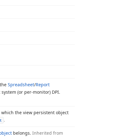
 the
Spreadsheet
/
Report
 system (or per-monitor) DPI.
 which the view persistent object
.
t
object
belongs.
Inherited from