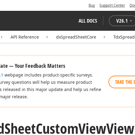
Buy
Support Center
Do
ALL DOCS
V
26.1
API Reference
dxSpreadSheetCore
TdxSpread
date — Your Feedback Matters
.1
webpage includes product-specific surveys.
TAKE THE 
urvey questions will help us measure product
es released in this major update and help us refine
major release.
d
Sheet
Custom
View
View