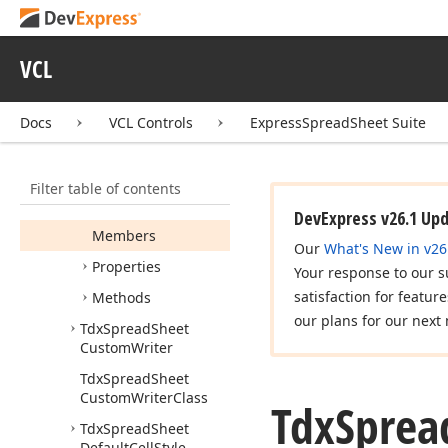
Tdx
Spread
Sheet
Custom
View
Class
VCL
Tdx
Spread
Sheet
Custom
View
Options
Tdx
Spread
Sheet
Docs
VCL Controls
ExpressSpreadSheet Suite
Custom
View
Painter
Tdx
Spread
Sheet
Filter table of contents
Custom
View
View
Info
DevExpress v26.1 Up
Members
Our
What's New in v26
Properties
Your response to our s
satisfaction for featur
Methods
our plans for our next 
Tdx
Spread
Sheet
Custom
Writer
Tdx
Spread
Sheet
Custom
Writer
Class
Tdx
Sprea
Tdx
Spread
Sheet
Default
Cell
Style