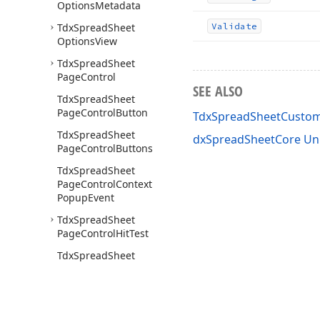
Options
Metadata
Tdx
Spread
Sheet
Validate
Options
View
Tdx
Spread
Sheet
Page
Control
SEE ALSO
Tdx
Spread
Sheet
Page
Control
Button
TdxSpreadSheetCustom
Tdx
Spread
Sheet
dxSpreadSheetCore Un
Page
Control
Buttons
Tdx
Spread
Sheet
Page
Control
Context
Popup
Event
Tdx
Spread
Sheet
Page
Control
Hit
Test
Tdx
Spread
Sheet
Page
Control
New
Tab
Button
Click
Event
Tdx
Spread
Sheet
Page
Control
Tab