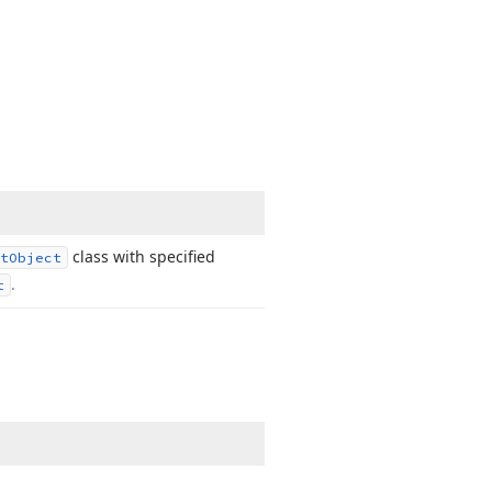
class with specified
t
Object
.
t