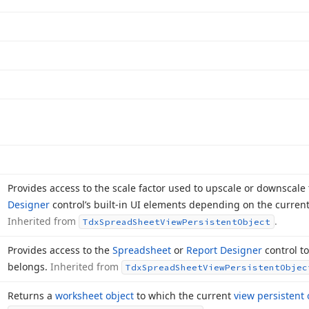
Provides access to the scale factor used to upscale or downscale
Designer
control’s built-in UI elements depending on the current
Inherited from
.
Tdx
Spread
Sheet
View
Persistent
Object
Provides access to the
Spreadsheet
or
Report Designer
control to
belongs.
Inherited from
Tdx
Spread
Sheet
View
Persistent
Objec
Returns a
worksheet object
to which the current
view persistent 