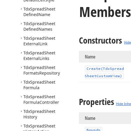
Members
Tdx
Spread
Sheet
Defined
Name
Tdx
Spread
Sheet
Defined
Names
Constructors
Tdx
Spread
Sheet
Hide
External
Link
Tdx
Spread
Sheet
Name
External
Links
Tdx
Spread
Sheet
Create
(Tdx
Spread
Formats
Repository
Sheet
Custom
View)
Tdx
Spread
Sheet
Formula
Tdx
Spread
Sheet
Properties
Formula
Controller
Hide Inhe
Tdx
Spread
Sheet
History
Name
Tdx
Spread
Sheet
Bounds