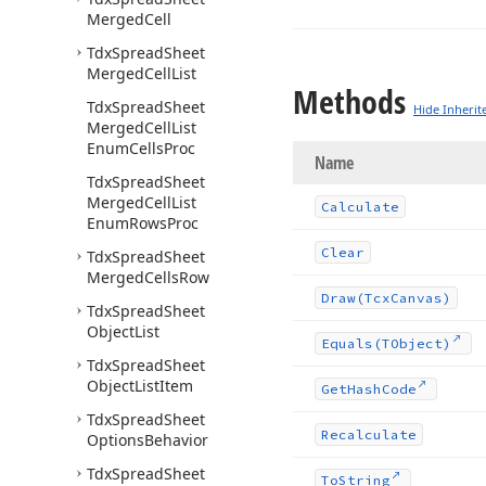
Merged
Cell
Tdx
Spread
Sheet
Merged
Cell
List
Methods
Tdx
Spread
Sheet
Hide Inherit
Merged
Cell
List
Enum
Cells
Proc
Name
Tdx
Spread
Sheet
Merged
Cell
List
Calculate
Enum
Rows
Proc
Clear
Tdx
Spread
Sheet
Merged
Cells
Row
Draw
(Tcx
Canvas)
Tdx
Spread
Sheet
Object
List
Equals
(TObject)
Tdx
Spread
Sheet
Object
List
Item
Get
Hash
Code
Tdx
Spread
Sheet
Recalculate
Options
Behavior
Tdx
Spread
Sheet
To
String