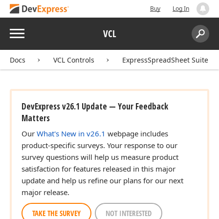
Buy
Log In
Menu
VCL
Search:
Sear
Docs
VCL Controls
ExpressSpreadSheet Suite
DevExpress v26.1 Update — Your Feedback
Matters
Our
What's New in v26.1
webpage includes
product-specific surveys. Your response to our
survey questions will help us measure product
satisfaction for features released in this major
update and help us refine our plans for our next
major release.
TAKE THE SURVEY
NOT INTERESTED