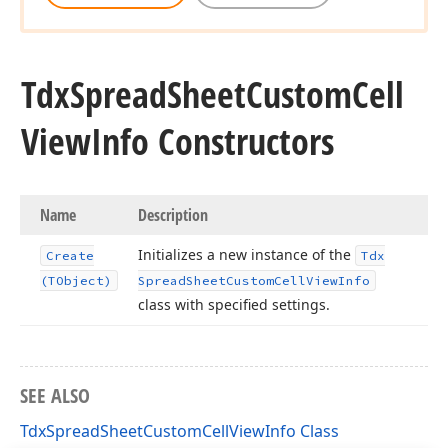
Tdx
Spread
Sheet
Custom
Cell
View
Info Constructors
Name
Description
Initializes a new instance of the
Create
Tdx
(TObject)
Spread
Sheet
Custom
Cell
View
Info
class with specified settings.
SEE ALSO
TdxSpreadSheetCustomCellViewInfo Class