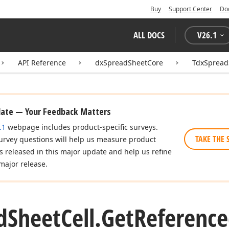
Buy
Support Center
Do
ALL DOCS
V
26.1
API Reference
dxSpreadSheetCore
TdxSpread
date — Your Feedback Matters
.1
webpage includes product-specific surveys.
TAKE THE 
urvey questions will help us measure product
es released in this major update and help us refine
major release.
d
Sheet
Cell.
Get
Reference