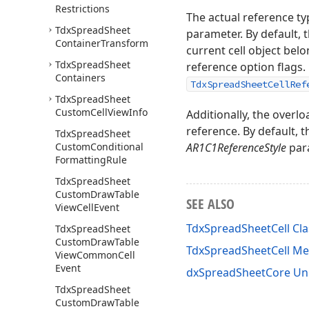
Restrictions
The actual reference t
Tdx
Spread
Sheet
parameter. By default, 
Container
Transform
current cell object bel
Tdx
Spread
Sheet
reference option flags. 
Containers
TdxSpreadSheetCellRef
Tdx
Spread
Sheet
Custom
Cell
View
Info
Additionally, the overl
reference. By default, 
Tdx
Spread
Sheet
Custom
Conditional
AR1C1ReferenceStyle
para
Formatting
Rule
Tdx
Spread
Sheet
Custom
Draw
Table
SEE ALSO
View
Cell
Event
TdxSpreadSheetCell Cla
Tdx
Spread
Sheet
Custom
Draw
Table
TdxSpreadSheetCell M
View
Common
Cell
Event
dxSpreadSheetCore Un
Tdx
Spread
Sheet
Custom
Draw
Table