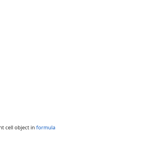
t cell object in
formula