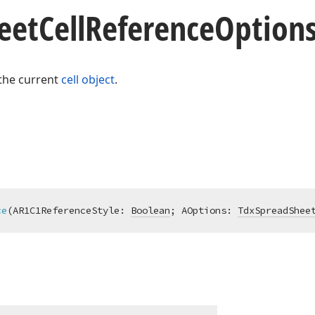
eet
Cell
Reference
Option
 the current
cell object
.
ce
(AR1C1ReferenceStyle: 
Boolean
; AOptions: 
TdxSpreadShee