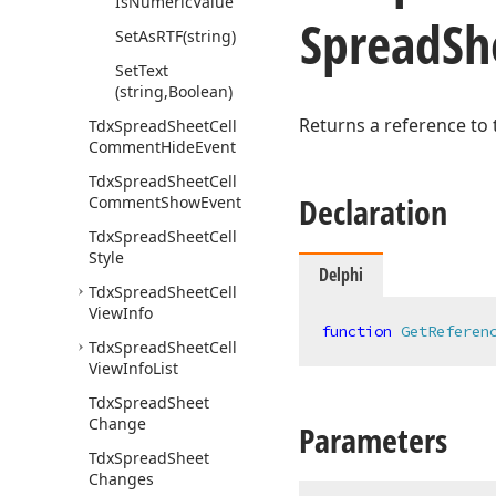
Is
Numeric
Value
Spread
Sh
Set
As
RTF
(string)
Set
Text
(string,Boolean)
Returns a reference to
Tdx
Spread
Sheet
Cell
Comment
Hide
Event
Tdx
Spread
Sheet
Cell
Declaration
Comment
Show
Event
Tdx
Spread
Sheet
Cell
Style
Delphi
Tdx
Spread
Sheet
Cell
View
Info
function
GetReferen
Tdx
Spread
Sheet
Cell
View
Info
List
Tdx
Spread
Sheet
Change
Parameters
Tdx
Spread
Sheet
Changes