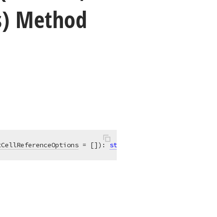
s) Method
tCellReferenceOptions
 = [])
:
string
; 
overload
;