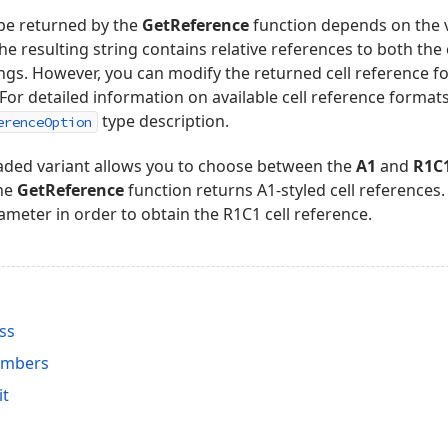
ype returned by the
GetReference
function depends on the 
the resulting string contains relative references to both t
ongs. However, you can modify the returned cell reference 
For detailed information on available cell reference formats
type description.
erenceOption
oaded variant allows you to choose between the
A1
and
R1C
the
GetReference
function returns A1-styled cell references
meter in order to obtain the R1C1 cell reference.
ss
embers
it