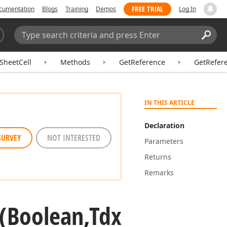
FREE TRIAL
cumentation
Blogs
Training
Demos
Log In
Search:
Sear
SheetCell
Methods
GetReference
GetRefer
IN THIS ARTICLE
Declaration
SURVEY
NOT INTERESTED
Parameters
Returns
Remarks
(Boolean,Tdx