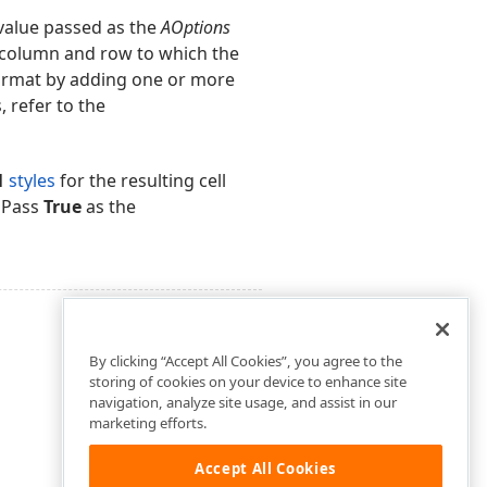
value passed as the
AOptions
he column and row to which the
format by adding one or more
, refer to the
1
styles
for the resulting cell
. Pass
True
as the
By clicking “Accept All Cookies”, you agree to the
storing of cookies on your device to enhance site
navigation, analyze site usage, and assist in our
marketing efforts.
Accept All Cookies