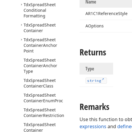
Name
Tdx
Spread
Sheet
Conditional
AR1C1Reference
Style
Formatting
Tdx
Spread
Sheet
AOptions
Container
Tdx
Spread
Sheet
Container
Anchor
Returns
Point
Tdx
Spread
Sheet
Container
Anchor
Type
Type
Tdx
Spread
Sheet
string
Container
Class
Tdx
Spread
Sheet
Container
Enum
Proc
Remarks
Tdx
Spread
Sheet
Container
Restriction
Use this function to obt
Tdx
Spread
Sheet
expressions
and
defin
Container