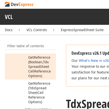
Get
As
Formula
Object
VCL
Get
As
RTF
(string)
Get
As
Variant
Docs
VCL Controls
ExpressSpreadSheet Suite
Get
Data
Type
Get
Is
Empty
Filter table of contents
Get
Reference
DevExpress v26.1 Up
Get
Reference
Our
What's New in v26
(Boolean,Tdx
Your response to our s
Spread
Sheet
Cell
Reference
satisfaction for featur
Options)
our plans for our next 
Get
Reference
(Tdx
Spread
Sheet
Cell
Reference
Tdx
Sprea
Options)