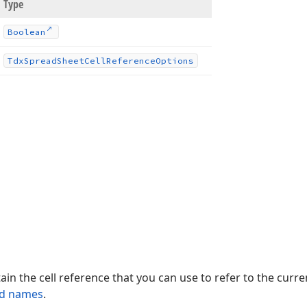
Type
Boolean
Tdx
Spread
Sheet
Cell
Reference
Options
ain the cell reference that you can use to refer to the curren
ed names
.