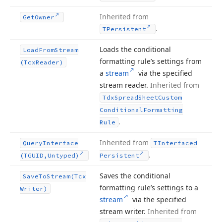
Inherited from
Get
Owner
.
TPersistent
Loads the conditional
Load
From
Stream
formatting rule’s settings from
(Tcx
Reader)
a
stream
via the specified
stream reader.
Inherited from
Tdx
Spread
Sheet
Custom
Conditional
Formatting
.
Rule
Inherited from
Query
Interface
TInterfaced
.
(TGUID,Untyped)
Persistent
Saves the conditional
Save
To
Stream
(Tcx
formatting rule’s settings to a
Writer)
stream
via the specified
stream writer.
Inherited from