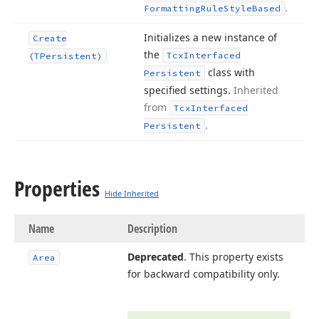
.
Formatting
Rule
Style
Based
Initializes a new instance of
Create
the
Tcx
Interfaced
(TPersistent)
class with
Persistent
specified settings.
Inherited
from
Tcx
Interfaced
.
Persistent
Properties
Hide Inherited
Name
Description
Deprecated
. This property exists
Area
for backward compatibility only.