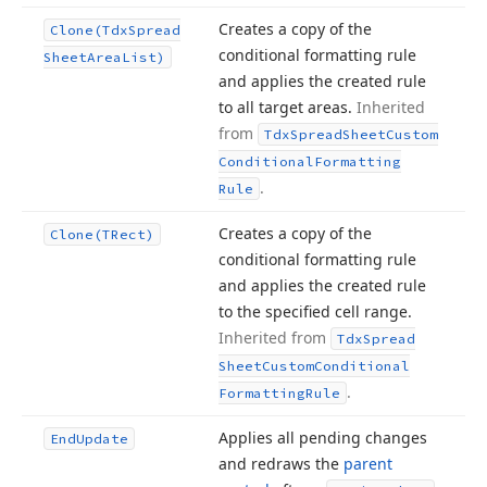
Creates a copy of the
Clone
(Tdx
Spread
conditional formatting rule
Sheet
Area
List)
and applies the created rule
to all target areas.
Inherited
from
Tdx
Spread
Sheet
Custom
Conditional
Formatting
.
Rule
Creates a copy of the
Clone
(TRect)
conditional formatting rule
and applies the created rule
to the specified cell range.
Inherited from
Tdx
Spread
Sheet
Custom
Conditional
.
Formatting
Rule
Applies all pending changes
End
Update
and redraws the
parent