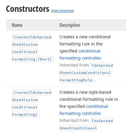
Constructors
Hide Inherited
Name
Description
Creates a new conditional
Create
(Tdx
Spread
formatting rule in the
Sheet
Custom
specified
conditional
Conditional
formatting controller
.
Formatting,TRect)
Inherited from
Tdx
Spread
Sheet
Custom
Conditional
.
Formatting
Rule
Creates a new style-based
Create
(Tdx
Spread
conditional formatting rule in
Sheet
Custom
the specified
conditional
Conditional
formatting controller
.
Formatting)
Inherited from
Tdx
Spread
Sheet
Conditional