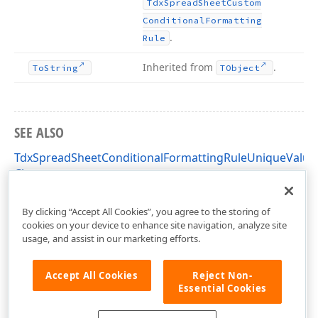
Tdx
Spread
Sheet
Custom
Conditional
Formatting
.
Rule
Inherited from
.
To
String
TObject
SEE ALSO
TdxSpreadSheetConditionalFormattingRuleUniqueValue
Class
dxSpreadSheetConditionalFormattingRules Unit
By clicking “Accept All Cookies”, you agree to the storing of
cookies on your device to enhance site navigation, analyze site
usage, and assist in our marketing efforts.
Accept All Cookies
Reject Non-
Essential Cookies