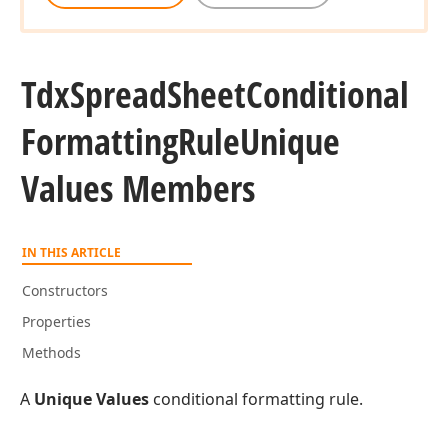
Tdx
Spread
Sheet
Conditional
Formatting
Rule
Unique
Values Members
IN THIS ARTICLE
Constructors
Properties
Methods
A
Unique Values
conditional formatting rule.