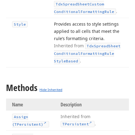
Tdx
Spread
Sheet
Custom
.
Conditional
Formatting
Rule
Provides access to style settings
Style
applied to all cells that meet the
rule’s formatting criteria.
Inherited from
Tdx
Spread
Sheet
Conditional
Formatting
Rule
.
Style
Based
Methods
Hide Inherited
Name
Description
Inherited from
Assign
.
TPersistent
(TPersistent)