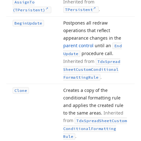
Inherited from
Assign
To
.
TPersistent
(TPersistent)
Postpones all redraw
Begin
Update
operations that reflect
appearance changes in the
parent control
until an
End
procedure call.
Update
Inherited from
Tdx
Spread
Sheet
Custom
Conditional
.
Formatting
Rule
Creates a copy of the
Clone
conditional formatting rule
and applies the created rule
to the same areas.
Inherited
from
Tdx
Spread
Sheet
Custom
Conditional
Formatting
.
Rule