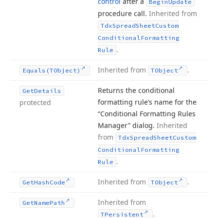
control
after a
Begin
Update
procedure call.
Inherited from
Tdx
Spread
Sheet
Custom
Conditional
Formatting
.
Rule
Inherited from
.
Equals
(TObject)
TObject
Returns the conditional
Get
Details
formatting rule’s name for the
protected
“Conditional Formatting Rules
Manager” dialog.
Inherited
from
Tdx
Spread
Sheet
Custom
Conditional
Formatting
.
Rule
Inherited from
.
Get
Hash
Code
TObject
Inherited from
Get
Name
Path
.
TPersistent