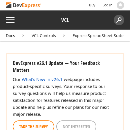
Buy
Log In
Menu
VCL
Search:
Sear
Docs
VCL Controls
ExpressSpreadSheet Suite
DevExpress v26.1 Update — Your Feedback
Matters
Our
What's New in v26.1
webpage includes
product-specific surveys. Your response to our
survey questions will help us measure product
satisfaction for features released in this major
update and help us refine our plans for our next
major release.
TAKE THE SURVEY
NOT INTERESTED