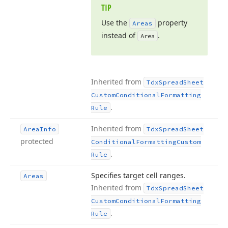
TIP
Use the
property
Areas
instead of
.
Area
Inherited from
Tdx
Spread
Sheet
Custom
Conditional
Formatting
.
Rule
Inherited from
Area
Info
Tdx
Spread
Sheet
protected
Conditional
Formatting
Custom
.
Rule
Specifies target cell ranges.
Areas
Inherited from
Tdx
Spread
Sheet
Custom
Conditional
Formatting
.
Rule