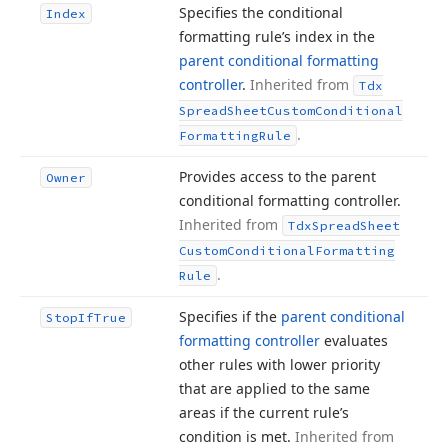
Specifies the conditional
Index
formatting rule’s index in the
parent conditional formatting
controller
.
Inherited from
Tdx
Spread
Sheet
Custom
Conditional
.
Formatting
Rule
Provides access to the parent
Owner
conditional formatting controller.
Inherited from
Tdx
Spread
Sheet
Custom
Conditional
Formatting
.
Rule
Specifies if the
parent conditional
Stop
If
True
formatting controller
evaluates
other rules with lower priority
that are applied to the same
areas if the current rule’s
condition is met.
Inherited from