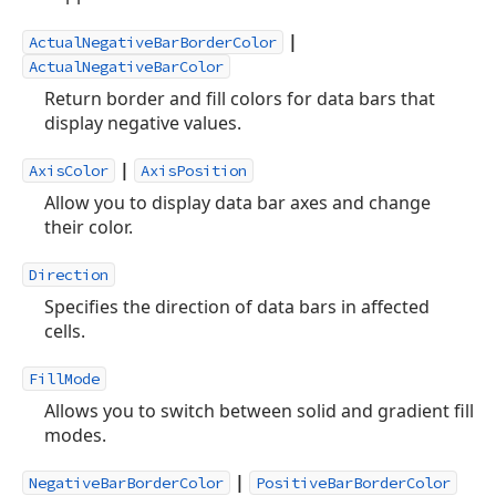
|
ActualNegativeBarBorderColor
ActualNegativeBarColor
Return border and fill colors for data bars that
display negative values.
|
AxisColor
AxisPosition
Allow you to display data bar axes and change
their color.
Direction
Specifies the direction of data bars in affected
cells.
FillMode
Allows you to switch between solid and gradient fill
modes.
|
NegativeBarBorderColor
PositiveBarBorderColor