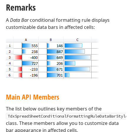
Remarks
A
Data Bar
conditional formatting rule displays
customizable data bars in affected cells:
Main API Members
The list below outlines key members of the
TdxSpreadSheetConditionalFormattingRuleDataBarStyle
class. These members allow you to customize data
bar appearance in affected cells.