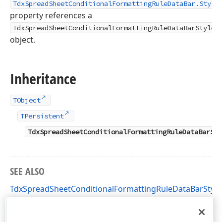
TdxSpreadSheetConditionalFormattingRuleDataBar.Style
property references a
TdxSpreadSheetConditionalFormattingRuleDataBarStyle
object.
Inheritance
TObject
TPersistent
TdxSpreadSheetConditionalFormattingRuleDataBarSty
SEE ALSO
TdxSpreadSheetConditionalFormattingRuleDataBarStyle
Members
dxSpreadSheetConditionalFormattingRules Unit