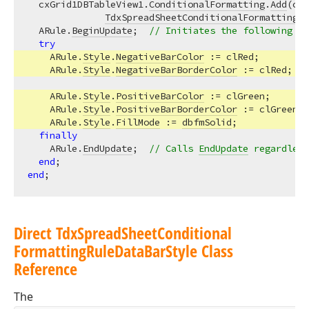
  cxGrid1DBTableView1.
ConditionalFormatting
.
Add
(cxG
TdxSpreadSheetConditionalFormattingRu
  ARule.
BeginUpdate
;  
// Initiates the following ba
try
    ARule.
Style
.
NegativeBarColor
 := clRed;  

    ARule.
Style
.
NegativeBarBorderColor
 := clRed;  

    ARule.
Style
.
PositiveBarColor
 := clGreen;  

    ARule.
Style
.
PositiveBarBorderColor
 := clGreen; 
    ARule.
Style
.
FillMode
 := 
dbfmSolid
;

finally
    ARule.
EndUpdate
;  
// Calls 
EndUpdate
 regardless
end
end
Direct Tdx
Spread
Sheet
Conditional
Formatting
Rule
Data
Bar
Style Class
Reference
The