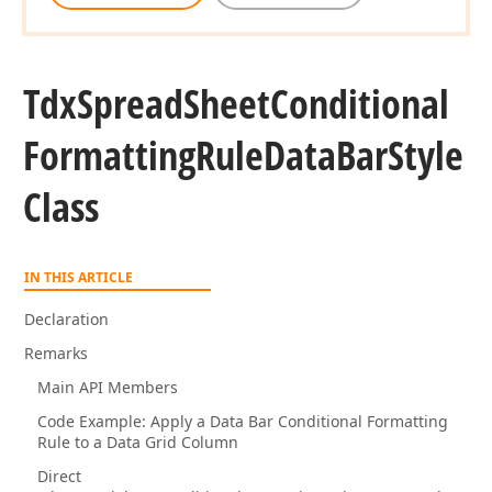
Tdx
Spread
Sheet
Conditional
Formatting
Rule
Data
Bar
Style
Class
IN THIS ARTICLE
Declaration
Remarks
Main API Members
Code Example: Apply a Data Bar Conditional Formatting
Rule to a Data Grid Column
Direct