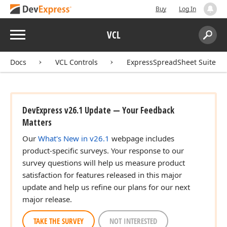
Buy
Log In
Menu
VCL
Search:
Sear
Docs
VCL Controls
ExpressSpreadSheet Suite
DevExpress v26.1 Update — Your Feedback
Matters
Our
What's New in v26.1
webpage includes
product-specific surveys. Your response to our
survey questions will help us measure product
satisfaction for features released in this major
update and help us refine our plans for our next
major release.
TAKE THE SURVEY
NOT INTERESTED