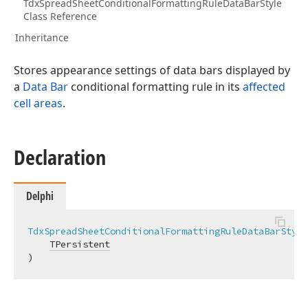
TdxSpreadSheetConditionalFormattingRuleDataBarStyle
Class Reference
Inheritance
Stores appearance settings of data bars displayed by
a
Data Bar
conditional formatting rule in its
affected
cell areas
.
Declaration
Delphi
TdxSpreadSheetConditionalFormattingRuleDataBarStyle
TPersistent
)