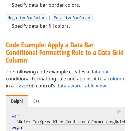
Specify data bar border colors.
|
NegativeBarColor
PositiveBarColor
Specify data bar fill colors.
Code Example: Apply a Data Bar
Conditional Formatting Rule to a Data Grid
Column
The following code example creates a
data bar
conditional formatting rule and applies it to a
column
in a
control’s
data-aware Table View
:
TcxGrid
Delphi
C++
var
  ARule: 
TdxSpreadSheetConditionalFormattingRuleDat
begin