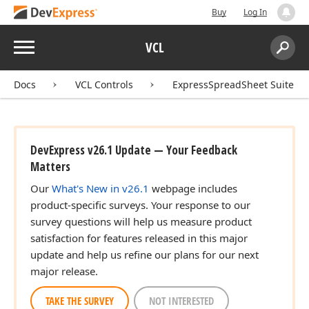
Buy
Log In
Menu
VCL
Search:
Sear
Docs
VCL Controls
ExpressSpreadSheet Suite
DevExpress v26.1 Update — Your Feedback
Matters
Our
What's New in v26.1
webpage includes
product-specific surveys. Your response to our
survey questions will help us measure product
satisfaction for features released in this major
update and help us refine our plans for our next
major release.
TAKE THE SURVEY
NOT INTERESTED