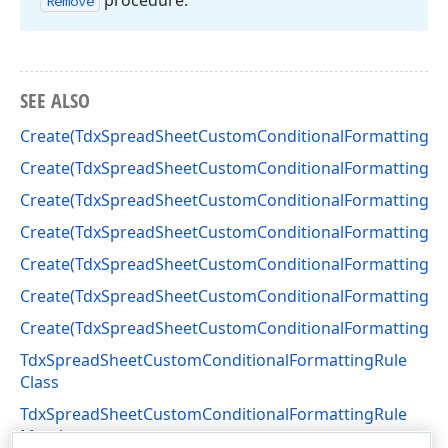
procedure.
Remove
SEE ALSO
Create(TdxSpreadSheetCustomConditionalFormatting)
Create(TdxSpreadSheetCustomConditionalFormatting)
Create(TdxSpreadSheetCustomConditionalFormatting)
Create(TdxSpreadSheetCustomConditionalFormatting)
Create(TdxSpreadSheetCustomConditionalFormatting)
Create(TdxSpreadSheetCustomConditionalFormatting)
Create(TdxSpreadSheetCustomConditionalFormatting)
TdxSpreadSheetCustomConditionalFormattingRule
Class
TdxSpreadSheetCustomConditionalFormattingRule
Members