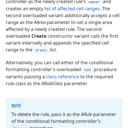
controller as the newly created rule’s
and
owner
creates an empty
list of affected cell ranges
. The
second overloaded variant additionally accepts a cell
range as the
AArea
parameter to set a single area
affected by a newly created rule. The second
overloaded
Create
constructor variant calls the first
variant internally and appends the specified cell
range to the
list.
Areas
Alternatively, you can call either of the conditional
formatting controller’s overloaded
procedure
Add
variants passing a
class-reference
to the required
rule class as the
ARuleClass
parameter.
NOTE
To delete the rule, pass it as the
ARule
parameter
of the conditional formatting controller’s