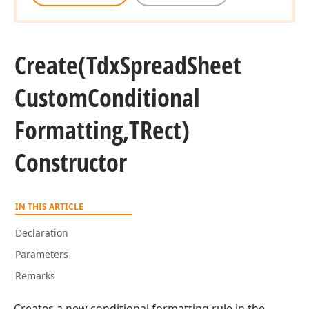
Create
(Tdx
Spread
Sheet
Custom
Conditional
Formatting,TRect)
Constructor
IN THIS ARTICLE
Declaration
Parameters
Remarks
Creates a new conditional formatting rule in the