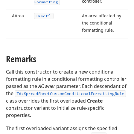
controller.
Formatting
AArea
An area affected by
TRect
the conditional
formatting rule.
Remarks
Call this constructor to create a new conditional
formatting rule in a conditional formatting controller
passed as the
AOwner
parameter. Each descendant of
the
TdxSpreadSheetCustomConditionalFormattingRule
class overrides the first overloaded
Create
constructor variant to initialize rule-specific
properties.
The first overloaded variant assigns the specified