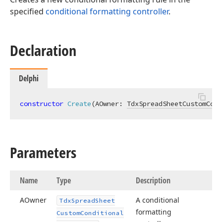
specified
conditional formatting controller
.
Declaration
Delphi
constructor
Create
(AOwner: 
TdxSpreadSheetCustomCond
Parameters
Name
Type
Description
AOwner
A conditional
Tdx
Spread
Sheet
formatting
Custom
Conditional