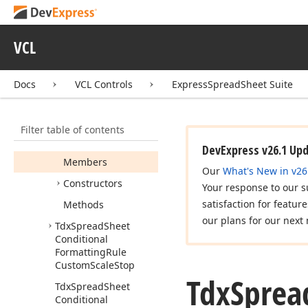
Formatting
Rule
Color
Scale
Stop
Tdx
Spread
Sheet
VCL
Conditional
Formatting
Rule
Custom
Color
Scale
Docs
VCL Controls
ExpressSpreadSheet Suite
Tdx
Spread
Sheet
Conditional
Filter table of contents
Formatting
Rule
Custom
Scale
DevExpress v26.1 Up
Members
Our
What's New in v26
Constructors
Your response to our s
satisfaction for featur
Methods
our plans for our next 
Tdx
Spread
Sheet
Conditional
Formatting
Rule
Custom
Scale
Stop
Tdx
Sprea
Tdx
Spread
Sheet
Conditional