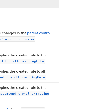
ce changes in the
parent control
x
Spread
Sheet
Custom
plies the created rule to the
.
nditional
Formatting
Rule
plies the created rule to all
.
onditional
Formatting
Rule
plies the created rule to the
ustom
Conditional
Formatting