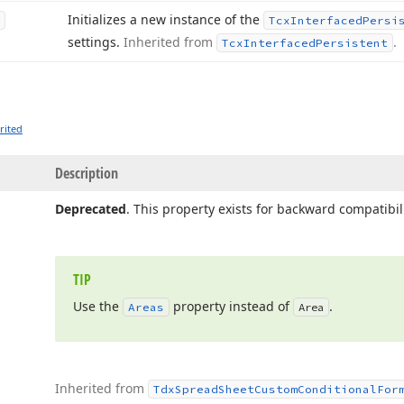
Initializes a new instance of the
Tcx
Interfaced
Persi
settings.
Inherited from
.
Tcx
Interfaced
Persistent
rited
Description
Deprecated
. This property exists for backward compatibili
TIP
Use the
property instead of
.
Areas
Area
Inherited from
Tdx
Spread
Sheet
Custom
Conditional
For