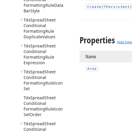
Formatting
Rule
Data
Create
(TPersistent)
Bar
Style
Tdx
Spread
Sheet
Conditional
Formatting
Rule
Duplicate
Values
Properties
Hide Inhe
Tdx
Spread
Sheet
Conditional
Name
Formatting
Rule
Expression
Area
Tdx
Spread
Sheet
Conditional
Formatting
Rule
Icon
Set
Tdx
Spread
Sheet
Conditional
Formatting
Rule
Icon
Set
Order
Tdx
Spread
Sheet
Conditional