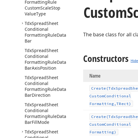
Formatting
Rule
Custom
S
Custom
Scale
Stop
Value
Type
Tdx
Spread
Sheet
Conditional
The base class for all 
Formatting
Rule
Data
Bar
Tdx
Spread
Sheet
Constructors
Conditional
Hide
Formatting
Rule
Data
Bar
Axis
Position
Name
Tdx
Spread
Sheet
Conditional
Create
(Tdx
Spread
She
Formatting
Rule
Data
Bar
Direction
Custom
Conditional
Formatting,TRect)
Tdx
Spread
Sheet
Conditional
Formatting
Rule
Data
Create
(Tdx
Spread
She
Bar
Fill
Mode
Custom
Conditional
Tdx
Spread
Sheet
Formatting)
Conditional