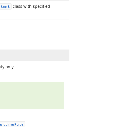
class with specified
stent
ty only.
.
matting
Rule