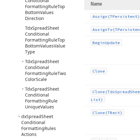
Conditional
Name
Formatting
Rule
Top
Bottom
Values
Assign
(TPersistent)
Direction
Tdx
Spread
Sheet
Assign
To
(TPersisten
Conditional
Formatting
Rule
Top
Begin
Update
Bottom
Values
Value
Type
Tdx
Spread
Sheet
Conditional
Clone
Formatting
Rule
Two
Color
Scale
Tdx
Spread
Sheet
Clone
(Tdx
Spread
Shee
Conditional
List)
Formatting
Rule
Unique
Values
Clone
(TRect)
dx
Spread
Sheet
Conditional
Formatting
Rules
Actions