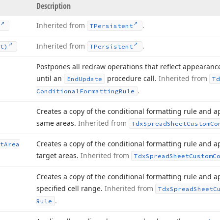
Description
Inherited from
.
TPersistent
Inherited from
.
t)
TPersistent
Postpones all redraw operations that reflect appearan
until an
procedure call.
Inherited from
End
Update
Td
.
Conditional
Formatting
Rule
Creates a copy of the conditional formatting rule and ap
same areas.
Inherited from
Tdx
Spread
Sheet
Custom
Co
Creates a copy of the conditional formatting rule and ap
t
Area
target areas.
Inherited from
Tdx
Spread
Sheet
Custom
C
Creates a copy of the conditional formatting rule and ap
specified cell range.
Inherited from
Tdx
Spread
Sheet
C
.
Rule