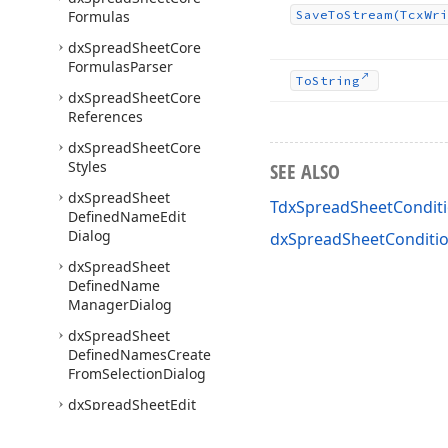
Formulas
Save
To
Stream
(Tcx
Wri
dx
Spread
Sheet
Core
Formulas
Parser
To
String
dx
Spread
Sheet
Core
References
dx
Spread
Sheet
Core
Styles
SEE ALSO
dx
Spread
Sheet
TdxSpreadSheetConditi
Defined
Name
Edit
Dialog
dxSpreadSheetConditio
dx
Spread
Sheet
Defined
Name
Manager
Dialog
dx
Spread
Sheet
Defined
Names
Create
From
Selection
Dialog
dx
Spread
Sheet
Edit
Hyperlink
Dialog